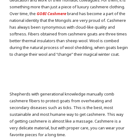
dedication and work of their nomadic colleagues. For them, it is
something more than just a piece of luxury cashmere clothing.
Over time, the
GOBI Cashmere
brand has become a part of the
national identity that the Mongols are very proud of. Cashmere
has always been synonymous with cloud-like quality and
softness. Fibers obtained from cashmere goats are three times
better thermal insulators than sheep wool. Wool is combed
during the natural process of wool shedding, when goats begin
to change their wool and “change” their magical winter coat.
Shepherds with generational knowledge manually comb
cashmere fibers to protect goats from overheating and
secondary diseases such as ticks. This is the best, most
sustainable and most humane way to get cashmere. This way
of getting cashmere is almost like a massage. Cashmere is a
very delicate material, but with proper care, you can wear your
favorite pieces for a long time.