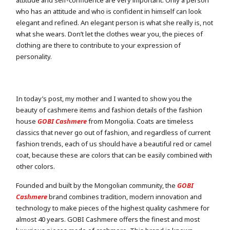
attitude and self-confidence are very important. Only a person
who has an attitude and who is confident in himself can look
elegant and refined. An elegant person is what she really is, not
what she wears. Don’t let the clothes wear you, the pieces of
clothing are there to contribute to your expression of
personality.
In today’s post, my mother and I wanted to show you the
beauty of cashmere items and fashion details of the fashion
house
GOBI Cashmere
from Mongolia. Coats are timeless
classics that never go out of fashion, and regardless of current
fashion trends, each of us should have a beautiful red or camel
coat, because these are colors that can be easily combined with
other colors.
Founded and built by the Mongolian community, the
GOBI
Cashmere
brand combines tradition, modern innovation and
technology to make pieces of the highest quality cashmere for
almost 40 years. GOBI Cashmere offers the finest and most