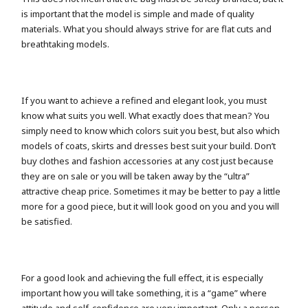
is important that the model is simple and made of quality
materials. What you should always strive for are flat cuts and
breathtaking models.
If you want to achieve a refined and elegant look, you must
know what suits you well. What exactly does that mean? You
simply need to know which colors suit you best, but also which
models of coats, skirts and dresses best suit your build. Don’t
buy clothes and fashion accessories at any cost just because
they are on sale or you will be taken away by the “ultra”
attractive cheap price. Sometimes it may be better to pay a little
more for a good piece, but it will look good on you and you will
be satisfied.
For a good look and achieving the full effect, it is especially
important how you will take something, it is a “game” where