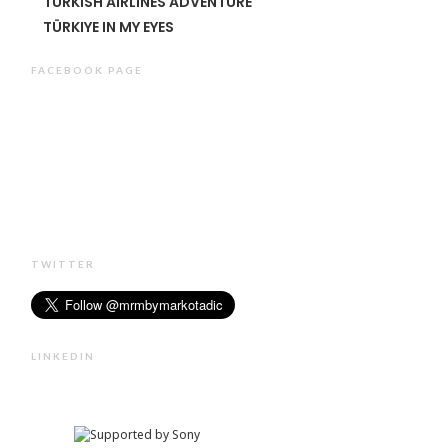
TURKISH AIRLINES ADVENTURE
TÜRKIYE IN MY EYES
FACEBOOK PAGE
TWITTER
LINKEDIN