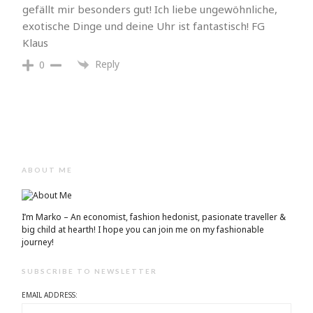
gefällt mir besonders gut! Ich liebe ungewöhnliche,
exotische Dinge und deine Uhr ist fantastisch! FG
Klaus
Reply
0
ABOUT ME
I’m Marko – An economist, fashion hedonist, pasionate traveller &
big child at hearth! ​I hope you can join me on my fashionable
journey!
SUBSCRIBE TO NEWSLETTER
EMAIL ADDRESS: