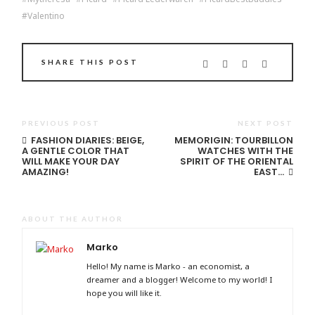
Valentino
SHARE THIS POST
PREVIOUS POST
NEXT POST
FASHION DIARIES: BEIGE,
MEMORIGIN: TOURBILLON
A GENTLE COLOR THAT
WATCHES WITH THE
WILL MAKE YOUR DAY
SPIRIT OF THE ORIENTAL
AMAZING!
EAST…
ABOUT THE AUTHOR
Marko
Hello! My name is Marko - an economist, a
dreamer and a blogger! Welcome to my world! I
hope you will like it.