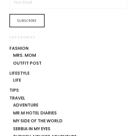
CATEGORIES
FASHION
MRS. MOM
OUTFIT POST
LIFESTYLE
LIFE
TIPS
TRAVEL
ADVENTURE
MR.M HOTEL DIARIES
MY SIDE OF THE WORLD
SERBIA IN MY EYES