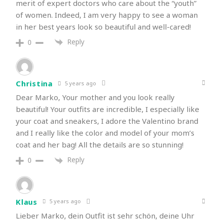
merit of expert doctors who care about the “youth”
of women. Indeed, I am very happy to see a woman
in her best years look so beautiful and well-cared!
Reply
0
Christina
5 years ago
Dear Marko, Your mother and you look really
beautiful! Your outfits are incredible, I especially like
your coat and sneakers, I adore the Valentino brand
and I really like the color and model of your mom’s
coat and her bag! All the details are so stunning!
Reply
0
Klaus
5 years ago
Lieber Marko, dein Outfit ist sehr schön, deine Uhr