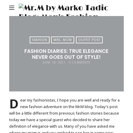
M
b
M
Ta
FASHION
MRS. MOM
OUTFIT POST
Bl
FASHION DIARIES: TRUE ELEGANCE
Me
NEVER GOES OUT OF STYLE!
Fa
JUNE 18, 2021
9 COMMENTS
Tr
&
Li
D
ear my fashionistas, I hope you are well and ready for a
new fashion adventure on the Mr.M blog. Today’s post
will be a little different from previous fashion stories because
today we have a special guest who decided to share her
definition of elegance with us. Many of you have asked me
where my mom is and you wished to see her in some new