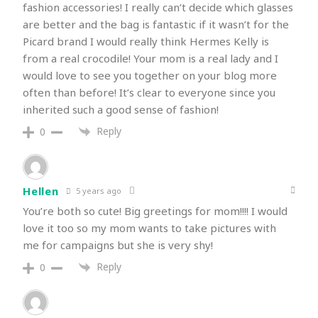
fashion accessories! I really can’t decide which glasses
are better and the bag is fantastic if it wasn’t for the
Picard brand I would really think Hermes Kelly is
from a real crocodile! Your mom is a real lady and I
would love to see you together on your blog more
often than before! It’s clear to everyone since you
inherited such a good sense of fashion!
Reply
0
Hellen
5 years ago
You’re both so cute! Big greetings for mom!!!! I would
love it too so my mom wants to take pictures with
me for campaigns but she is very shy!
Reply
0