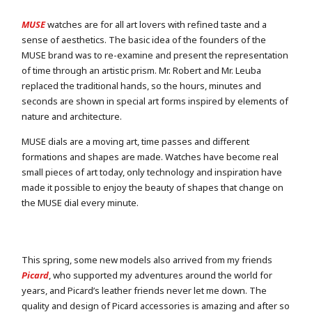
MUSE
watches are for all art lovers with refined taste and a
sense of aesthetics. The basic idea of the founders of the
MUSE brand was to re-examine and present the representation
of time through an artistic prism. Mr. Robert and Mr. Leuba
replaced the traditional hands, so the hours, minutes and
seconds are shown in special art forms inspired by elements of
nature and architecture.
MUSE dials are a moving art, time passes and different
formations and shapes are made. Watches have become real
small pieces of art today, only technology and inspiration have
made it possible to enjoy the beauty of shapes that change on
the MUSE dial every minute.
This spring, some new models also arrived from my friends
Picard
, who supported my adventures around the world for
years, and Picard’s leather friends never let me down. The
quality and design of Picard accessories is amazing and after so