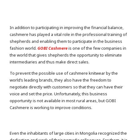
In addition to participating in improving the financial balance,
cashmere has played a vital role in the professional training of
shepherds and enabling them to participate in the business
fashion world.
GOBI Cashmere
is one of the few companies in
the world that gives shepherds the opportunity to eliminate
intermediaries and thus make direct sales.
To prevent the possible use of cashmere knitwear by the
world’s leading brands, they also have the freedom to
negotiate directly with customers so that they can have their
voice and set the price. Unfortunately, this business
opportunity is not available in most rural areas, but GOBI
Cashmere is working to improve conditions.
Even the inhabitants of large cities in Mongolia recognized the