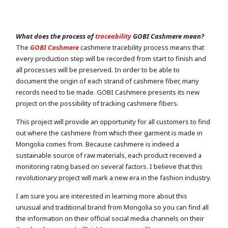
What does the process of
traceability
GOBI Cashmere mean?
The
GOBI Cashmere
cashmere tracebility process means that
every production step will be recorded from start to finish and
all processes will be preserved. In order to be able to
document the origin of each strand of cashmere fiber, many
records need to be made. GOBI Cashmere presents its new
project on the possibility of tracking cashmere fibers.
This project will provide an opportunity for all customers to find
out where the cashmere from which their garment is made in
Mongolia comes from. Because cashmere is indeed a
sustainable source of raw materials, each product received a
monitoring rating based on several factors. I believe that this
revolutionary project will mark a new era in the fashion industry.
I am sure you are interested in learning more about this
unusual and traditional brand from Mongolia so you can find all
the information on their official social media channels on their