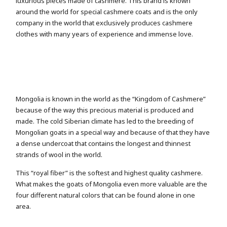
luxurious pieces made of cashmere. This brand is known
around the world for special cashmere coats and is the only
company in the world that exclusively produces cashmere
clothes with many years of experience and immense love.
Mongolia is known in the world as the “Kingdom of Cashmere”
because of the way this precious material is produced and
made. The cold Siberian climate has led to the breeding of
Mongolian goats in a special way and because of that they have
a dense undercoat that contains the longest and thinnest
strands of wool in the world.
This “royal fiber” is the softest and highest quality cashmere.
What makes the goats of Mongolia even more valuable are the
four different natural colors that can be found alone in one
area.