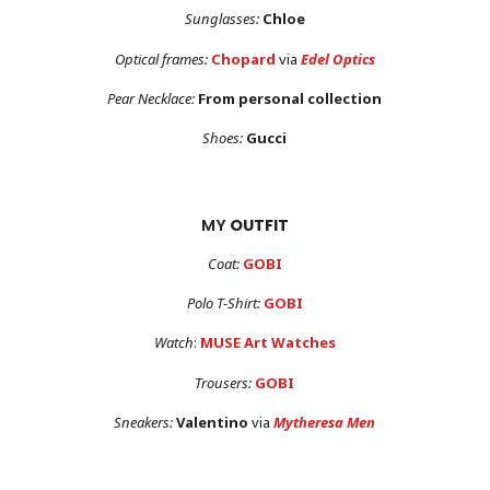
Sunglasses:
Chloe
Optical frames:
Chopard
via
Edel Optics
Pear Necklace:
From personal collection
Shoes:
Gucci
MY
OUTFIT
Coat:
GOBI
Polo T-Shirt:
GOBI
Watch
:
MUSE Art Watches
Trousers:
GOBI
Sneakers:
Valentino
via
Mytheresa Men