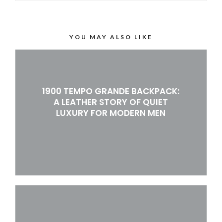
YOU MAY ALSO LIKE
1900 TEMPO GRANDE BACKPACK:
A LEATHER STORY OF QUIET
LUXURY FOR MODERN MEN