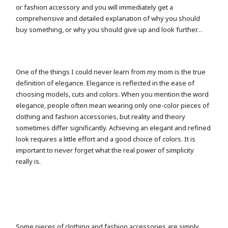
or fashion accessory and you will immediately get a
comprehensive and detailed explanation of why you should
buy something, or why you should give up and look further…
One of the things I could never learn from my mom is the true
definition of elegance. Elegance is reflected in the ease of
choosing models, cuts and colors. When you mention the word
elegance, people often mean wearing only one-color pieces of
clothing and fashion accessories, but reality and theory
sometimes differ significantly. Achieving an elegant and refined
look requires a little effort and a good choice of colors. It is
important to never forget what the real power of simplicity
really is.
Some pieces of clothing and fashion accessories are simply