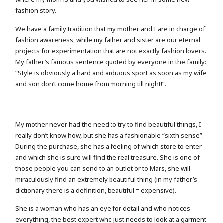
fashion story.
We have a family tradition that my mother and I are in charge of
fashion awareness, while my father and sister are our eternal
projects for experimentation that are not exactly fashion lovers.
My father’s famous sentence quoted by everyone in the family:
“Style is obviously a hard and arduous sport as soon as my wife
and son don’t come home from morning till night!”.
My mother never had the need to try to find beautiful things, I
really don’t know how, but she has a fashionable “sixth sense”.
During the purchase, she has a feeling of which store to enter
and which she is sure will find the real treasure. She is one of
those people you can send to an outlet or to Mars, she will
miraculously find an extremely beautiful thing (in my father’s
dictionary there is a definition, beautiful = expensive).
She is a woman who has an eye for detail and who notices
everything, the best expert who just needs to look at a garment