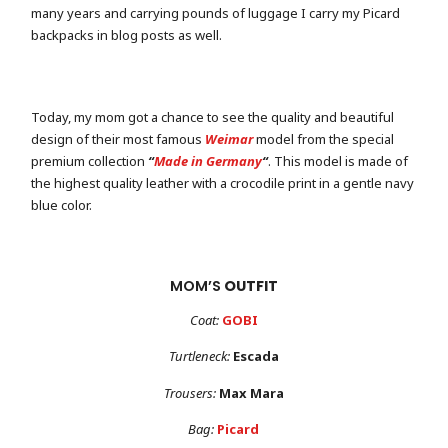
many years and carrying pounds of luggage I carry my Picard
backpacks in blog posts as well.
Today, my mom got a chance to see the quality and beautiful
design of their most famous
Weimar
model from the special
premium collection
“
Made in Germany
“
. This model is made of
the highest quality leather with a crocodile print in a gentle navy
blue color.
MOM’S
OUTFIT
Coat:
GOBI
Turtleneck:
Escada
Trousers:
Max Mara
Bag:
Picard