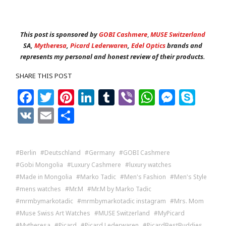
This post is sponsored by
GOBI Cashmere
,
MUSE Switzerland
SA,
Mytheresa
,
Picard Lederwaren
,
Edel Optics
brands and
represents my personal and honest review of their products.
SHARE THIS POST
Facebook
Twitter
Pinterest
LinkedIn
Tumblr
Viber
WhatsAp
Messe
Sky
VK
Email
Share
Berlin
Deutschland
Germany
GOBI Cashmere
Gobi Mongolia
Luxury Cashmere
luxury watches
Made in Mongolia
Marko Tadic
Men's Fashion
Men's Style
mens watches
Mr.M
Mr.M by Marko Tadic
mrmbymarkotadic
mrmbymarkotadic instagram
Mrs. Mom
Muse Swiss Art Watches
MUSE Switzerland
MyPicard
Mytheresa
Picard
Picard Lederwaren
PicardBestBuddies