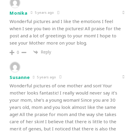
Monika
5 years ago
Wonderful pictures and I like the emotions I feel
when I see you two in the pictures! All praise for the
post and a lot of greetings to your mom! I hope to
see your Mother more on your blog.
Reply
0
Susanne
5 years ago
Wonderful pictures of one mother and son! Your
mother looks fantastic! I really would never say it’s
your mom, she’s a young woman! Since you are 30
years old, mom and you look almost like the same
age! All the praise for mom and the way she takes
care of her skin! I believe that there is little to the
merit of genes, but I noticed that there is also the