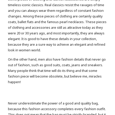
timeless iconic classics. Real classics resist the ravages of time
and you can always wear them regardless of constant fashion
changes. Among these pieces of clothing are certainly quality
coats, ballet flats and the famous pearl necklaces. These pieces
of clothing and accessories are still as attractive today as they
were 20 or 30 years ago, and most importantly, they are always
elegant. It is good to have these details in your collection,
because they are a sure way to achieve an elegant and refined
look in women world.
On the other hand, men also have fashion details that never go
out of fashion, such as good suits, coats, jeans and sneakers.
Many people think that time will do its thing and that some
fashion piece will become obsolete, but believe me, miracles
happen!
Never underestimate the power of a good and quality bag,
because this fashion accessory completes every fashion outfit.
This does not mean that the bag must be strictly branded, but it