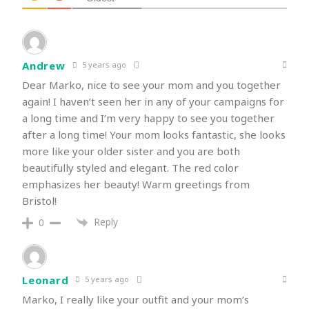
Andrew
5 years ago
Dear Marko, nice to see your mom and you together
again! I haven’t seen her in any of your campaigns for
a long time and I’m very happy to see you together
after a long time! Your mom looks fantastic, she looks
more like your older sister and you are both
beautifully styled and elegant. The red color
emphasizes her beauty! Warm greetings from
Bristol!
Reply
0
Leonard
5 years ago
Marko, I really like your outfit and your mom’s