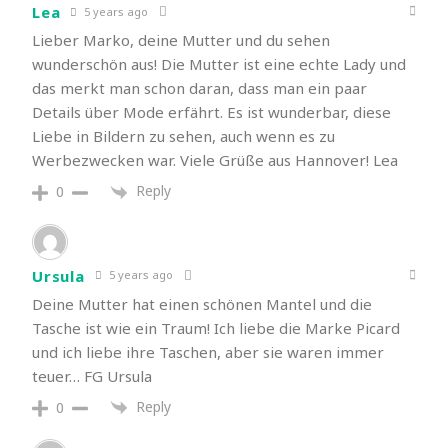
Lea
5 years ago
Lieber Marko, deine Mutter und du sehen
wunderschön aus! Die Mutter ist eine echte Lady und
das merkt man schon daran, dass man ein paar
Details über Mode erfährt. Es ist wunderbar, diese
Liebe in Bildern zu sehen, auch wenn es zu
Werbezwecken war. Viele Grüße aus Hannover! Lea
Reply
0
Ursula
5 years ago
Deine Mutter hat einen schönen Mantel und die
Tasche ist wie ein Traum! Ich liebe die Marke Picard
und ich liebe ihre Taschen, aber sie waren immer
teuer… FG Ursula
Reply
0