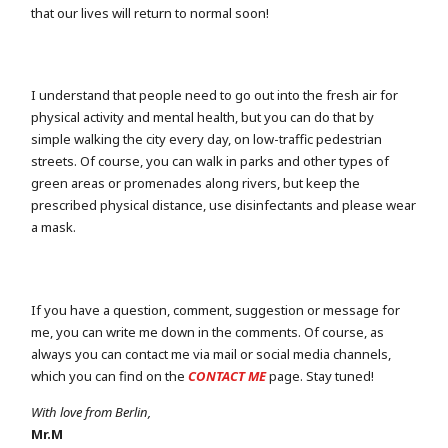
that our lives will return to normal soon!
I understand that people need to go out into the fresh air for
physical activity and mental health, but you can do that by
simple walking the city every day, on low-traffic pedestrian
streets. Of course, you can walk in parks and other types of
green areas or promenades along rivers, but keep the
prescribed physical distance, use disinfectants and please wear
a mask.
If you have a question, comment, suggestion or message for
me, you can write me down in the comments. Of course, as
always you can contact me via mail or social media channels,
which you can find on the
CONTACT ME
page. Stay tuned!
With love from Berlin,
Mr.M