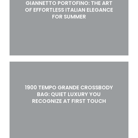
GIANNETTO PORTOFINO: THE ART
OF EFFORTLESS ITALIAN ELEGANCE
FOR SUMMER
1900 TEMPO GRANDE CROSSBODY
BAG: QUIET LUXURY YOU
RECOGNIZE AT FIRST TOUCH