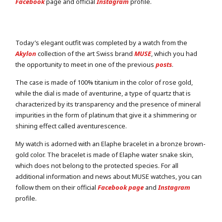
Facebook
page and official
Instagram
profile.
Today’s elegant outfit was completed by a watch from the
Akylon
collection of the art Swiss brand
MUSE
, which you had
the opportunity to meet in one of the previous
posts
.
The case is made of 100% titanium in the color of rose gold,
while the dial is made of aventurine, a type of quartz that is
characterized by its transparency and the presence of mineral
impurities in the form of platinum that give it a shimmering or
shining effect called aventurescence.
My watch is adorned with an Elaphe bracelet in a bronze brown-
gold color. The bracelet is made of Elaphe water snake skin,
which does not belong to the protected species. For all
additional information and news about MUSE watches, you can
follow them on their official
Facebook page
and
Instagram
profile.