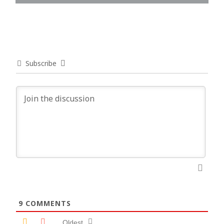
Subscribe
9
COMMENTS
Oldest