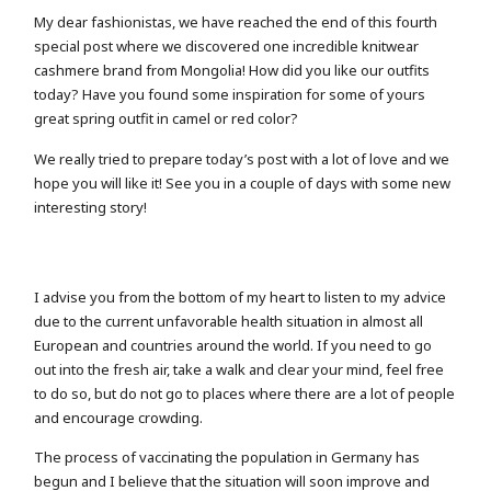
My dear fashionistas, we have reached the end of this fourth
special post where we discovered one incredible knitwear
cashmere brand from Mongolia! How did you like our outfits
today? Have you found some inspiration for some of yours
great spring outfit in camel or red color?
We really tried to prepare today’s post with a lot of love and we
hope you will like it! See you in a couple of days with some new
interesting story!
I advise you from the bottom of my heart to listen to my advice
due to the current unfavorable health situation in almost all
European and countries around the world. If you need to go
out into the fresh air, take a walk and clear your mind, feel free
to do so, but do not go to places where there are a lot of people
and encourage crowding.
The process of vaccinating the population in Germany has
begun and I believe that the situation will soon improve and