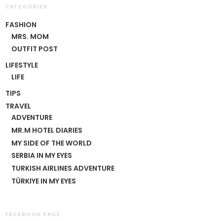
CATEGORIES
FASHION
MRS. MOM
OUTFIT POST
LIFESTYLE
LIFE
TIPS
TRAVEL
ADVENTURE
MR.M HOTEL DIARIES
MY SIDE OF THE WORLD
SERBIA IN MY EYES
TURKISH AIRLINES ADVENTURE
TÜRKIYE IN MY EYES
FACEBOOK PAGE