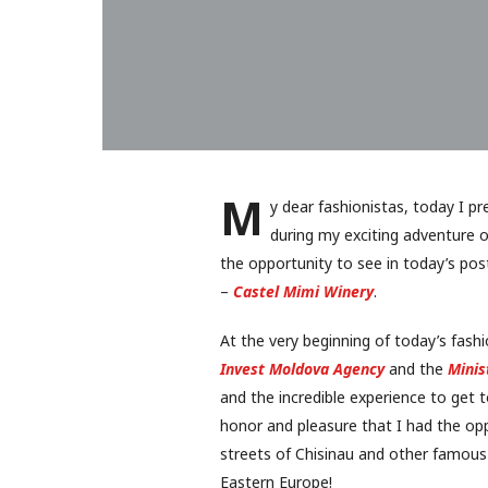
M
y dear fashionistas, today I p
during my exciting adventure o
the opportunity to see in today’s po
–
Castel Mimi Winery
.
At the very beginning of today’s fash
Invest Moldova Agency
and the
Minis
and the incredible experience to get 
honor and pleasure that I had the opp
streets of Chisinau and other famous l
Eastern Europe!