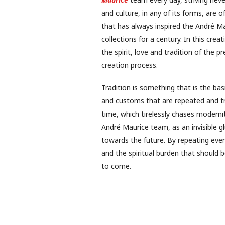
and culture, in any of its forms, are 
that has always inspired the André Mau
collections for a century. In this cre
the spirit, love and tradition of the 
creation process.
Tradition is something that is the bas
and customs that are repeated and tran
time, which tirelessly chases modernit
André Maurice team, as an invisible 
towards the future. By repeating ever
and the spiritual burden that should
to come.