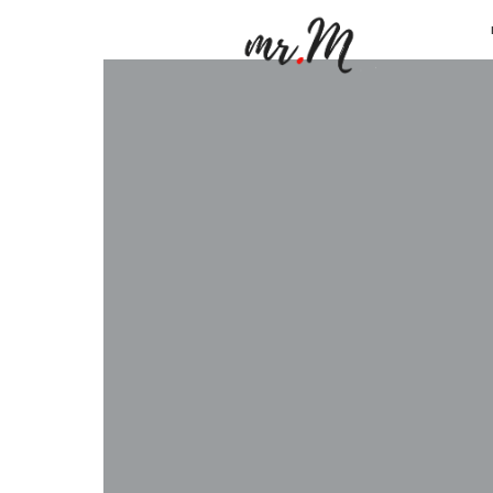
Mr.M
by
Marko
Tadic
Blog:
Men's
Fashio
Travel
&
Lifesty