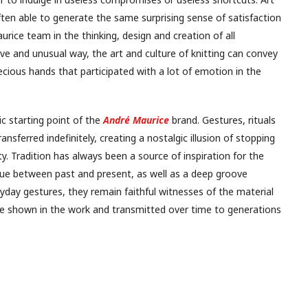
often able to generate the same surprising sense of satisfaction
rice team in the thinking, design and creation of all
ative and unusual way, the art and culture of knitting can convey
precious hands that participated with a lot of emotion in the
ic starting point of the
André Maurice
brand. Gestures, rituals
sferred indefinitely, creating a nostalgic illusion of stopping
y. Tradition has always been a source of inspiration for the
glue between past and present, as well as a deep groove
yday gestures, they remain faithful witnesses of the material
 be shown in the work and transmitted over time to generations