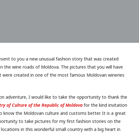
resent to you a new unusual fashion story that was created
n the wine roads of Moldova. The pictures that you will have
st were created in one of the most famous Moldovan wineries
ion adventure, I would like to take the opportunity to thank the
try of Culture of the Republic of Moldova
for the kind invitation
to know the Moldovan culture and customs better. It is a great
ortunity to take pictures for my first fashion stories on the
ocations in this wonderful small country with a big heart in