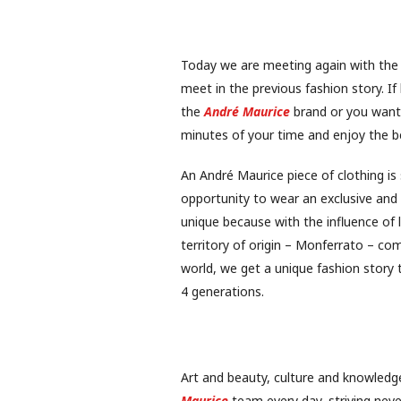
Today we are meeting again with the 
meet in the previous fashion story. I
the
André Maurice
brand or you want 
minutes of your time and enjoy the be
An André Maurice piece of clothing i
opportunity to wear an exclusive and 
unique because with the influence of 
territory of origin – Monferrato – co
world, we get a unique fashion story
4 generations.
Art and beauty, culture and knowledge
Maurice
team every day, striving neve