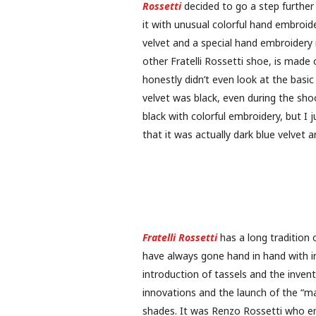
Rossetti
decided to go a step further
it with unusual colorful hand embroide
velvet and a special hand embroidery i
other Fratelli Rossetti shoe, is made 
honestly didn’t even look at the basi
velvet was black, even during the sh
black with colorful embroidery, but I
that it was actually dark blue velvet
Fratelli Rossetti
has a long tradition o
have always gone hand in hand with i
introduction of tassels and the inven
innovations and the launch of the “mas
shades. It was Renzo Rossetti who e