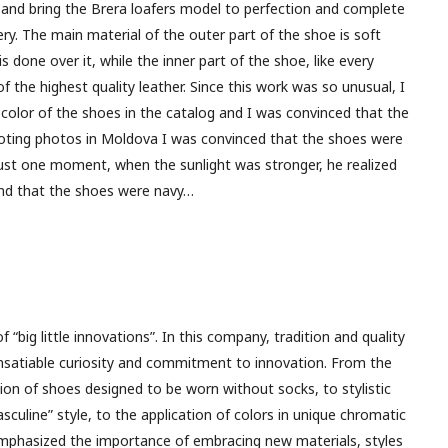
 and bring the Brera loafers model to perfection and complete
ry. The main material of the outer part of the shoe is soft
s done over it, while the inner part of the shoe, like every
of the highest quality leather. Since this work was so unusual, I
c color of the shoes in the catalog and I was convinced that the
ooting photos in Moldova I was convinced that the shoes were
 just one moment, when the sunlight was stronger, he realized
 and that the shoes were navy…
f “big little innovations”. In this company, tradition and quality
nsatiable curiosity and commitment to innovation. From the
tion of shoes designed to be worn without socks, to stylistic
culine” style, to the application of colors in unique chromatic
mphasized the importance of embracing new materials, styles