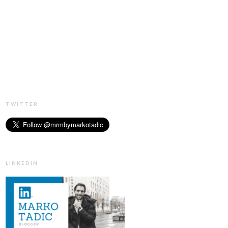
TWITTER
LINKEDIN