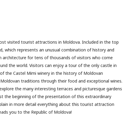
st visited tourist attractions in Moldova. Included in the top
ld, which represents an unusual combination of history and
 architecture for tens of thousands of visitors who come
nd the world. Visitors can enjoy a tour of the only castle in
of the Castel Mimi winery in the history of Moldovan
Moldovan traditions through their food and exceptional wines.
 explore the many interesting terraces and picturesque gardens
st the beginning of the presentation of this extraordinary
plain in more detail everything about this tourist attraction
 leads you to the Republic of Moldova!