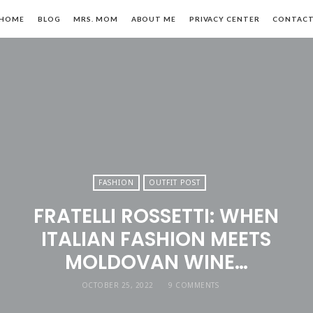
HOME
BLOG
MRS. MOM
ABOUT ME
PRIVACY CENTER
CONTAC
n,
FASHION
OUTFIT POST
FRATELLI ROSSETTI: WHEN
le
ITALIAN FASHION MEETS
MOLDOVAN WINE…
OCTOBER 25, 2022
9 COMMENTS