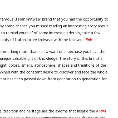
famous Italian knitwear brand that you had the opportunity to
f by some chance you missed reading an interesting story about
to remind yourself of some interesting details, take a few
auty of Italian luxury knitwear with the following
link
.
s something more than just a wardrobe, because you have the
unique valuable gift of knowledge. The story of this brand is
light, colors, smells, atmosphere, shapes and traditions of the
mbined with the constant desire to discover and face the whole
 that has been passed down from generation to generation for
, tradition and heritage are the axioms that inspire the
André
r to indulge in useless compromises or useless shortcuts. Art