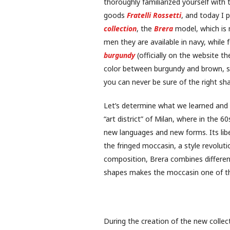
thoroughly familiarized yourself with
goods
Fratelli Rossetti
, and today I 
collection
, the
Brera
model, which is 
men they are available in navy, whil
burgundy
(officially on the website th
color between burgundy and brown, sin
you can never be sure of the right sh
Let’s determine what we learned and
“art district” of Milan, where in the 6
new languages ​​and new forms. Its li
the fringed moccasin, a style revolution
composition, Brera combines different
shapes makes the moccasin one of the 
During the creation of the new colle