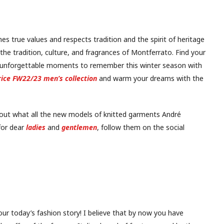
es true values and respects tradition and the spirit of heritage
 the tradition, culture, and fragrances of Montferrato. Find your
 unforgettable moments to remember this winter season with
ice FW22/23 men’s collection
and warm your dreams with the
 out what all the new models of knitted garments André
or dear
ladies
and
gentlemen
, follow them on the social
our today’s fashion story! I believe that by now you have