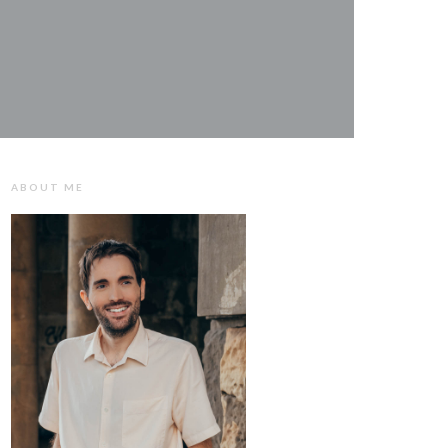
ABOUT ME