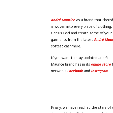
André Maurice
as a brand that cherish
is woven into every piece of clothing,
Genius Loci and create some of your
garments from the latest
André Maur
softest cashmere.
If you want to stay updated and find
Maurice brand has in its
online store
f
networks
Facebook
and
Instagram
.
Finally, we have reached the stars of 