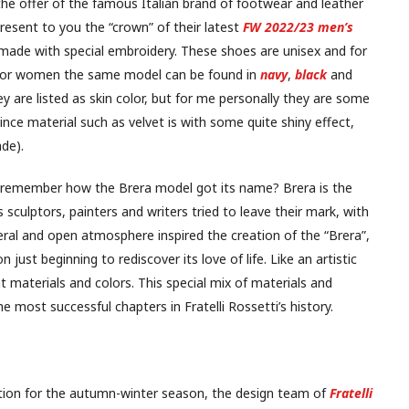
 the offer of the famous Italian brand of footwear and leather
present to you the “crown” of their latest
FW 2022/23 men’s
made with special embroidery. These shoes are unisex and for
e for women the same model can be found in
navy
,
black
and
ey are listed as skin color, but for me personally they are some
ce material such as velvet is with some quite shiny effect,
ade).
 remember how the Brera model got its name? Brera is the
0s sculptors, painters and writers tried to leave their mark, with
beral and open atmosphere inspired the creation of the “Brera”,
 just beginning to rediscover its love of life. Like an artistic
 materials and colors. This special mix of materials and
most successful chapters in Fratelli Rossetti’s history.
ction for the autumn-winter season, the design team of
Fratelli