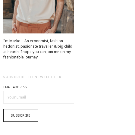
I’m Marko – An economist, fashion
hedonist, pasionate traveller & big child
at hearth! ​I hope you can join me on my
fashionable journey!
SUBSCRIBE TO NEWSLETTER
EMAIL ADDRESS: