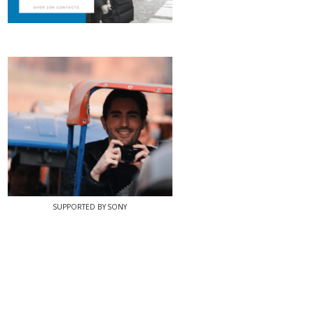
SUPPORTED BY SONY