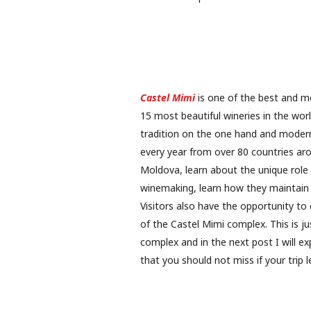
Castel Mimi
is one of the best and mo
15 most beautiful wineries in the wor
tradition on the one hand and modern
every year from over 80 countries arou
Moldova, learn about the unique role 
winemaking, learn how they maintain 
Visitors also have the opportunity to
of the Castel Mimi complex. This is ju
complex and in the next post I will ex
that you should not miss if your trip