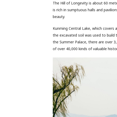
The Hill of Longevity is about 60 mete
is rich in sumptuous halls and pavilions
beauty.
Kunming Central Lake, which covers a
the excavated soil was used to build t
the Summer Palace, there are over 3,0
of over 40,000 kinds of valuable histor