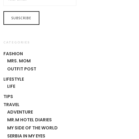
CATEGORIES
FASHION
MRS. MOM
OUTFIT POST
LIFESTYLE
LIFE
TIPS
TRAVEL
ADVENTURE
MR.M HOTEL DIARIES
MY SIDE OF THE WORLD
SERBIA IN MY EYES