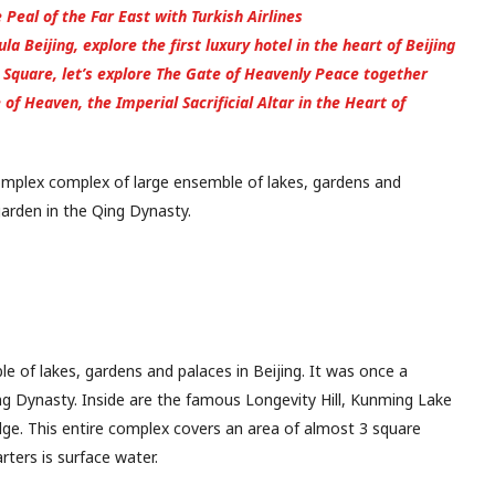
 Peal of the Far East with Turkish Airlines
a Beijing, explore the first luxury hotel in the heart of Beijing
Square, let’s explore The Gate of Heavenly Peace together
of Heaven, the Imperial Sacrificial Altar in the Heart of
omplex complex of large ensemble of lakes, gardens and
 garden in the Qing Dynasty.
 of lakes, gardens and palaces in Beijing. It was once a
ng Dynasty. Inside are the famous Longevity Hill, Kunming Lake
e. This entire complex covers an area of almost 3 square
rters is surface water.