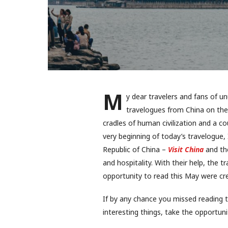
M
y dear travelers and fans of u
travelogues from China on the
cradles of human civilization and a co
very beginning of today’s travelogue, 
Republic of China –
Visit China
and the
and hospitality. With their help, the 
opportunity to read this May were cre
If by any chance you missed reading 
interesting things, take the opportunit