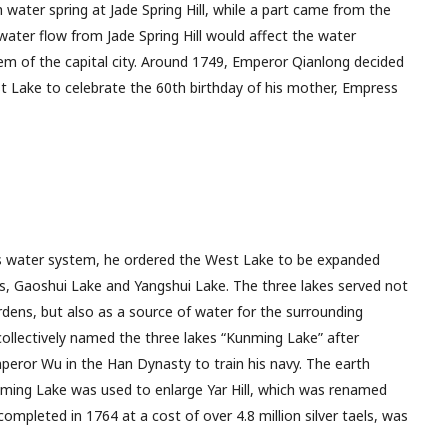
water spring at Jade Spring Hill, while a part came from the
water flow from Jade Spring Hill would affect the water
em of the capital city. Around 1749, Emperor Qianlong decided
est Lake to celebrate the 60th birthday of his mother, Empress
’s water system, he ordered the West Lake to be expanded
s, Gaoshui Lake and Yangshui Lake. The three lakes served not
ardens, but also as a source of water for the surrounding
collectively named the three lakes “Kunming Lake” after
peror Wu in the Han Dynasty to train his navy. The earth
ming Lake was used to enlarge Yar Hill, which was renamed
ompleted in 1764 at a cost of over 4.8 million silver taels, was