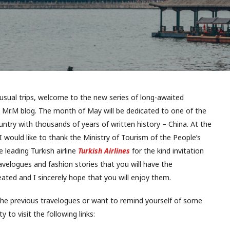
nusual trips, welcome to the new series of long-awaited
 Mr.M blog. The month of May will be dedicated to one of the
untry with thousands of years of written history – China. At the
I would like to thank the Ministry of Tourism of the People’s
 leading Turkish airline
Turkish Airlines
for the kind invitation
travelogues and fashion stories that you will have the
ated and I sincerely hope that you will enjoy them.
the previous travelogues or want to remind yourself of some
y to visit the following links: