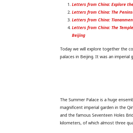
Letters from China: Explore the
Letters from China: The Peninsul
Letters from China: Tiananmen 
Letters from China: The Temple 
Beijing
Today we will explore together the c
palaces in Beijing. It was an imperial
The Summer Palace is a huge ensemble
magnificent imperial garden in the Qi
and the famous Seventeen Holes Bridg
kilometers, of which almost three qua