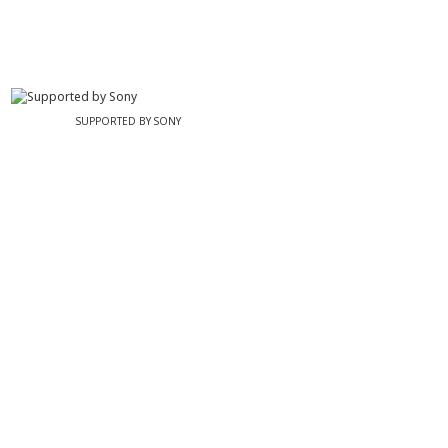
SUPPORTED BY SONY