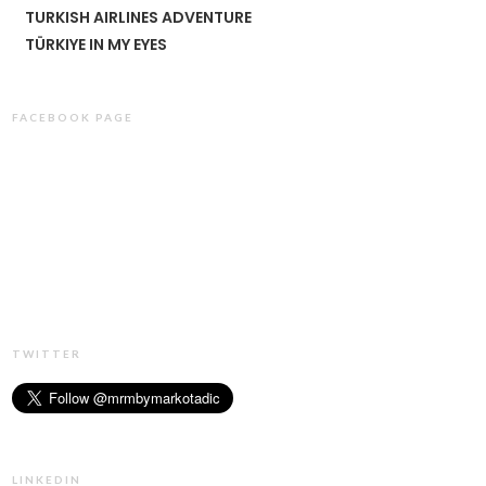
TURKISH AIRLINES ADVENTURE
TÜRKIYE IN MY EYES
FACEBOOK PAGE
TWITTER
LINKEDIN