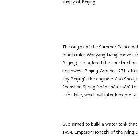
supply of Beijing.
The origins of the Summer Palace dat
fourth ruler, Wanyang Liang, moved th
Beijing). He ordered the construction o
northwest Beijing. Around 1271, after
day Beijing), the engineer Guo Shouji
Shenshan Spring (shén shān quán) to t
– the lake, which will later become K
Guo aimed to build a water tank that 
1494, Emperor Hongzhi of the Ming Dy