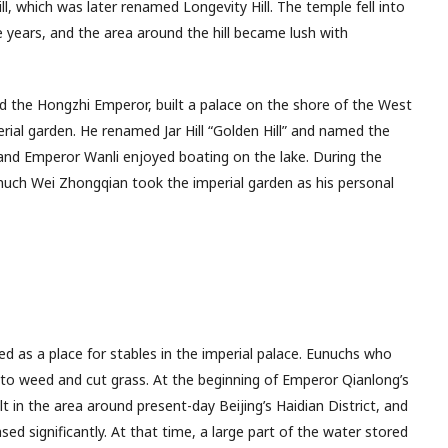
ill, which was later renamed Longevity Hill. The temple fell into
 years, and the area around the hill became lush with
the Hongzhi Emperor, built a palace on the shore of the West
rial garden. He renamed Jar Hill “Golden Hill” and named the
nd Emperor Wanli enjoyed boating on the lake. During the
unuch Wei Zhongqian took the imperial garden as his personal
rved as a place for stables in the imperial palace. Eunuchs who
o weed and cut grass. At the beginning of Emperor Qianlong’s
t in the area around present-day Beijing’s Haidian District, and
ed significantly. At that time, a large part of the water stored