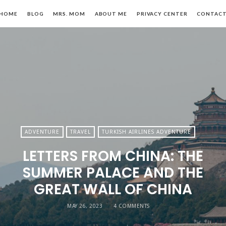
HOME
BLOG
MRS. MOM
ABOUT ME
PRIVACY CENTER
CONTAC
n,
ADVENTURE
TRAVEL
TURKISH AIRLINES ADVENTURE
LETTERS FROM CHINA: THE
le
SUMMER PALACE AND THE
GREAT WALL OF CHINA
MAY 26, 2023
4 COMMENTS