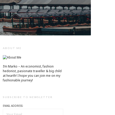
ABOUT ME
I’m Marko – An economist, fashion
hedonist, pasionate traveller & big child
at hearth! ​I hope you can join me on my
fashionable journey!
SUBSCRIBE TO NEWSLETTER
EMAIL ADDRESS: