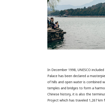
In December 1998, UNESCO included 
Palace has been declared a masterpie
of hills and open water is combined w
temples and bridges to form a harmon
Chinese history, it is also the termi
Project which has traveled 1,267 km 