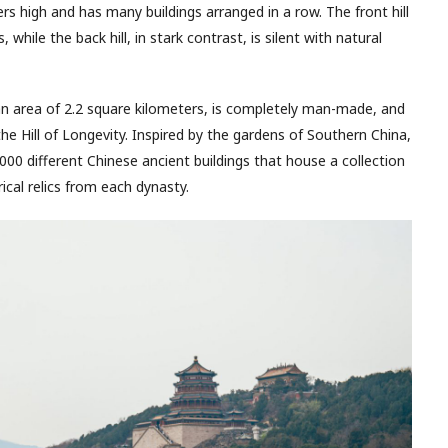
rs high and has many buildings arranged in a row. The front hill
, while the back hill, in stark contrast, is silent with natural
n area of 2.2 square kilometers, is completely man-made, and
he Hill of Longevity. Inspired by the gardens of Southern China,
00 different Chinese ancient buildings that house a collection
ical relics from each dynasty.