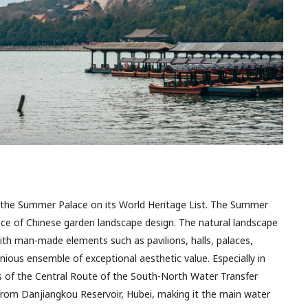
the Summer Palace on its World Heritage List. The Summer
ce of Chinese garden landscape design. The natural landscape
ith man-made elements such as pavilions, halls, palaces,
ious ensemble of exceptional aesthetic value. Especially in
nus of the Central Route of the South-North Water Transfer
from Danjiangkou Reservoir, Hubei, making it the main water