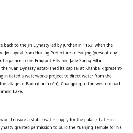
e back to the Jin Dynasty led by Jurchen in 1153, when the
e Jin capital from Huining Prefecture to Yanjing (present-day
f a palace in the Fragrant Hills and Jade Spring Hill in
 the Yuan Dynasty established its capital at Khanbalik (present-
ng initiated a waterworks project to direct water from the
he village of Baifu (bái fú cūn), Changping to the western part
unming Lake.
would ensure a stable water supply for the palace. Later in
nasty granted permission to build the Yuanjing Temple for his