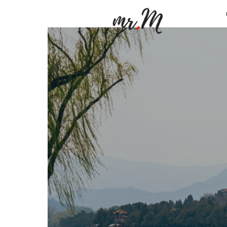
Mr.M
by
Marko
Tadic
Blog:
Men's
Fashio
Travel
&
Lifesty