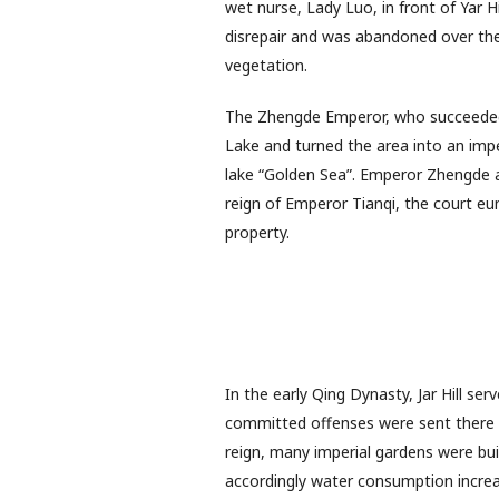
wet nurse, Lady Luo, in front of Yar H
disrepair and was abandoned over the
vegetation.
The Zhengde Emperor, who succeeded 
Lake and turned the area into an impe
lake “Golden Sea”. Emperor Zhengde a
reign of Emperor Tianqi, the court e
property.
In the early Qing Dynasty, Jar Hill se
committed offenses were sent there t
reign, many imperial gardens were buil
accordingly water consumption increas