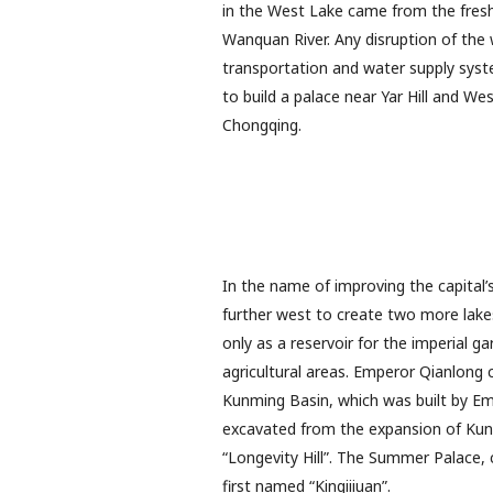
in the West Lake came from the fresh 
Wanquan River. Any disruption of the 
transportation and water supply syst
to build a palace near Yar Hill and W
Chongqing.
In the name of improving the capital
further west to create two more lake
only as a reservoir for the imperial g
agricultural areas. Emperor Qianlong 
Kunming Basin, which was built by Em
excavated from the expansion of Kun
“Longevity Hill”. The Summer Palace, c
first named “Kingiiiuan”.