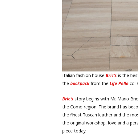
Italian fashion house
Bric’s
is the best
the
backpack
from the
Life Pelle
coll
Bric’s
story begins with Mr. Mario Bric
the Como region. The brand has beco
the finest Tuscan leather and the mo
the original workshop, love and a per
piece today.