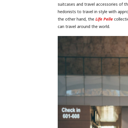
suitcases and travel accessories of t
hedonists to travel in style with appr
the other hand, the
Life Pelle
collecti
can travel around the world.