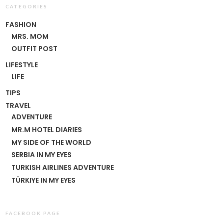
CATEGORIES
FASHION
MRS. MOM
OUTFIT POST
LIFESTYLE
LIFE
TIPS
TRAVEL
ADVENTURE
MR.M HOTEL DIARIES
MY SIDE OF THE WORLD
SERBIA IN MY EYES
TURKISH AIRLINES ADVENTURE
TÜRKIYE IN MY EYES
FACEBOOK PAGE