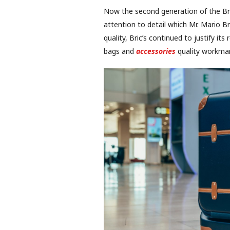
Now the second generation of the Bricc
attention to detail which Mr. Mario B
quality, Bric’s continued to justify it
bags and
accessories
quality workmans