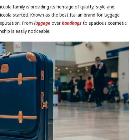
ola family is providing its heritage of quality, style and
riccola started. Known as the best Italian brand for luggage
s reputation. From
luggage
over
handbags
to spacious cosmetic
hip is easily noticeable.