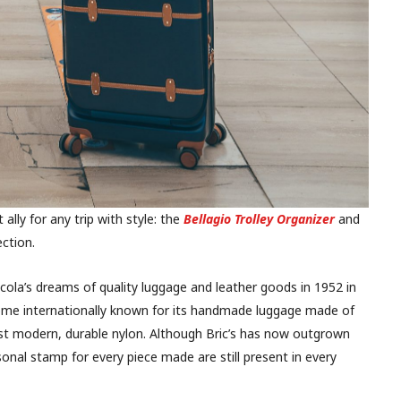
 ally for any trip with style: the
Bellagio Trolley Organizer
and
ection.
cola’s dreams of quality luggage and leather goods in 1952 in
me internationally known for its handmade luggage made of
st modern, durable nylon. Although Bric’s has now outgrown
sonal stamp for every piece made are still present in every