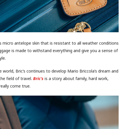
s micro antelope skin that is resistant to all weather conditions
ggage is made to withstand everything and give you a sense of
yle.
e world, Bric’s continues to develop Mario Briccola’s dream and
e field of travel.
Bric’s
is a story about family, hard work,
eally come true.