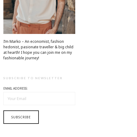
I’m Marko – An economist, fashion
hedonist, pasionate traveller & big child
at hearth! ​I hope you can join me on my
fashionable journey!
SUBSCRIBE TO NEWSLETTER
EMAIL ADDRESS: