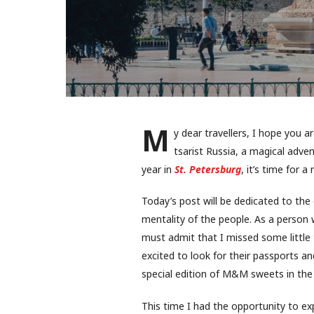
M
y dear travellers, I hope you a
tsarist Russia, a magical adve
year in
St. Petersburg
, it’s time for a
Today’s post will be dedicated to the c
mentality of the people. As a person
must admit that I missed some little t
excited to look for their passports an
special edition of M&M sweets in the 
This time I had the opportunity to ex