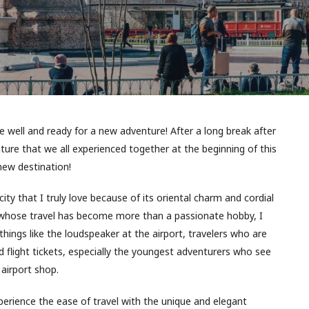
re well and ready for a new adventure! After a long break after
nture that we all experienced together at the beginning of this
 new destination!
ity that I truly love because of its oriental charm and cordial
 whose travel has become more than a passionate hobby, I
hings like the loudspeaker at the airport, travelers who are
d flight tickets, especially the youngest adventurers who see
airport shop.
perience the ease of travel with the unique and elegant