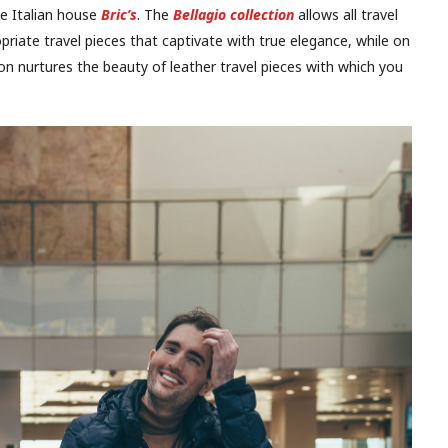
he Italian house
Bric’s
. The
Bellagio collection
allows all travel
opriate travel pieces that captivate with true elegance, while on
on nurtures the beauty of leather travel pieces with which you