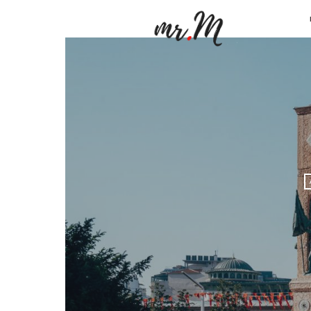
Mr.M
by
Marko
Tadic
Blog:
Men's
Fashio
Travel
&
Lifesty