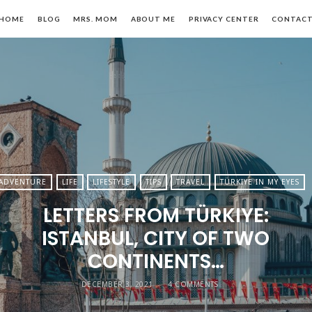
HOME
BLOG
MRS. MOM
ABOUT ME
PRIVACY CENTER
CONTAC
n,
ADVENTURE
LIFE
LIFESTYLE
TIPS
TRAVEL
TÜRKIYE IN MY EYES
LETTERS FROM TÜRKIYE:
le
ISTANBUL, CITY OF TWO
CONTINENTS…
DECEMBER 3, 2021
4 COMMENTS