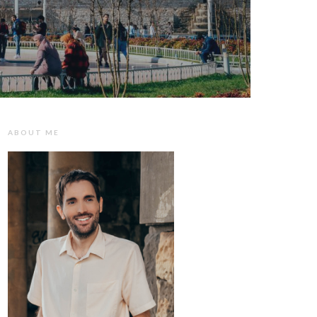
ABOUT ME