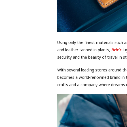
Using only the finest materials such a
and leather tanned in plants,
Bric’s
lu
security and the beauty of travel in st
With several leading stores around th
becomes a world-renowned brand in th
crafts and a company where dreams r