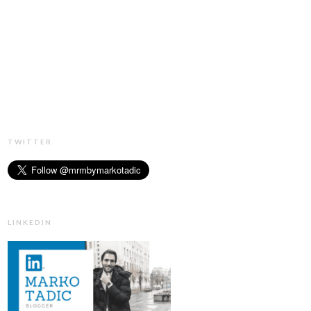
TWITTER
LINKEDIN