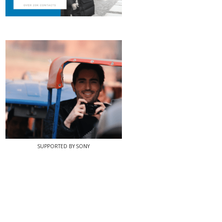
SUPPORTED BY SONY