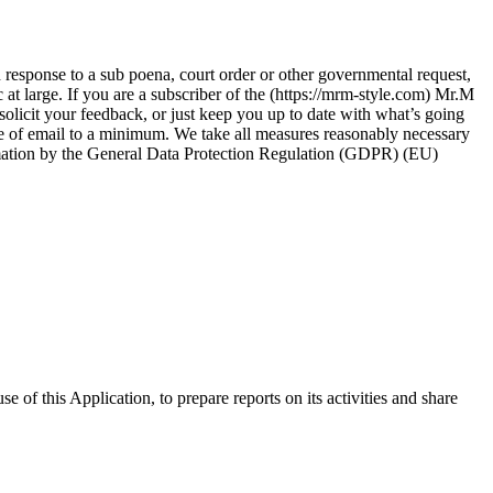
 response to a sub poena, court order or other governmental request,
c at large. If you are a subscriber of the (https://mrm-style.com) Mr.M
olicit your feedback, or just keep you up to date with what’s going
pe of email to a minimum. We take all measures reasonably necessary
nformation by the General Data Protection Regulation (GDPR) (EU)
of this Application, to prepare reports on its activities and share