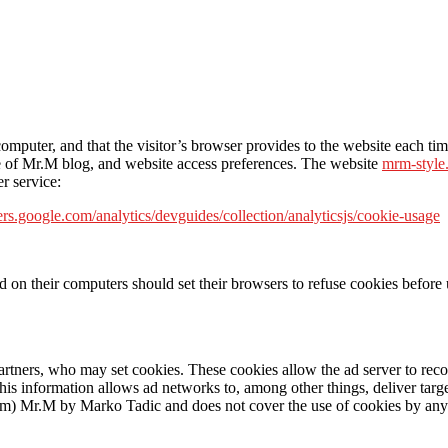
s computer, and that the visitor’s browser provides to the website each t
age of Mr.M blog, and website access preferences. The website
mrm-style
r service:
ers.google.com/analytics/devguides/collection/analyticsjs/cookie-usage
n their computers should set their browsers to refuse cookies before u
artners, who may set cookies. These cookies allow the ad server to re
s information allows ad networks to, among other things, deliver targete
com) Mr.M by Marko Tadic and does not cover the use of cookies by any 