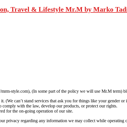
Mr.M by Marko Tadic
//mrm-style.com), (In some part of the policy we will use Mr.M term) b
t. (We can’t stand services that ask you for things like your gender or 
 comply with the law, develop our products, or protect our rights.
ed for the on-going operation of our site.
your privacy regarding any information we may collect while operating 