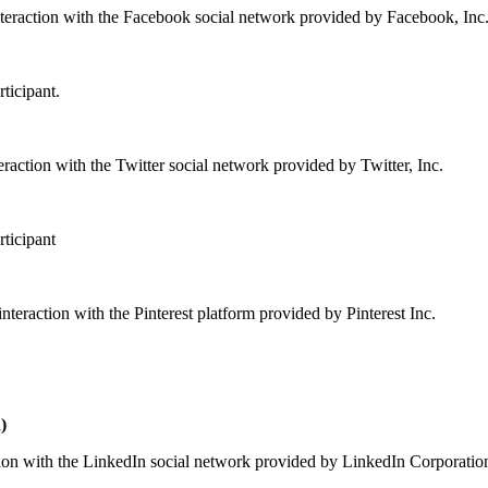
nteraction with the Facebook social network provided by Facebook, Inc
rticipant.
raction with the Twitter social network provided by Twitter, Inc.
rticipant
interaction with the Pinterest platform provided by Pinterest Inc.
)
tion with the LinkedIn social network provided by LinkedIn Corporatio