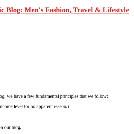
 Blog: Men's Fashion, Travel & Lifestyle
log, we have a few fundamental principles that we follow:
income level for no apparent reason.)
on our blog.