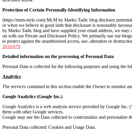
Protection of Certain Personally-Identifying Information
(https://mrm-style.com) Mr.M by Marko Tadic blog discloses potentiall
or when we believe in good faith that disclosure is reasonably necessary
by Marko Tadic blog and have supplied your email address, we may occ
on with our Private and Disclosure Policy. We primarily use our blog
to protect against the unauthorized access, use, alteration or destruc
2016/679
.
Detailed information on the processing of Personal Data
Personal Data is collected for the following purposes and using the fo
Analytics
The services contained in this section enable the Owner to monitor an
Google Analytics (Google Inc.)
Google Analytics is a web analysis service provided by Google Inc. (“G
them with other Google services.
Google may use the Data collected to contextualize and personalize th
Personal Data collected: Cookies and Usage Data.