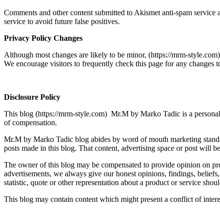
Comments and other content submitted to Akismet anti-spam service ar
service to avoid future false positives.
Privacy Policy Changes
Although most changes are likely to be minor, (https://mrm-style.co
We encourage visitors to frequently check this page for any changes to
Disclosure Policy
This blog (https://mrm-style.com) Mr.M by Marko Tadic is a personal b
of compensation.
Mr.M by Marko Tadic blog abides by word of mouth marketing standards
posts made in this blog. That content, advertising space or post will be
The owner of this blog may be compensated to provide opinion on prod
advertisements, we always give our honest opinions, findings, beliefs
statistic, quote or other representation about a product or service shou
This blog may contain content which might present a conflict of interes