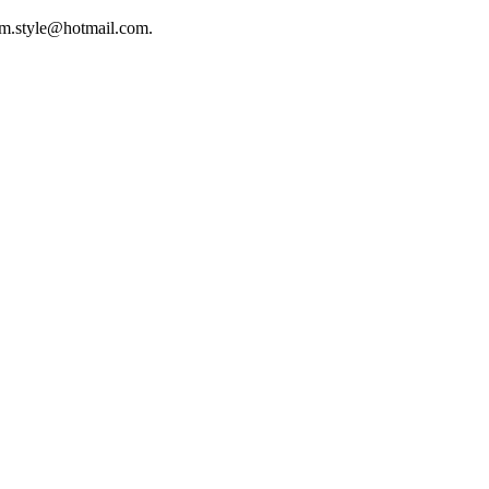
mr.m.style@hotmail.com.