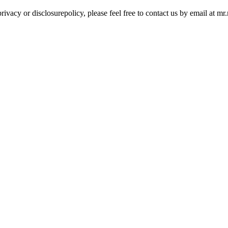
rivacy or disclosurepolicy, please feel free to contact us by email at 