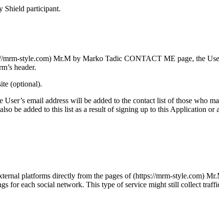
y Shield participant.
tps://mrm-style.com) Mr.M by Marko Tadic CONTACT ME page, the User aut
rm’s header.
te (optional).
, the User’s email address will be added to the contact list of those who
 be added to this list as a result of signing up to this Application or 
 external platforms directly from the pages of (https://mrm-style.com) 
gs for each social network. This type of service might still collect traf