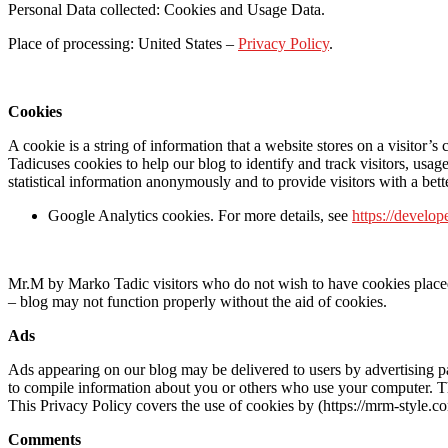
Personal Data collected: Cookies and Usage Data.
Place of processing: United States –
Privacy Policy
.
Cookies
A cookie is a string of information that a website stores on a visitor’
Tadicuses cookies to help our blog to identify and track visitors, us
statistical information anonymously and to provide visitors with a bette
Google Analytics cookies. For more details, see
https://develop
Mr.M by Marko Tadic visitors who do not wish to have cookies placed o
– blog may not function properly without the aid of cookies.
Ads
Ads appearing on our blog may be delivered to users by advertising p
to compile information about you or others who use your computer. Thi
This Privacy Policy covers the use of cookies by (https://mrm-style.
Comments