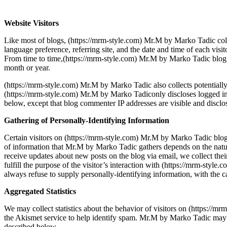
Website Visitors
Like most of blogs, (https://mrm-style.com) Mr.M by Marko Tadic colle
language preference, referring site, and the date and time of each visi
From time to time,(https://mrm-style.com) Mr.M by Marko Tadic blog ma
month or year.
(https://mrm-style.com) Mr.M by Marko Tadic also collects potentially 
(https://mrm-style.com) Mr.M by Marko Tadiconly discloses logged in 
below, except that blog commenter IP addresses are visible and disclo
Gathering of Personally-Identifying Information
Certain visitors on (https://mrm-style.com) Mr.M by Marko Tadic blo
of information that Mr.M by Marko Tadic gathers depends on the natu
receive updates about new posts on the blog via email, we collect thei
fulfill the purpose of the visitor’s interaction with (https://mrm-sty
always refuse to supply personally-identifying information, with the ca
Aggregated Statistics
We may collect statistics about the behavior of visitors on (https:/
the Akismet service to help identify spam. Mr.M by Marko Tadic may di
described below.