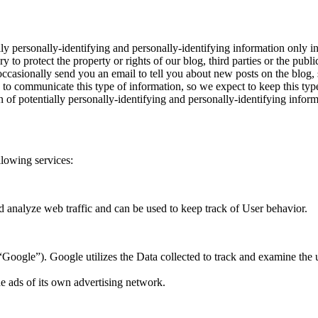
y personally-identifying and personally-identifying information only in
 to protect the property or rights of our blog, third parties or the publi
asionally send you an email to tell you about new posts on the blog, s
s to communicate this type of information, so we expect to keep this ty
tion of potentially personally-identifying and personally-identifying i
llowing services:
d analyze web traffic and can be used to keep track of User behavior.
oogle”). Google utilizes the Data collected to track and examine the use 
e ads of its own advertising network.