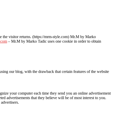
ime the visitor returns. (https://mrm-style.com) Mr.M by Marko
.com
– Mr.M by Marko Tadic uses one cookie in order to obtain
sing our blog, with the drawback that certain features of the website
cognize your computer each time they send you an online advertisement
d advertisements that they believe will be of most interest to you.
advertisers.