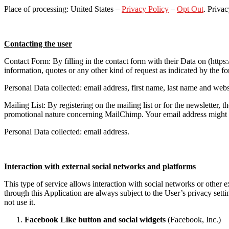
Place of processing: United States –
Privacy Policy
–
Opt Out
. Privac
Contacting the user
Contact Form: By filling in the contact form with their Data on (ht
information, quotes or any other kind of request as indicated by the fo
Personal Data collected: email address, first name, last name and websi
Mailing List: By registering on the mailing list or for the newsletter
promotional nature concerning MailChimp. Your email address might also
Personal Data collected: email address.
Interaction with external social networks and platforms
This type of service allows interaction with social networks or other
through this Application are always subject to the User’s privacy settin
not use it.
Facebook Like button and social widgets
(Facebook, Inc.)