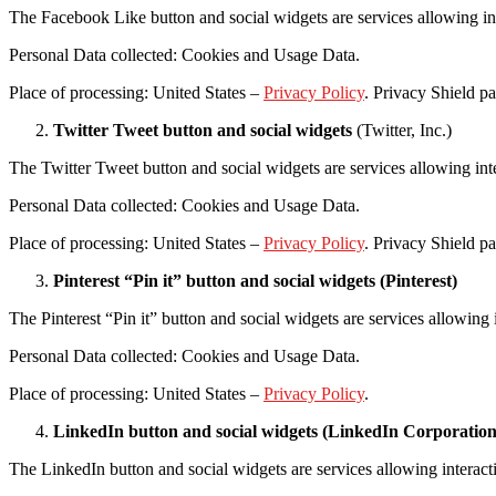
The Facebook Like button and social widgets are services allowing i
Personal Data collected: Cookies and Usage Data.
Place of processing: United States –
Privacy Policy
. Privacy Shield pa
Twitter Tweet button and social widgets
(Twitter, Inc.)
The Twitter Tweet button and social widgets are services allowing inte
Personal Data collected: Cookies and Usage Data.
Place of processing: United States –
Privacy Policy
. Privacy Shield pa
Pinterest “Pin it” button and social widgets (Pinterest)
The Pinterest “Pin it” button and social widgets are services allowing 
Personal Data collected: Cookies and Usage Data.
Place of processing: United States –
Privacy Policy
.
LinkedIn button and social widgets (LinkedIn Corporation
The LinkedIn button and social widgets are services allowing interac