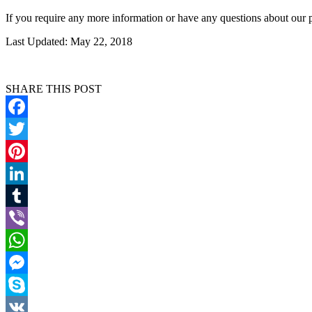
If you require any more information or have any questions about our p
Last Updated: May 22, 2018
SHARE THIS POST
Facebook
Twitter
Pinterest
LinkedIn
Tumblr
Viber
WhatsApp
Messenger
Skype