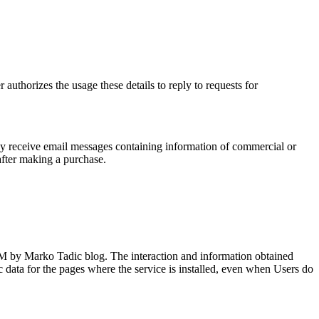
horizes the usage these details to reply to requests for
 may receive email messages containing information of commercial or
after making a purchase.
Mr.M by Marko Tadic blog. The interaction and information obtained
fic data for the pages where the service is installed, even when Users do