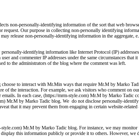
cts non-personally-identifying information of the sort that web browser
tor request. Our purpose in collecting non-personally identifying informat
y release non-personally-identifying information in the aggregate, e.g.
personally-identifying information like Internet Protocol (IP) addresse
user and commenter IP addresses under the same circumstances that it u
sed to the administrators of the blog where the comment was left.
g choose to interact with Mr.Min ways that require Mr.M by Marko Tadi
re of the interaction. For example, we ask visitors who comment on ou
r emails. In each case, (https://mrm-style.com) Mr.M by Marko Tadic col
le.com) Mr.M by Marko Tadic blog. We do not disclose personally-identif
veat that it may prevent them from engaging in certain website-related a
/mrm-style.com) Mr.M by Marko Tadic blog. For instance, we may monitor 
splay this information publicly or provide it to others. However, we do