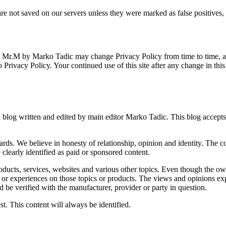
e not saved on our servers unless they were marked as false positives
m) Mr.M by Marko Tadic may change Privacy Policy from time to time, a
 Privacy Policy. Your continued use of this site after any change in thi
log written and edited by main editor Marko Tadic. This blog accepts f
. We believe in honesty of relationship, opinion and identity. The co
 clearly identified as paid or sponsored content.
ucts, services, websites and various other topics. Even though the own
, or experiences on those topics or products. The views and opinions ex
ld be verified with the manufacturer, provider or party in question.
t. This content will always be identified.