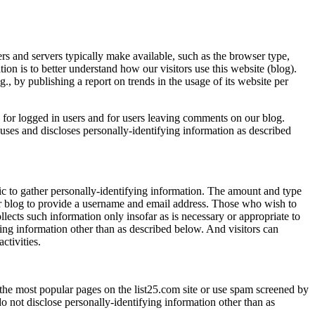
s and servers typically make available, such as the browser type,
ion is to better understand how our visitors use this website (blog).
, by publishing a report on trends in the usage of its website per
s for logged in users and for users leaving comments on our blog.
ses and discloses personally-identifying information as described
c to gather personally-identifying information. The amount and type
r blog to provide a username and email address. Those who wish to
lects such information only insofar as is necessary or appropriate to
ying information other than as described below. And visitors can
ctivities.
the most popular pages on the list25.com site or use spam screened by
 not disclose personally-identifying information other than as