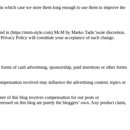
, in which case we store them long enough to use them to improve the
nd in (https://mrm-style.com) Mr.M by Marko Tadic’ssole discretion.
s Privacy Policy will constitute your acceptance of such change.
orms of cash advertising, sponsorship, paid insertions or other forms
mpensation received may influence the advertising content, topics or
er of this blog receives compensation for our posts or
pressed on this blog are purely the bloggers’ own. Any product claim,