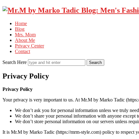
Home
Blog
Mrs. Mom
About Me
Privacy Center
Contact
Search Here
Privacy Policy
Privacy Policy
Your privacy is very important to us. At Mr.M by Marko Tadic (https:
We don’t ask you for personal information unless we truly need i
We don’t share your personal information with anyone except to
We don’t store personal information on our servers unless requir
It is Mr.M by Marko Tadic (https://mrm-style.com) policy to respect 