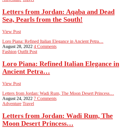
Letters from Jordan: Aqaba and Dead
Sea, Pearls from the South!
View Post
Loro Piana: Refined Italian Elegance in Ancient Petra…
August 28, 2022
4 Comments
Fashion
Outfit Post
Loro Piana: Refined Italian Elegance in
Ancient Petra…
View Post
Letters from Jordan: Wadi Rum, The Moon Desert Princess…
August 24, 2022
7 Comments
Adventure
Travel
Letters from Jordan: Wadi Rum, The
Moon Desert Princess…