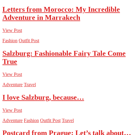
Letters from Morocco: My Incredible
Adventure in Marrakech
View Post
Fashion
Outfit Post
Salzburg: Fashionable Fairy Tale Come
True
View Post
Adventure
Travel
I love Salzburg, because…
View Post
Adventure
Fashion
Outfit Post
Travel
Postcard from Prague: Let’s talk about…