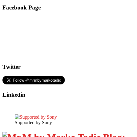
Facebook Page
Twitter
Linkedin
Supported by Sony