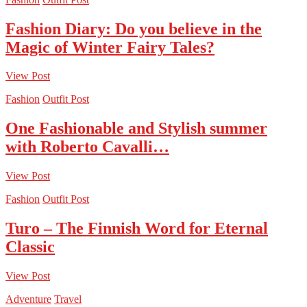
Fashion Diary: Do you believe in the
Magic of Winter Fairy Tales?
View Post
Fashion
Outfit Post
One Fashionable and Stylish summer
with Roberto Cavalli…
View Post
Fashion
Outfit Post
Turo – The Finnish Word for Eternal
Classic
View Post
Adventure
Travel