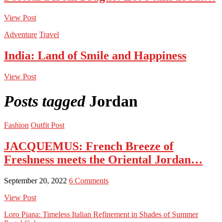
View Post
Adventure
Travel
India: Land of Smile and Happiness
View Post
Posts tagged
Jordan
Fashion
Outfit Post
JACQUEMUS: French Breeze of
Freshness meets the Oriental Jordan…
September 20, 2022
6 Comments
View Post
Loro Piana: Timeless Italian Refinement in Shades of Summer