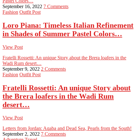
Pastel Colors…
September 16, 2022
7 Comments
Fashion
Outfit Post
Loro Piana: Timeless Italian Refinement
in Shades of Summer Pastel Colors…
View Post
Fratelli Rossetti: An unique Story about the Brera loafers in the
Wadi Rum desert…
September 9, 2022
2 Comments
Fashion
Outfit Post
Fratelli Rossetti: An unique Story about
the Brera loafers in the Wadi Rum
desert…
View Post
Letters from Jordan: Aqaba and Dead Sea, Pearls from the South!
September 2, 2022
7 Comments
Adventure
Travel