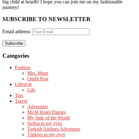
big child at hearth! ​I hope you can join me on my fashionable
journey!
SUBSCRIBE TO NEWSLETTER
Email address:
Categories
Fashion
Mrs. Mom
Outfit Post
Lifestyle
Life
Tips
Travel
Adventure
Mr.M Hotel Diaries
My Side of the World
Serbia in my eyes
Turkish Airlines Adventure
Türkiye in my eyes