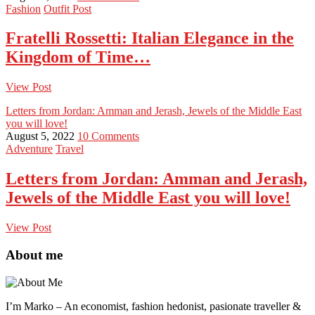
Fashion
Outfit Post
Fratelli Rossetti: Italian Elegance in the
Kingdom of Time…
View Post
Letters from Jordan: Amman and Jerash, Jewels of the Middle East
you will love!
August 5, 2022
10 Comments
Adventure
Travel
Letters from Jordan: Amman and Jerash,
Jewels of the Middle East you will love!
View Post
About me
I’m Marko – An economist, fashion hedonist, pasionate traveller &