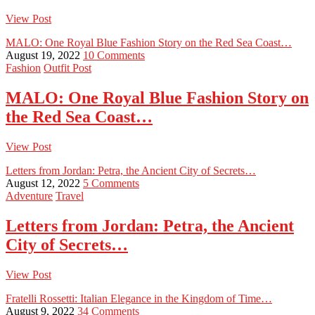
View Post
MALO: One Royal Blue Fashion Story on the Red Sea Coast…
August 19, 2022
10 Comments
Fashion
Outfit Post
MALO: One Royal Blue Fashion Story on
the Red Sea Coast…
View Post
Letters from Jordan: Petra, the Ancient City of Secrets…
August 12, 2022
5 Comments
Adventure
Travel
Letters from Jordan: Petra, the Ancient
City of Secrets…
View Post
Fratelli Rossetti: Italian Elegance in the Kingdom of Time…
August 9, 2022
34 Comments