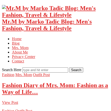
Mr.M by Marko Tadic Blog: Men's
Fashion, Travel & Lifestyle
Home
Blog
Mrs. Mom
About Me
Privacy Center
Contact
Search Here
Fashion
Mrs. Mom
Outfit Post
Fashion Diary of Mrs. Mom: Fashion as a
Way of Life…
View Post
Fashion
Outfit Post