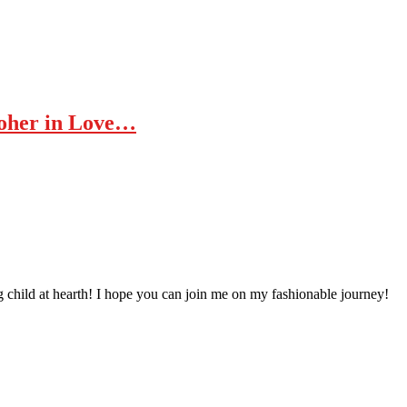
Moher in Love…
 child at hearth! ​I hope you can join me on my fashionable journey!