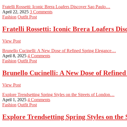
Fratelli Rossetti: Iconic Brera Loafers Discover Sao Paulo…
April 22, 2025
3 Comments
Fashion
Outfit Post
Fratelli Rossetti: Iconic Brera Loafers D
View Post
Brunello Cucinelli: A New Dose of Refined Spring Elegance…
April 8, 2025
4 Comments
Fashion
Outfit Post
Brunello Cucinelli: A New Dose of Refine
View Post
Explore Trendsetting Spring Styles on the Streets of London…
April 1, 2025
4 Comments
Fashion
Outfit Post
Explore Trendsetting Spring Styles on the