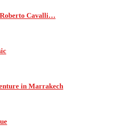
 Roberto Cavalli…
ic
enture in Marrakech
rue