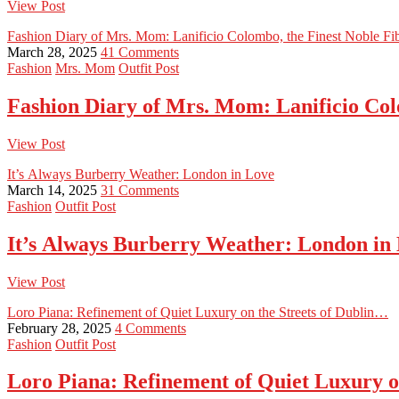
View Post
Fashion Diary of Mrs. Mom: Lanificio Colombo, the Finest Noble Fib
March 28, 2025
41 Comments
Fashion
Mrs. Mom
Outfit Post
Fashion Diary of Mrs. Mom: Lanificio Colo
View Post
It’s Always Burberry Weather: London in Love
March 14, 2025
31 Comments
Fashion
Outfit Post
It’s Always Burberry Weather: London in
View Post
Loro Piana: Refinement of Quiet Luxury on the Streets of Dublin…
February 28, 2025
4 Comments
Fashion
Outfit Post
Loro Piana: Refinement of Quiet Luxury o