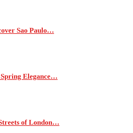
iscover Sao Paulo…
d Spring Elegance…
 Streets of London…