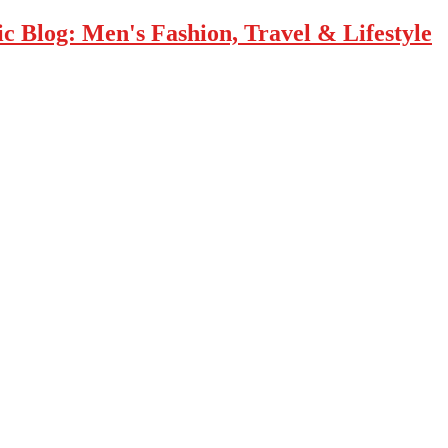
 Blog: Men's Fashion, Travel & Lifestyle