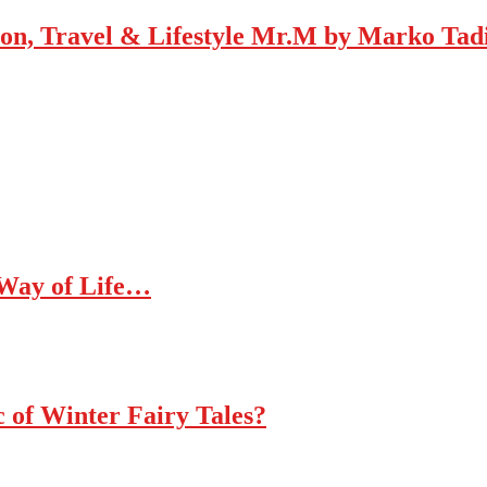
Mr.M by Marko Tadic
 Way of Life…
c of Winter Fairy Tales?