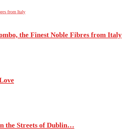
res from Italy
mbo, the Finest Noble Fibres from Italy
 Love
n the Streets of Dublin…