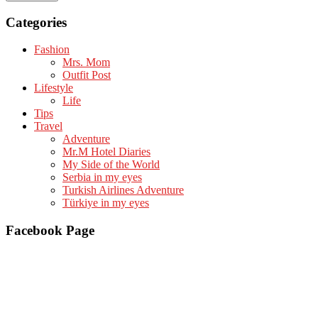
Categories
Fashion
Mrs. Mom
Outfit Post
Lifestyle
Life
Tips
Travel
Adventure
Mr.M Hotel Diaries
My Side of the World
Serbia in my eyes
Turkish Airlines Adventure
Türkiye in my eyes
Facebook Page