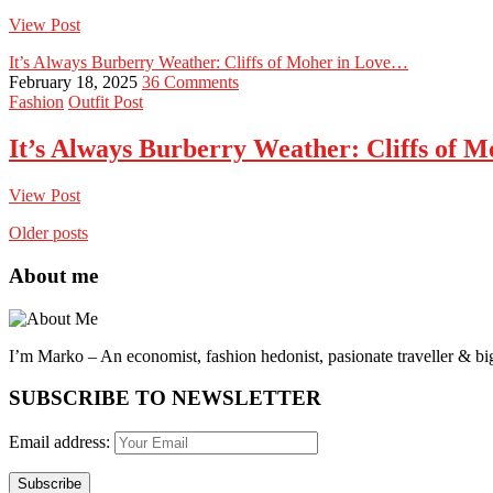
View Post
It’s Always Burberry Weather: Cliffs of Moher in Love…
February 18, 2025
36 Comments
Fashion
Outfit Post
It’s Always Burberry Weather: Cliffs of 
View Post
Older posts
About me
I’m Marko – An economist, fashion hedonist, pasionate traveller & big
SUBSCRIBE TO NEWSLETTER
Email address: