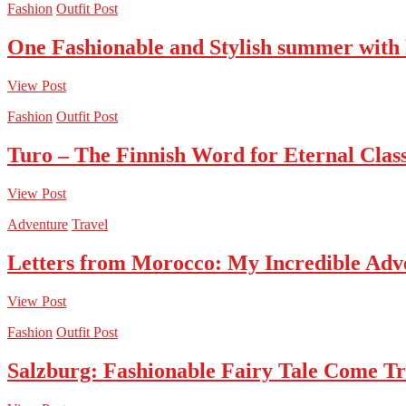
Fashion
Outfit Post
One Fashionable and Stylish summer with
View Post
Fashion
Outfit Post
Turo – The Finnish Word for Eternal Class
View Post
Adventure
Travel
Letters from Morocco: My Incredible Adv
View Post
Fashion
Outfit Post
Salzburg: Fashionable Fairy Tale Come T