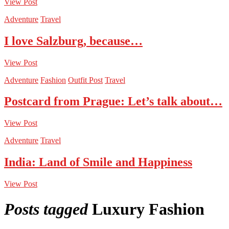
View Post
Adventure
Travel
I love Salzburg, because…
View Post
Adventure
Fashion
Outfit Post
Travel
Postcard from Prague: Let’s talk about…
View Post
Adventure
Travel
India: Land of Smile and Happiness
View Post
Posts tagged
Luxury Fashion