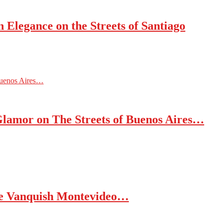
 Elegance on the Streets of Santiago
Buenos Aires…
Glamor on The Streets of Buenos Aires…
nce Vanquish Montevideo…