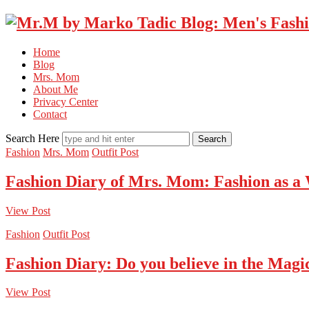
Home
Blog
Mrs. Mom
About Me
Privacy Center
Contact
Search Here
Fashion
Mrs. Mom
Outfit Post
Fashion Diary of Mrs. Mom: Fashion as a
View Post
Fashion
Outfit Post
Fashion Diary: Do you believe in the Magi
View Post