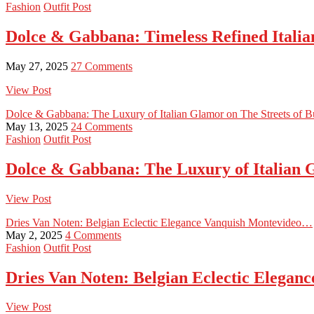
Fashion
Outfit Post
Dolce & Gabbana: Timeless Refined Italian
May 27, 2025
27 Comments
View Post
Dolce & Gabbana: The Luxury of Italian Glamor on The Streets of 
May 13, 2025
24 Comments
Fashion
Outfit Post
Dolce & Gabbana: The Luxury of Italian 
View Post
Dries Van Noten: Belgian Eclectic Elegance Vanquish Montevideo…
May 2, 2025
4 Comments
Fashion
Outfit Post
Dries Van Noten: Belgian Eclectic Elega
View Post