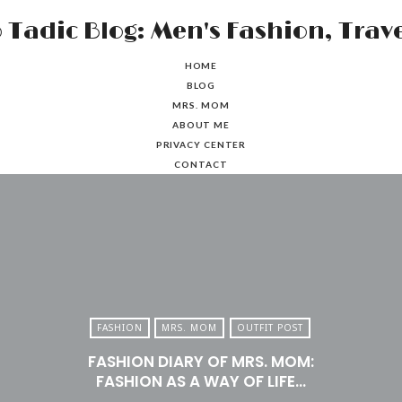
HOME
BLOG
MRS. MOM
ABOUT ME
PRIVACY CENTER
CONTACT
FASHION
MRS. MOM
OUTFIT POST
FASHION DIARY OF MRS. MOM:
FASHION AS A WAY OF LIFE…