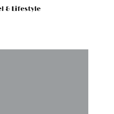
Mr.M by
Marko
Tadic
Blog:
Men's
Fashion,
Travel &
Lifestyle