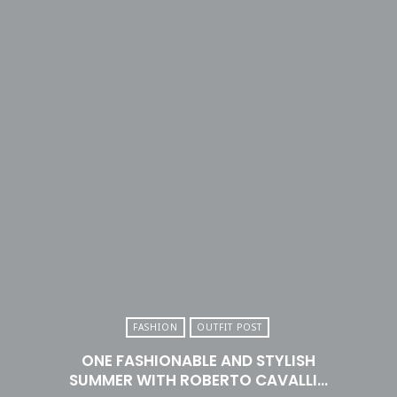
FASHION
OUTFIT POST
ONE FASHIONABLE AND STYLISH
SUMMER WITH ROBERTO CAVALLI…