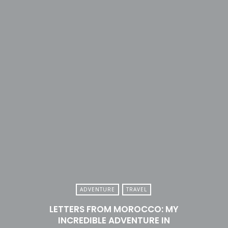
ADVENTURE
TRAVEL
LETTERS FROM MOROCCO: MY
INCREDIBLE ADVENTURE IN