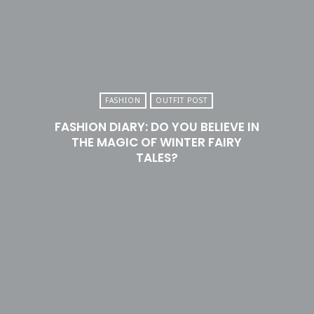
FASHION
OUTFIT POST
FASHION DIARY: DO YOU BELIEVE IN
THE MAGIC OF WINTER FAIRY
TALES?