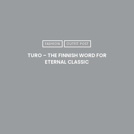
FASHION
OUTFIT POST
TURO – THE FINNISH WORD FOR
ETERNAL CLASSIC