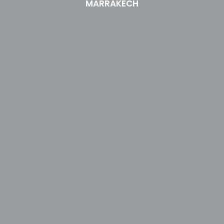
MARRAKECH