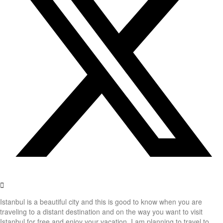
Istanbul is a beautiful city and this is good to know when you are
traveling to a distant destination and on the way you want to visit
Istanbul for free and enjoy your vacation. I am planning to travel to