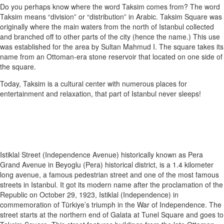
Do you perhaps know where the word Taksim comes from? The word
Taksim means “division” or “distribution” in Arabic. Taksim Square was
originally where the main waters from the north of Istanbul collected
and branched off to other parts of the city (hence the name.) This use
was established for the area by Sultan Mahmud I. The square takes its
name from an Ottoman-era stone reservoir that located on one side of
the square.
Today, Taksim is a cultural center with numerous places for
entertainment and relaxation, that part of Istanbul never sleeps!
Istiklal Street (Independence Avenue) historically known as Pera
Grand Avenue in Beyoglu (Pera) historical district, is a 1.4 kilometer
long avenue, a famous pedestrian street and one of the most famous
streets in Istanbul. It got its modern name after the proclamation of the
Republic on October 29, 1923, Istiklal (Independence) in
commemoration of Türkiye’s triumph in the War of Independence. The
street starts at the northern end of Galata at Tunel Square and goes to