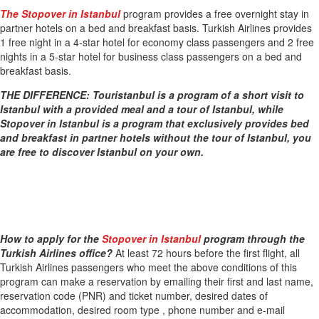
The Stopover in Istanbul
program provides a free overnight stay in
partner hotels on a bed and breakfast basis. Turkish Airlines provides
1 free night in a 4-star hotel for economy class passengers and 2 free
nights in a 5-star hotel for business class passengers on a bed and
breakfast basis.
THE DIFFERENCE: Touristanbul is a program of a short visit to
Istanbul with a provided meal and a tour of Istanbul, while
Stopover in Istanbul is a program that exclusively provides bed
and breakfast in partner hotels without the tour of Istanbul, you
are free to discover Istanbul on your own.
How to apply for the
Stopover in Istanbul
program through the
Turkish Airlines office?
At least 72 hours before the first flight, all
Turkish Airlines passengers who meet the above conditions of this
program can make a reservation by emailing their first and last name,
reservation code (PNR) and ticket number, desired dates of
accommodation, desired room type , phone number and e-mail