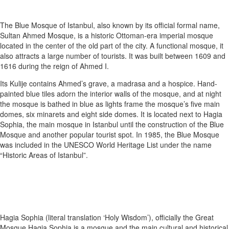
The Blue Mosque of Istanbul, also known by its official formal name,
Sultan Ahmed Mosque, is a historic Ottoman-era imperial mosque
located in the center of the old part of the city. A functional mosque, it
also attracts a large number of tourists. It was built between 1609 and
1616 during the reign of Ahmed I.
Its Kulije contains Ahmed’s grave, a madrasa and a hospice. Hand-
painted blue tiles adorn the interior walls of the mosque, and at night
the mosque is bathed in blue as lights frame the mosque’s five main
domes, six minarets and eight side domes. It is located next to Hagia
Sophia, the main mosque in Istanbul until the construction of the Blue
Mosque and another popular tourist spot. In 1985, the Blue Mosque
was included in the UNESCO World Heritage List under the name
“Historic Areas of Istanbul”.
Hagia Sophia (literal translation ‘Holy Wisdom’), officially the Great
Mosque Hagia Sophia is a mosque and the main cultural and historical