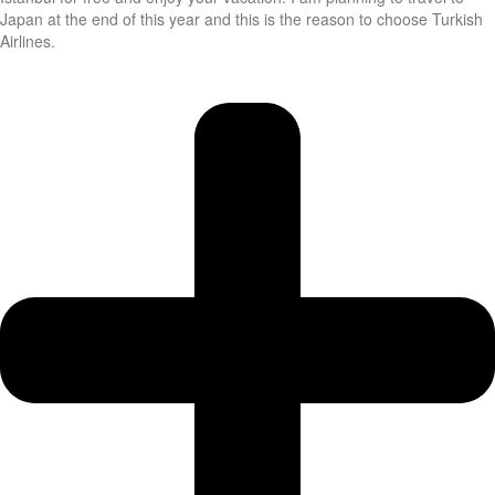
Japan at the end of this year and this is the reason to choose Turkish
Airlines.