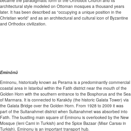
became the paradigmatic form of the Orthodox Church and its
architectural style modeled on Ottoman mosques a thousand years
later. It has been described as “occupying a unique position in the
Christian world” and as an architectural and cultural icon of Byzantine
and Orthodox civilization.
Eminönü
Eminonu, historically known as Perama is a predominantly commercial
coastal area in Istanbul within the Fatih district near the mouth of the
Golden Horn with the southern entrance to the Bosphorus and the Sea
of Marmara. It is connected to Karaköy (the historic Galata Tower) via
the Galata Bridge over the Golden Horn. From 1928 to 2009 it was
part of the Sultanahmet district when Sultanahmet was absorbed into
Fatih. The bustling main square of Eminonu is overlooked by the New
Mosque (Ieni Cami in Turkish) and the Spice Bazaar (Mısır Carsısı in
Turkish). Eminonu is an important transport hub.