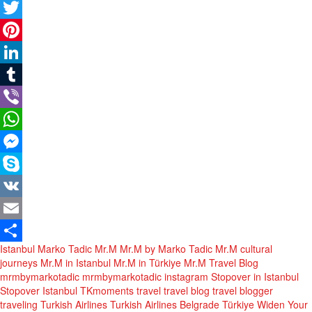
Facebook
Twitter
Pinterest
LinkedIn
Tumblr
Viber
WhatsApp
Messenger
Skype
VK
Email
Istanbul
Marko Tadic
Mr.M
Mr.M by Marko Tadic
Mr.M cultural
Share
journeys
Mr.M in Istanbul
Mr.M in Türkiye
Mr.M Travel Blog
mrmbymarkotadic
mrmbymarkotadic instagram
Stopover in Istanbul
Stopover Istanbul
TKmoments
travel
travel blog
travel blogger
traveling
Turkish Airlines
Turkish Airlines Belgrade
Türkiye
Widen Your