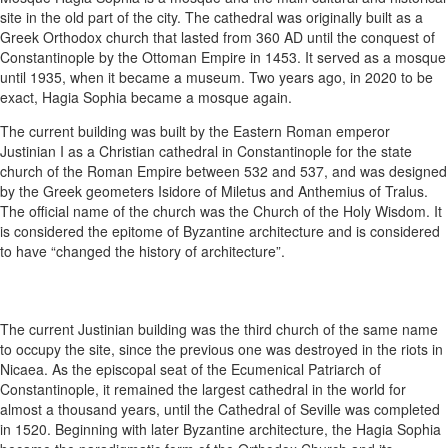
site in the old part of the city. The cathedral was originally built as a
Greek Orthodox church that lasted from 360 AD until the conquest of
Constantinople by the Ottoman Empire in 1453. It served as a mosque
until 1935, when it became a museum. Two years ago, in 2020 to be
exact, Hagia Sophia became a mosque again.
The current building was built by the Eastern Roman emperor
Justinian I as a Christian cathedral in Constantinople for the state
church of the Roman Empire between 532 and 537, and was designed
by the Greek geometers Isidore of Miletus and Anthemius of Tralus.
The official name of the church was the Church of the Holy Wisdom. It
is considered the epitome of Byzantine architecture and is considered
to have “changed the history of architecture”.
The current Justinian building was the third church of the same name
to occupy the site, since the previous one was destroyed in the riots in
Nicaea. As the episcopal seat of the Ecumenical Patriarch of
Constantinople, it remained the largest cathedral in the world for
almost a thousand years, until the Cathedral of Seville was completed
in 1520. Beginning with later Byzantine architecture, the Hagia Sophia