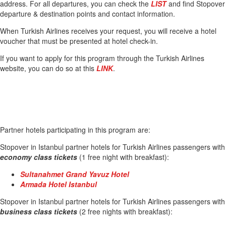
address. For all departures, you can check the
LIST
and find Stopover
departure & destination points and contact information.
When Turkish Airlines receives your request, you will receive a hotel
voucher that must be presented at hotel check-in.
If you want to apply for this program through the Turkish Airlines
website, you can do so at this
LINK
.
Partner hotels participating in this program are:
Stopover in Istanbul partner hotels for Turkish Airlines passengers with
economy class tickets
(1 free night with breakfast):
Sultanahmet Grand Yavuz Hotel
Armada Hotel Istanbul
Stopover in Istanbul partner hotels for Turkish Airlines passengers with
business class tickets
(2 free nights with breakfast):