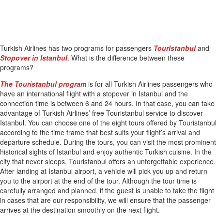
Turkish Airlines has two programs for passengers
TourIstanbul
and
Stopover in Istanbul
. What is the difference between these
programs?
The Touristanbul program
is for all Turkish Airlines passengers who
have an international flight with a stopover in Istanbul and the
connection time is between 6 and 24 hours. In that case, you can take
advantage of Turkish Airlines’ free Touristanbul service to discover
Istanbul. You can choose one of the eight tours offered by Touristanbul
according to the time frame that best suits your flight’s arrival and
departure schedule. During the tours, you can visit the most prominent
historical sights of Istanbul and enjoy authentic Turkish cuisine. In the
city that never sleeps, Touristanbul offers an unforgettable experience.
After landing at Istanbul airport, a vehicle will pick you up and return
you to the airport at the end of the tour. Although the tour time is
carefully arranged and planned, if the guest is unable to take the flight
in cases that are our responsibility, we will ensure that the passenger
arrives at the destination smoothly on the next flight.