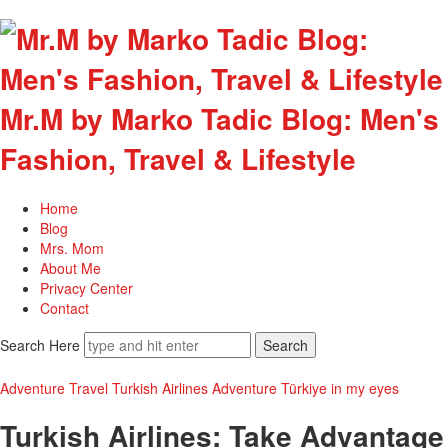
Mr.M by Marko Tadic Blog: Men's
Fashion, Travel & Lifestyle
Home
Blog
Mrs. Mom
About Me
Privacy Center
Contact
Search Here
Adventure
Travel
Turkish Airlines Adventure
Türkiye in my eyes
Turkish Airlines: Take Advantage