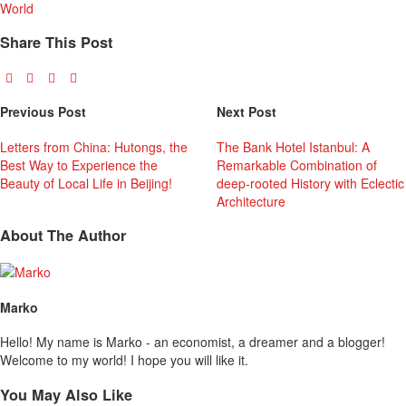
World
Share This Post
Previous Post
Next Post
Letters from China: Hutongs, the
The Bank Hotel Istanbul: A
Best Way to Experience the
Remarkable Combination of
Beauty of Local Life in Beijing!
deep-rooted History with Eclectic
Architecture
About The Author
Marko
Hello! My name is Marko - an economist, a dreamer and a blogger!
Welcome to my world! I hope you will like it.
You May Also Like