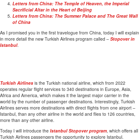
Letters from China: The Temple of Heaven, the Imperial
Sacrificial Altar in the Heart of Beijing
Letters from China: The Summer Palace and The Great Wall
of China
As I promised you in the first travelogue from China, today I will explain
in more detail the new Turkish Airlines program called –
Stopover in
Istanbul
.
Turkish Airlines
is the Turkish national airline, which from 2022
operates regular flight services to 340 destinations in Europe, Asia,
Africa and America, which makes it the largest major carrier in the
world by the number of passenger destinations. Interestingly, Turkish
Airlines serves more destinations with direct flights from one airport –
Istanbul, than any other airline in the world and flies to 126 countries,
more than any other airline.
Today I will introduce the
Istanbul Stopover program
, which offers all
Turkish Airlines passengers the opportunity to explore Istanbul.