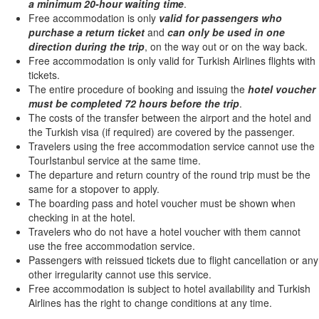
a minimum 20-hour waiting time
.
Free accommodation is only
valid for passengers who
purchase a return ticket
and
can only be used in one
direction during the trip
, on the way out or on the way back.
Free accommodation is only valid for Turkish Airlines flights with
tickets.
The entire procedure of booking and issuing the
hotel voucher
must be completed 72 hours before the trip
.
The costs of the transfer between the airport and the hotel and
the Turkish visa (if required) are covered by the passenger.
Travelers using the free accommodation service cannot use the
TourIstanbul service at the same time.
The departure and return country of the round trip must be the
same for a stopover to apply.
The boarding pass and hotel voucher must be shown when
checking in at the hotel.
Travelers who do not have a hotel voucher with them cannot
use the free accommodation service.
Passengers with reissued tickets due to flight cancellation or any
other irregularity cannot use this service.
Free accommodation is subject to hotel availability and Turkish
Airlines has the right to change conditions at any time.