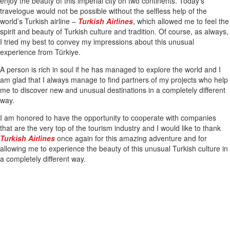
enjoy the beauty of this imperial city on two continents. Today’s
travelogue would not be possible without the selfless help of the
world’s Turkish airline –
Turkish Airlines
, which allowed me to feel the
spirit and beauty of Turkish culture and tradition. Of course, as always,
I tried my best to convey my impressions about this unusual
experience from Türkiye.
A person is rich in soul if he has managed to explore the world and I
am glad that I always manage to find partners of my projects who help
me to discover new and unusual destinations in a completely different
way.
I am honored to have the opportunity to cooperate with companies
that are the very top of the tourism industry and I would like to thank
Turkish Airlines
once again for this amazing adventure and for
allowing me to experience the beauty of this unusual Turkish culture in
a completely different way.