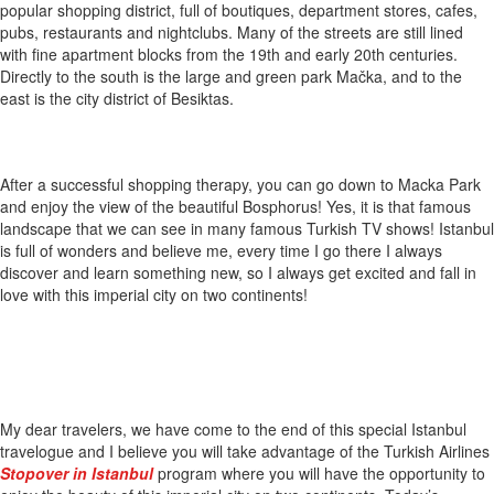
popular shopping district, full of boutiques, department stores, cafes,
pubs, restaurants and nightclubs. Many of the streets are still lined
with fine apartment blocks from the 19th and early 20th centuries.
Directly to the south is the large and green park Mačka, and to the
east is the city district of Besiktas.
After a successful shopping therapy, you can go down to Macka Park
and enjoy the view of the beautiful Bosphorus! Yes, it is that famous
landscape that we can see in many famous Turkish TV shows! Istanbul
is full of wonders and believe me, every time I go there I always
discover and learn something new, so I always get excited and fall in
love with this imperial city on two continents!
My dear travelers, we have come to the end of this special Istanbul
travelogue and I believe you will take advantage of the Turkish Airlines
Stopover in Istanbul
program where you will have the opportunity to