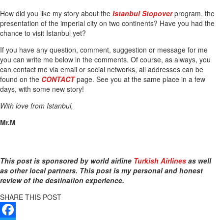
How did you like my story about the
Istanbul Stopover
program, the
presentation of the imperial city on two continents? Have you had the
chance to visit Istanbul yet?
If you have any question, comment, suggestion or message for me
you can write me below in the comments. Of course, as always, you
can contact me via email or social networks, all addresses can be
found on the
CONTACT
page. See you at the same place in a few
days, with some new story!
With love from Istanbul,
Mr.M
This post is sponsored by world airline
Turkish Airlines
as well
as other local partners. This post is my personal and honest
review of the destination experience.
SHARE THIS POST