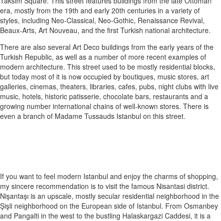
Taksim Square. This street features buildings from the late Ottoman
era, mostly from the 19th and early 20th centuries in a variety of
styles, including Neo-Classical, Neo-Gothic, Renaissance Revival,
Beaux-Arts, Art Nouveau, and the first Turkish national architecture.
There are also several Art Deco buildings from the early years of the
Turkish Republic, as well as a number of more recent examples of
modern architecture. This street used to be mostly residential blocks,
but today most of it is now occupied by boutiques, music stores, art
galleries, cinemas, theaters, libraries, cafes, pubs, night clubs with live
music, hotels, historic patisserie, chocolate bars, restaurants and a
growing number international chains of well-known stores. There is
even a branch of Madame Tussauds Istanbul on this street.
If you want to feel modern Istanbul and enjoy the charms of shopping,
my sincere recommendation is to visit the famous Nisantasi district.
Nişantaşı is an upscale, mostly secular residential neighborhood in the
Şişli neighborhood on the European side of Istanbul. From Osmanbey
and Pangalti in the west to the bustling Halaskargazi Caddesi, it is a