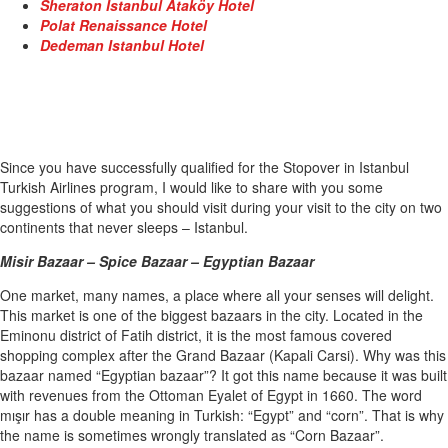
Sheraton Istanbul Ataköy Hotel
Polat Renaissance Hotel
Dedeman Istanbul Hotel
Since you have successfully qualified for the Stopover in Istanbul
Turkish Airlines program, I would like to share with you some
suggestions of what you should visit during your visit to the city on two
continents that never sleeps – Istanbul.
Misir Bazaar – Spice Bazaar – Egyptian Bazaar
One market, many names, a place where all your senses will delight.
This market is one of the biggest bazaars in the city. Located in the
Eminonu district of Fatih district, it is the most famous covered
shopping complex after the Grand Bazaar (Kapali Carsi). Why was this
bazaar named “Egyptian bazaar”? It got this name because it was built
with revenues from the Ottoman Eyalet of Egypt in 1660. The word
mışır has a double meaning in Turkish: “Egypt” and “corn”. That is why
the name is sometimes wrongly translated as “Corn Bazaar”.