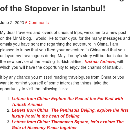
of the Stopover in Istanbul!
June 2, 2023
6 Comments
My dear travelers and lovers of unusual trips, welcome to a new post
on the Mr.M blog. I would like to thank you for the many messages and
emails you have sent me regarding the adventure in China. I am
pleased to know that you liked your adventure in China and that you
enjoyed my travelogues during May. Today’s story will be dedicated to
the new service of the leading Turkish airline,
Turkish Airlines
, with
which you will have the opportunity to enjoy the charms of Istanbul.
If by any chance you missed reading travelogues from China or you
want to remind yourself of some interesting things, take the
opportunity to visit the following links:
Letters from China: Explore the Peal of the Far East with
Turkish Airlines
Letters from China: The Peninsula Beijing, explore the first
luxury hotel in the heart of Beijing
Letters from China: Tiananmen Square, let’s explore The
Gate of Heavenly Peace together