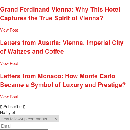
Grand Ferdinand Vienna: Why This Hotel
Captures the True Spirit of Vienna?
View Post
Letters from Austria: Vienna, Imperial City
of Waltzes and Coffee
View Post
Letters from Monaco: How Monte Carlo
Became a Symbol of Luxury and Prestige?
View Post
Subscribe
Notify of