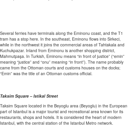
Several ferries have terminals along the Eminonu coast, and the T1
tram has a stop here. In the southeast, Eminonu flows into Sirkeci,
while in the northwest it joins the commercial areas of Tahtakala and
Kuchukpazar. Inland from Eminonu is another shopping district,
Mahmutpaşa. In Turkish, Eminonu means “in front of justice” (“emin”
meaning “justice” and “onu” meaning “in front”). The name probably
came from the Ottoman courts and customs houses on the docks;
“Emin” was the title of an Ottoman customs official.
Taksim Square – Istikal Street
Taksim Square located in the Beyoglu area (Beyoglu) in the European
part of Istanbul is a major tourist and recreational area known for its
restaurants, shops and hotels. It is considered the heart of modern
Istanbul, with the central station of the Istanbul Metro network.