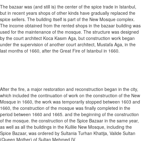
The bazaar was (and still is) the center of the spice trade in Istanbul,
but in recent years shops of other kinds have gradually replaced the
spice sellers. The building itself is part of the New Mosque complex.
The income obtained from the rented shops in the bazaar building was
used for the maintenance of the mosque. The structure was designed
by the court architect Koca Kasım Aga, but construction work began
under the supervision of another court architect, Mustafa Aga, in the
last months of 1660, after the Great Fire of Istanbul in 1660.
After the fire, a major restoration and reconstruction began in the city,
which included the continuation of work on the construction of the New
Mosque in 1660, the work was temporarily stopped between 1603 and
1660, the construction of the mosque was finally completed in the
period between 1660 and 1665. and the beginning of the construction
of the mosque. the construction of the Spice Bazaar in the same year,
as well as all the buildings in the Kulliie New Mosque, including the
Spice Bazaar, was ordered by Sultania Turhan Khatija, Valide Sultan
(Queen Mother) of Sultan Mehmed IV.