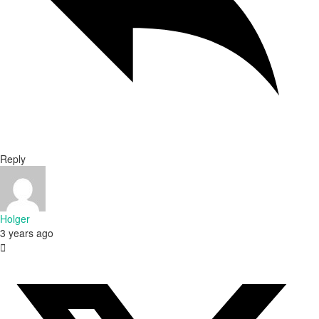
Reply
Holger
3 years ago