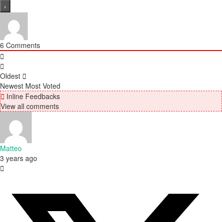
6
Comments
Oldest
Newest
Most Voted
Inline Feedbacks
View all comments
Matteo
3 years ago