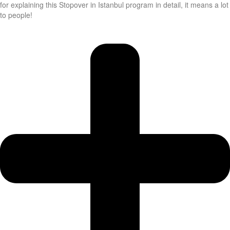
for explaining this Stopover in Istanbul program in detail, it means a lot
to people!