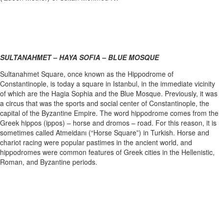
SULTANAHMET – HAYA SOFIA – BLUE MOSQUE
Sultanahmet Square, once known as the Hippodrome of
Constantinople, is today a square in Istanbul, in the immediate vicinity
of which are the Hagia Sophia and the Blue Mosque. Previously, it was
a circus that was the sports and social center of Constantinople, the
capital of the Byzantine Empire. The word hippodrome comes from the
Greek hippos (ippos) – horse and dromos – road. For this reason, it is
sometimes called Atmeidanı (“Horse Square”) in Turkish. Horse and
chariot racing were popular pastimes in the ancient world, and
hippodromes were common features of Greek cities in the Hellenistic,
Roman, and Byzantine periods.