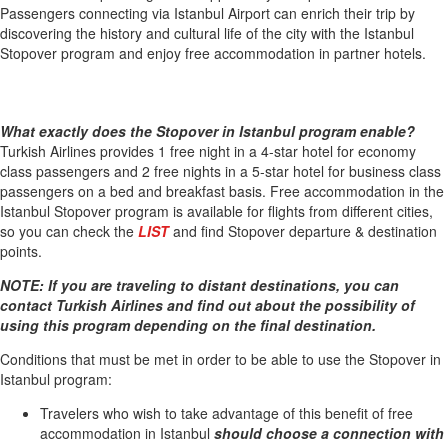
Passengers connecting via Istanbul Airport can enrich their trip by
discovering the history and cultural life of the city with the Istanbul
Stopover program and enjoy free accommodation in partner hotels.
What exactly does the Stopover in Istanbul program enable?
Turkish Airlines provides 1 free night in a 4-star hotel for economy
class passengers and 2 free nights in a 5-star hotel for business class
passengers on a bed and breakfast basis. Free accommodation in the
Istanbul Stopover program is available for flights from different cities,
so you can check the
LIST
and find Stopover departure & destination
points.
NOTE: If you are traveling to distant destinations, you can
contact Turkish Airlines and find out about the possibility of
using this program depending on the final destination.
Conditions that must be met in order to be able to use the Stopover in
Istanbul program:
Travelers who wish to take advantage of this benefit of free
accommodation in Istanbul
should choose a connection with