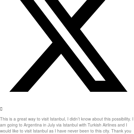
This is a great way to visit Istanbul, I didn’t know about this possibility. I
am going to Argentina in July via Istanbul with Turkish Airlines and I
would like to visit Istanbul as I have never been to this city. Thank you