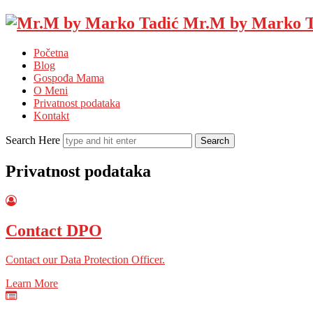
Mr.M by Marko T
Početna
Blog
Gospođa Mama
O Meni
Privatnost podataka
Kontakt
Search Here
Privatnost podataka
Contact DPO
Contact our Data Protection Officer.
Learn More