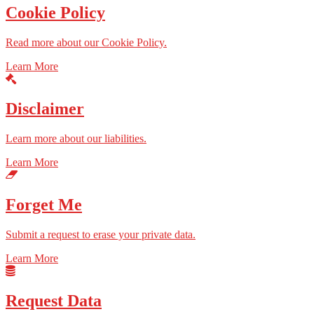
Cookie Policy
Read more about our Cookie Policy.
Learn More
Disclaimer
Learn more about our liabilities.
Learn More
Forget Me
Submit a request to erase your private data.
Learn More
Request Data