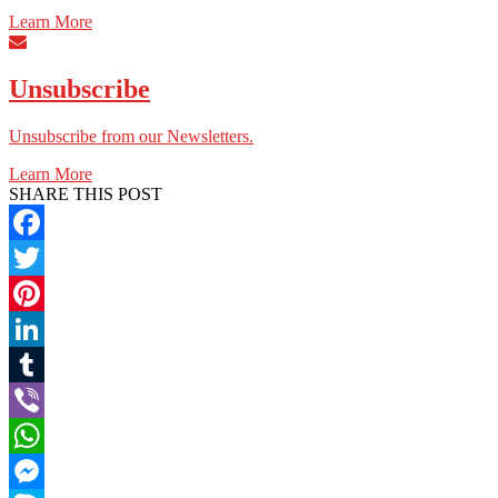
Learn More
Unsubscribe
Unsubscribe from our Newsletters.
Learn More
SHARE THIS POST
Facebook
Twitter
Pinterest
LinkedIn
Tumblr
Viber
WhatsApp