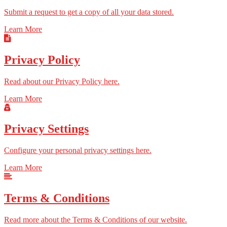
Submit a request to get a copy of all your data stored.
Learn More
Privacy Policy
Read about our Privacy Policy here.
Learn More
Privacy Settings
Configure your personal privacy settings here.
Learn More
Terms & Conditions
Read more about the Terms & Conditions of our website.