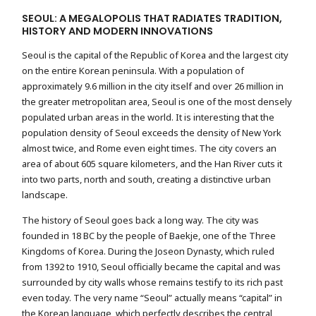
SEOUL: A MEGALOPOLIS THAT RADIATES TRADITION,
HISTORY AND MODERN INNOVATIONS
Seoul is the capital of the Republic of Korea and the largest city
on the entire Korean peninsula. With a population of
approximately 9.6 million in the city itself and over 26 million in
the greater metropolitan area, Seoul is one of the most densely
populated urban areas in the world. It is interesting that the
population density of Seoul exceeds the density of New York
almost twice, and Rome even eight times. The city covers an
area of ​​about 605 square kilometers, and the Han River cuts it
into two parts, north and south, creating a distinctive urban
landscape.
The history of Seoul goes back a long way. The city was
founded in 18 BC by the people of Baekje, one of the Three
Kingdoms of Korea. During the Joseon Dynasty, which ruled
from 1392 to 1910, Seoul officially became the capital and was
surrounded by city walls whose remains testify to its rich past
even today. The very name “Seoul” actually means “capital” in
the Korean language, which perfectly describes the central