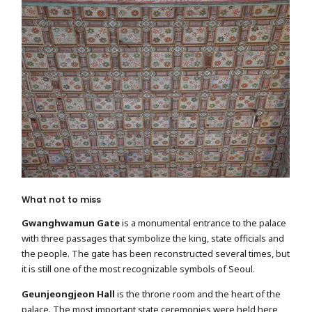
What not to miss
Gwanghwamun Gate
is a monumental entrance to the palace
with three passages that symbolize the king, state officials and
the people. The gate has been reconstructed several times, but
it is still one of the most recognizable symbols of Seoul.
Geunjeongjeon Hall
is the throne room and the heart of the
palace. The most important state ceremonies were held here,