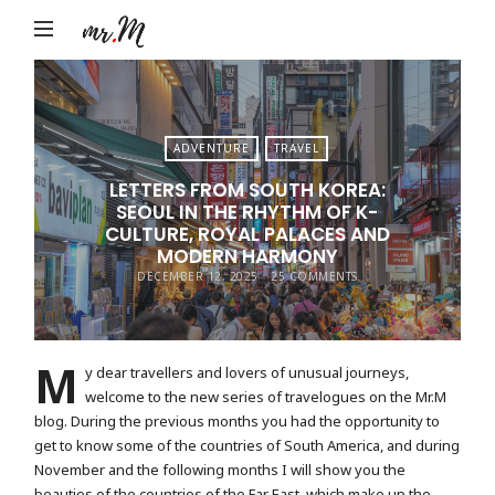
Mr.M
by
Marko
Tadic
ADVENTURE
TRAVEL
Blog:
LETTERS FROM SOUTH KOREA:
Men's
SEOUL IN THE RHYTHM OF K-
Fashion,
CULTURE, ROYAL PALACES AND
MODERN HARMONY
Travel
DECEMBER 12, 2025
25 COMMENTS
&
Lifestyle
M
y dear travellers and lovers of unusual journeys,
welcome to the new series of travelogues on the Mr.M
blog. During the previous months you had the opportunity to
get to know some of the countries of South America, and during
November and the following months I will show you the
beauties of the countries of the Far East, which make up the