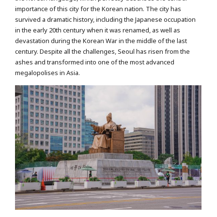
importance of this city for the Korean nation. The city has
survived a dramatic history, including the Japanese occupation
in the early 20th century when it was renamed, as well as
devastation during the Korean War in the middle of the last
century. Despite all the challenges, Seoul has risen from the
ashes and transformed into one of the most advanced
megalopolises in Asia.