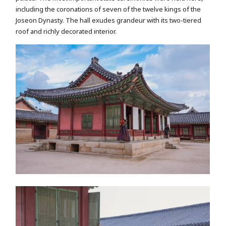
including the coronations of seven of the twelve kings of the
Joseon Dynasty. The hall exudes grandeur with its two-tiered
roof and richly decorated interior.