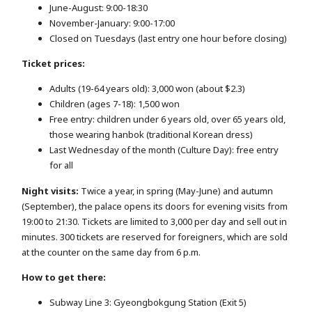
June-August: 9:00-18:30
November-January: 9:00-17:00
Closed on Tuesdays (last entry one hour before closing)
Ticket prices:
Adults (19-64 years old): 3,000 won (about $2.3)
Children (ages 7-18): 1,500 won
Free entry: children under 6 years old, over 65 years old,
those wearing hanbok (traditional Korean dress)
Last Wednesday of the month (Culture Day): free entry
for all
Night visits:
Twice a year, in spring (May-June) and autumn
(September), the palace opens its doors for evening visits from
19:00 to 21:30. Tickets are limited to 3,000 per day and sell out in
minutes. 300 tickets are reserved for foreigners, which are sold
at the counter on the same day from 6 p.m.
How to get there:
Subway Line 3: Gyeongbokgung Station (Exit 5)