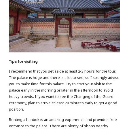
Tips for visiting
I recommend that you set aside at least 2-3 hours for the tour.
The palace is huge and there is a lot to see, so I strongly advise
you to make time for this palace. Try to start your visit to the
palace early in the morning or later in the afternoon to avoid
heavy crowds. If you want to see the Changing of the Guard
ceremony, plan to arrive at least 20 minutes early to get a good
position.
Renting a hanbok is an amazing experience and provides free
entrance to the palace. There are plenty of shops nearby