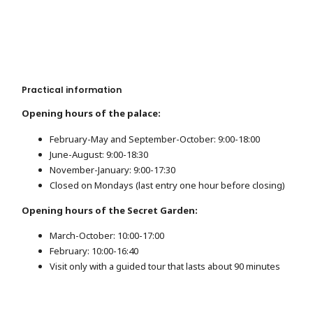
Practical information
Opening hours of the palace:
February-May and September-October: 9:00-18:00
June-August: 9:00-18:30
November-January: 9:00-17:30
Closed on Mondays (last entry one hour before closing)
Opening hours of the Secret Garden:
March-October: 10:00-17:00
February: 10:00-16:40
Visit only with a guided tour that lasts about 90 minutes