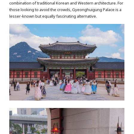
combination of traditional Korean and Western architecture. For
those looking to avoid the crowds, Gyeonghuigung Palace is a
lesser-known but equally fascinating alternative.