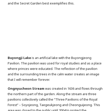
and the Secret Garden best exemplifies this.
Buyongji Lake
is an artificial lake with the Buyongjeong
Pavilion. The pavilion was used for royal studies and as a place
where princes were educated. The reflection of the pavilion
and the surrounding trees in the calm water creates an image
that I will remember forever.
Ongnyucheon Stream
was created in 1636 and flows through
the northern part of the garden. Along the stream are three
pavilions collectively called the “Three Pavilions of the Royal
Forest” – Soyojeong, Taegeukjeong and Cheonguijeong. This
area was closed to the public until 2004 to protect the