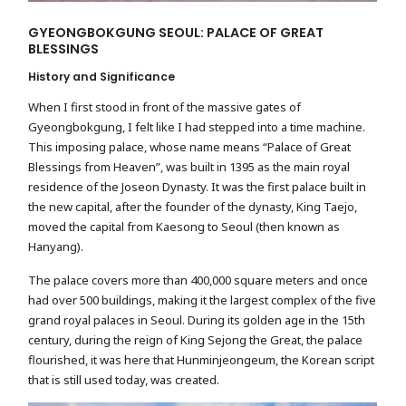
GYEONGBOKGUNG SEOUL: PALACE OF GREAT
BLESSINGS
History and Significance
When I first stood in front of the massive gates of
Gyeongbokgung, I felt like I had stepped into a time machine.
This imposing palace, whose name means “Palace of Great
Blessings from Heaven”, was built in 1395 as the main royal
residence of the Joseon Dynasty. It was the first palace built in
the new capital, after the founder of the dynasty, King Taejo,
moved the capital from Kaesong to Seoul (then known as
Hanyang).
The palace covers more than 400,000 square meters and once
had over 500 buildings, making it the largest complex of the five
grand royal palaces in Seoul. During its golden age in the 15th
century, during the reign of King Sejong the Great, the palace
flourished, it was here that Hunminjeongeum, the Korean script
that is still used today, was created.