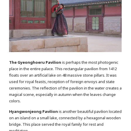
The Gyeonghoeru Pavilion
is perhaps the most photogenic
place in the entire palace. This rectangular pavilion from 1412
floats over an artificial lake on 48 massive stone pillars. It was
used for royal feasts, reception of foreign envoys and state
ceremonies. The reflection of the pavilion in the water creates a
magical scene, especially in autumn when the leaves change
colors.
Hyangwonjeong Pavilion
is another beautiful pavilion located
on an island on a small lake, connected by a hexagonal wooden
bridge. This place served the royal family for rest and
meditation.