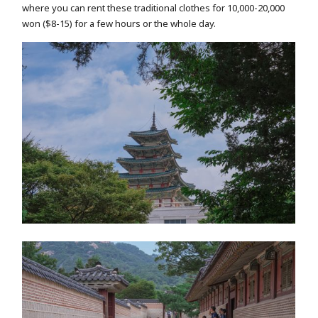
where you can rent these traditional clothes for 10,000-20,000
won ($8-15) for a few hours or the whole day.