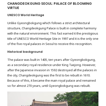
CHANGDEOKGUNG SEOUL: PALACE OF BLOOMING
VIRTUE
UNESCO World Heritage
Unlike Gyeongbokgung which follows a strict architectural
structure, Changdeokgung Palace is built in complete harmony
with the natural environment. This fact earned it the prestigious
title of UNESCO World Heritage Site in 1997 and it is the only one
of the five royal palaces in Seoul to receive this recognition.
Historical background
The palace was built in 1405, ten years after Gyeongbokgung,
as a secondary royal residence under King Taejong. However,
after the Japanese invasion in 1592 destroyed all the palaces in
the city, Changdeokgung was the first to be rebuilt in 1610.
Because of this, it became the main royal palace and remained
so for almost 270 years, until Gyeongbokgung was rebuilt.