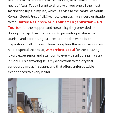
heart of Asia. Today I want to share with you one of the most
fascinating trips in my life, which is a visit to the capital of South
Korea – Seoul. First of all, I want to express my sincere gratitude
to the
United Nations World Tourism Organization – UN
Tourism
for the support and hospitality they provided me
during this trip. Their dedication to promoting sustainable
tourism and connecting cultures around the world is an
inspiration to all of us who love to explore the world around us.
Also, a special thanks to
JW Marriott Seoul
for the amazing
luxury experience and attention to every detail during my stay
in Seoul. This travelogue is my dedication to the city that
conquered me at first sight and that offers unforgettable
experiences to every visitor.