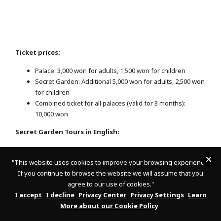
Ticket prices:
Palace: 3,000 won for adults, 1,500 won for children
Secret Garden: Additional 5,000 won for adults, 2,500 won
for children
Combined ticket for all palaces (valid for 3 months):
10,000 won
Secret Garden Tours in English:
December-February: 10:30, 11:30, 14:30
March-November: 10:30 a.m., 11:30 a.m., 2:30 p.m., 3:30
"
This website uses cookies to improve your browsing experience.
p.m.
If you continue to browse the website we will assume that you
agree to our use of cookies."
25
Important:
Only 100 tickets are sold for the Secret Garden per
I accept
I decline
Privacy Center
Privacy Settings
Learn
time slot (50 online, 50 on-site). Online reservations can be
More about our Cookie Policy
made 6 days in advance on the official website. As they sell out