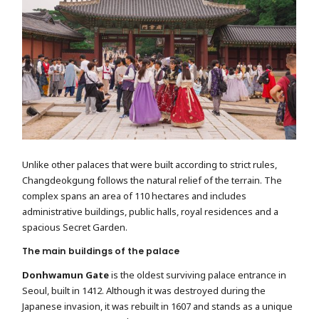
Unlike other palaces that were built according to strict rules,
Changdeokgung follows the natural relief of the terrain. The
complex spans an area of ​​110 hectares and includes
administrative buildings, public halls, royal residences and a
spacious Secret Garden.
The main buildings of the palace
Donhwamun Gate
is the oldest surviving palace entrance in
Seoul, built in 1412. Although it was destroyed during the
Japanese invasion, it was rebuilt in 1607 and stands as a unique