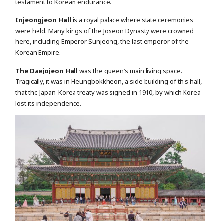
testament to Korean endurance.
Injeongjeon Hall
is a royal palace where state ceremonies
were held. Many kings of the Joseon Dynasty were crowned
here, including Emperor Sunjeong, the last emperor of the
Korean Empire.
The Daejojeon Hall
was the queen’s main living space.
Tragically, it was in Heungbokkheon, a side building of this hall,
that the Japan-Korea treaty was signed in 1910, by which Korea
lost its independence.