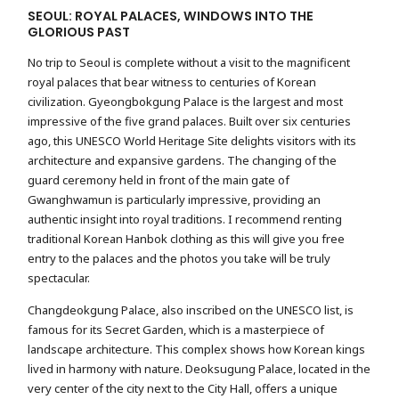
SEOUL: ROYAL PALACES, WINDOWS INTO THE
GLORIOUS PAST
No trip to Seoul is complete without a visit to the magnificent
royal palaces that bear witness to centuries of Korean
civilization. Gyeongbokgung Palace is the largest and most
impressive of the five grand palaces. Built over six centuries
ago, this UNESCO World Heritage Site delights visitors with its
architecture and expansive gardens. The changing of the
guard ceremony held in front of the main gate of
Gwanghwamun is particularly impressive, providing an
authentic insight into royal traditions. I recommend renting
traditional Korean Hanbok clothing as this will give you free
entry to the palaces and the photos you take will be truly
spectacular.
Changdeokgung Palace, also inscribed on the UNESCO list, is
famous for its Secret Garden, which is a masterpiece of
landscape architecture. This complex shows how Korean kings
lived in harmony with nature. Deoksugung Palace, located in the
very center of the city next to the City Hall, offers a unique