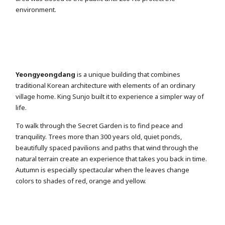
environment.
Yeongyeongdang
is a unique building that combines
traditional Korean architecture with elements of an ordinary
village home. King Sunjo built it to experience a simpler way of
life.
To walk through the Secret Garden is to find peace and
tranquility. Trees more than 300 years old, quiet ponds,
beautifully spaced pavilions and paths that wind through the
natural terrain create an experience that takes you back in time.
Autumn is especially spectacular when the leaves change
colors to shades of red, orange and yellow.