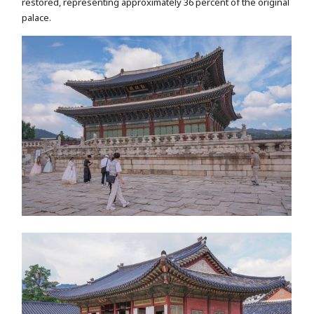
restored, representing approximately 36 percent of the original
palace.