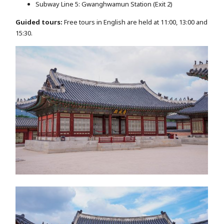
Subway Line 5: Gwanghwamun Station (Exit 2)
Guided tours:
Free tours in English are held at 11:00, 13:00 and
15:30.