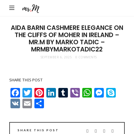
Mr.M
by
Marko
AIDA BARNI CASHMERE ELEGANCE ON
THE CLIFFS OF MOHER IN IRELAND –
Tadic
MR.M BY MARKO TADIC –
Blog:
MRMBYMARKOTADIC22
Men's
SEPTEMBER 6, 2025
0 COMMENTS
Fashion,
Travel
&
SHARE THIS POST
Facebook
Twitter
Pinterest
LinkedIn
Tumblr
Viber
WhatsAp
Messe
Sky
Lifestyle
VK
Email
Share
SHARE THIS POST