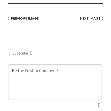
PREVIOUS IMAGE
NEXT IMAGE
Subscribe