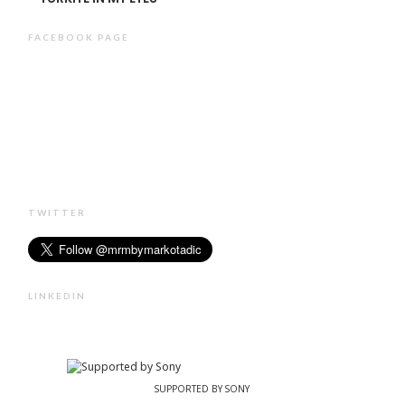
FACEBOOK PAGE
TWITTER
LINKEDIN
SUPPORTED BY SONY