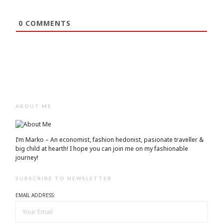
0
COMMENTS
ABOUT ME
I’m Marko – An economist, fashion hedonist, pasionate traveller &
big child at hearth! ​I hope you can join me on my fashionable
journey!
SUBSCRIBE TO NEWSLETTER
EMAIL ADDRESS: