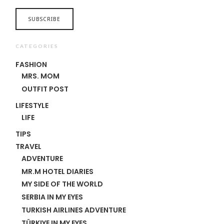
CATEGORIES
FASHION
MRS. MOM
OUTFIT POST
LIFESTYLE
LIFE
TIPS
TRAVEL
ADVENTURE
MR.M HOTEL DIARIES
MY SIDE OF THE WORLD
SERBIA IN MY EYES
TURKISH AIRLINES ADVENTURE
TÜRKIYE IN MY EYES