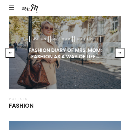
Mr.M
by
Marko
Tadic
FASHION
MRS. MOM
OUTFIT POST
Blog:
FASHION DIARY OF MRS. MOM:
Men's
FASHION AS A WAY OF LIFE…
Fashion,
Travel
&
Lifestyle
POSTS IN
FASHION