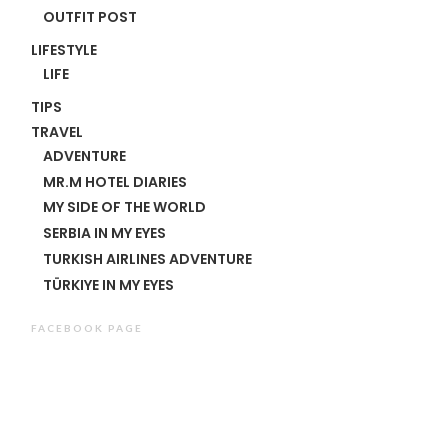
OUTFIT POST
LIFESTYLE
LIFE
TIPS
TRAVEL
ADVENTURE
MR.M HOTEL DIARIES
MY SIDE OF THE WORLD
SERBIA IN MY EYES
TURKISH AIRLINES ADVENTURE
TÜRKIYE IN MY EYES
FACEBOOK PAGE