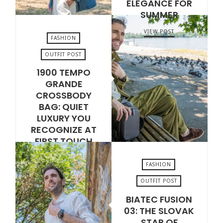
ELEGANCE FOR
SUMMER
VIEW POST
FASHION
OUTFIT POST
1900 TEMPO
JULY 17, 2026
GRANDE
CROSSBODY
BAG: QUIET
LUXURY YOU
RECOGNIZE AT
FIRST TOUCH
VIEW POST
FASHION
OUTFIT POST
BIATEC FUSION
JULY 14, 2026
03: THE SLOVAK
STAR OF