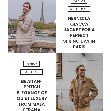
FASHION
OUTFIT POST
HERNO: LA
JUNE 2, 2026
GIACCA
JACKET FOR A
PERFECT
SPRING DAY IN
PARIS
VIEW POST
FASHION
OUTFIT POST
BELSTAFF:
MAY 19, 2026
BRITISH
ELEGANCE OF
QUIET LUXURY
FROM MALA
STRANA