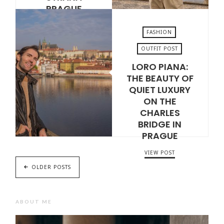
PRAGUE
VIEW POST
FASHION
OUTFIT POST
LORO PIANA:
MAY 12, 2026
THE BEAUTY OF
QUIET LUXURY
ON THE
CHARLES
BRIDGE IN
PRAGUE
VIEW POST
OLDER POSTS
ABOUT ME