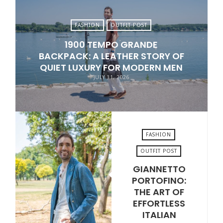
FASHION
OUTFIT POST
1900 TEMPO GRANDE
BACKPACK: A LEATHER STORY OF
QUIET LUXURY FOR MODERN MEN
JULY 31, 2026
FASHION
OUTFIT POST
GIANNETTO
JULY 24, 2026
PORTOFINO:
THE ART OF
EFFORTLESS
ITALIAN