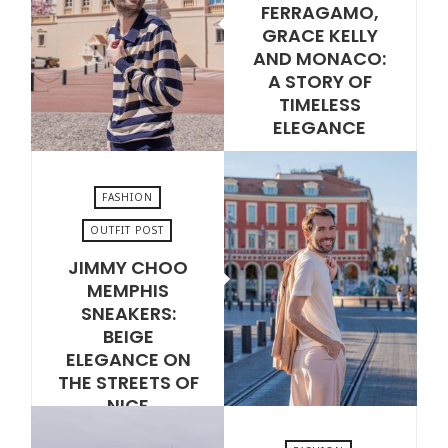
FERRAGAMO,
JUNE 30, 2026
GRACE KELLY
AND MONACO:
A STORY OF
TIMELESS
ELEGANCE
VIEW POST
FASHION
OUTFIT POST
JIMMY CHOO
JUNE 16, 2026
MEMPHIS
SNEAKERS:
BEIGE
ELEGANCE ON
THE STREETS OF
NICE
VIEW POST