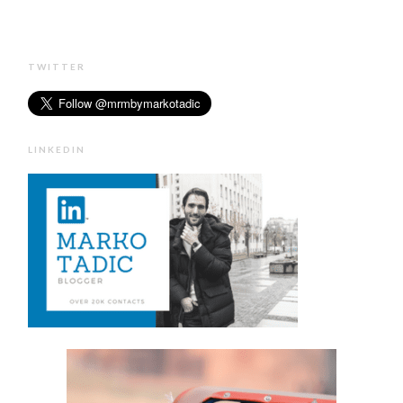
TWITTER
LINKEDIN