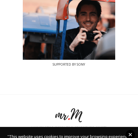
SUPPORTED BY SONY
LUXURY STYLE INSIGHTS & ADVENTURE AWAITS
"
This website uses cookies to improve your browsing experience.