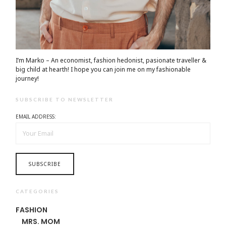
I’m Marko – An economist, fashion hedonist, pasionate traveller &
big child at hearth! ​I hope you can join me on my fashionable
journey!
SUBSCRIBE TO NEWSLETTER
EMAIL ADDRESS:
CATEGORIES
FASHION
MRS. MOM