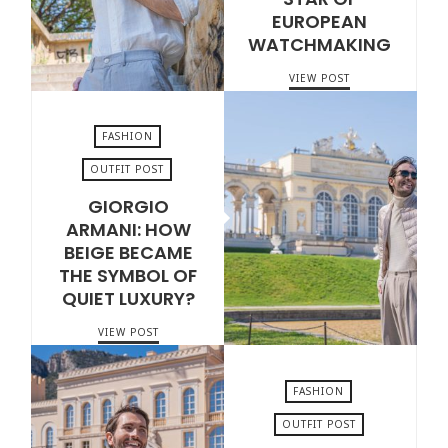
EUROPEAN
WATCHMAKING
VIEW POST
FASHION
OUTFIT POST
GIORGIO
JULY 7, 2026
ARMANI: HOW
BEIGE BECAME
THE SYMBOL OF
QUIET LUXURY?
VIEW POST
FASHION
OUTFIT POST