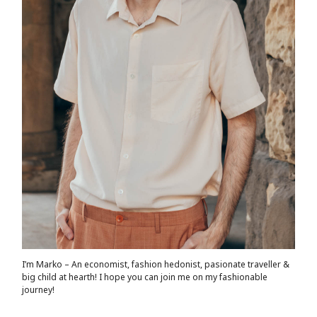
I’m Marko – An economist, fashion hedonist, pasionate traveller &
big child at hearth! ​I hope you can join me on my fashionable
journey!