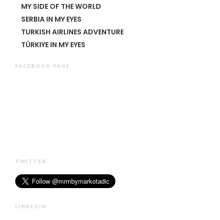
MY SIDE OF THE WORLD
SERBIA IN MY EYES
TURKISH AIRLINES ADVENTURE
TÜRKIYE IN MY EYES
FACEBOOK PAGE
TWITTER
LINKEDIN