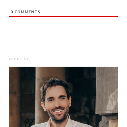
0
COMMENTS
ABOUT ME