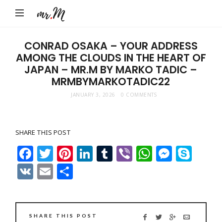
Mr.M
by
Marko
CONRAD OSAKA – YOUR ADDRESS
AMONG THE CLOUDS IN THE HEART OF
Tadic
JAPAN – MR.M BY MARKO TADIC –
Blog:
MRMBYMARKOTADIC22
Men's
JANUARY 3, 2026
0 COMMENTS
Fashion,
Travel
&
SHARE THIS POST
Facebook
Twitter
Pinterest
LinkedIn
Tumblr
Viber
WhatsAp
Messe
Sky
Lifestyle
VK
Email
Share
SHARE THIS POST