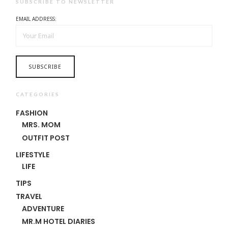
SUBSCRIBE TO NEWSLETTER
EMAIL ADDRESS:
CATEGORIES
FASHION
MRS. MOM
OUTFIT POST
LIFESTYLE
LIFE
TIPS
TRAVEL
ADVENTURE
MR.M HOTEL DIARIES