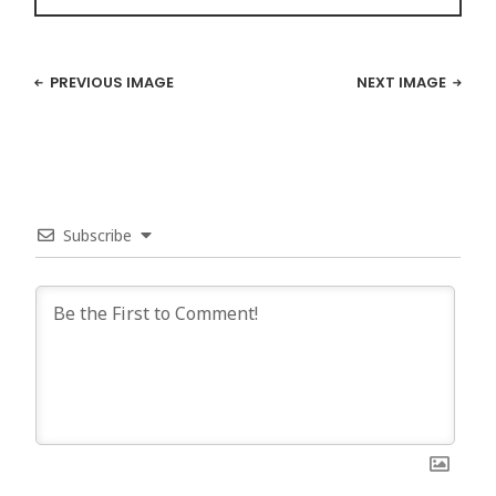
PREVIOUS IMAGE
NEXT IMAGE
Subscribe