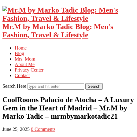
Mr.M by Marko Tadic Blog: Men's
Fashion, Travel & Lifestyle
Home
Blog
Mrs. Mom
About Me
Privacy Center
Contact
Search Here
CoolRooms Palacio de Atocha – A Luxury
Gem in the Heart of Madrid – Mr.M by
Marko Tadic – mrmbymarkotadic21
June 25, 2025
0 Comments