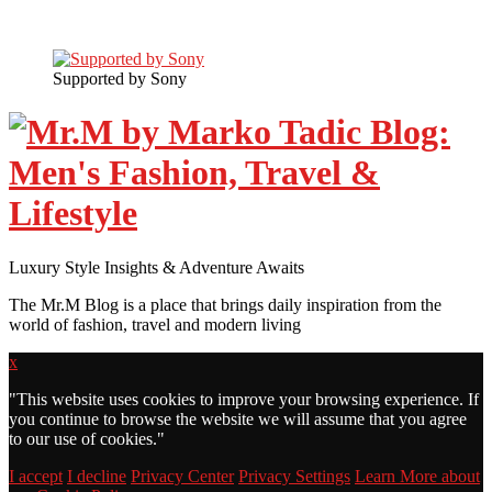
Supported by Sony
Luxury Style Insights & Adventure Awaits
The Mr.M Blog is a place that brings daily inspiration from the
world of fashion, travel and modern living
x
"
This website uses cookies to improve your browsing experience. If
you continue to browse the website we will assume that you agree
to our use of cookies."
I accept
I decline
Privacy Center
Privacy Settings
Learn More about