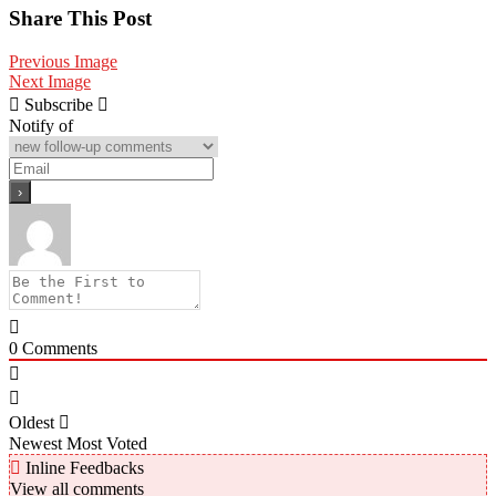
Share
Share This Post
Previous Image
Next Image
Subscribe
Notify of
0
Comments
Oldest
Newest
Most Voted
Inline Feedbacks
View all comments