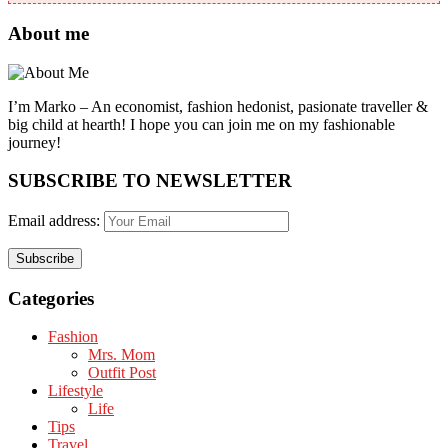
About me
I’m Marko – An economist, fashion hedonist, pasionate traveller &
big child at hearth! ​I hope you can join me on my fashionable
journey!
SUBSCRIBE TO NEWSLETTER
Email address:
Categories
Fashion
Mrs. Mom
Outfit Post
Lifestyle
Life
Tips
Travel