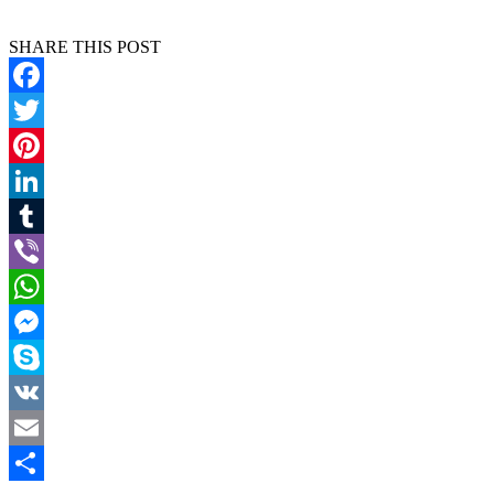
SHARE THIS POST
Facebook
Twitter
Pinterest
LinkedIn
Tumblr
Viber
WhatsApp
Messenger
Skype
VK
Email