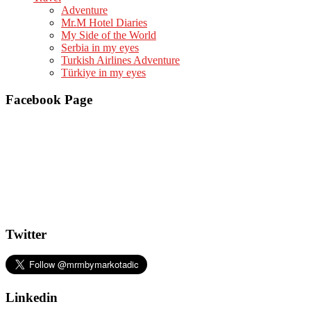
Adventure
Mr.M Hotel Diaries
My Side of the World
Serbia in my eyes
Turkish Airlines Adventure
Türkiye in my eyes
Facebook Page
Twitter
Linkedin