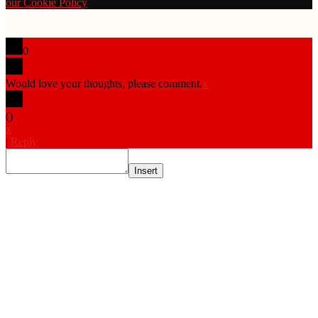
our Cookie Policy
0
Would love your thoughts, please comment.
x
(
)
x
|
Reply
Insert