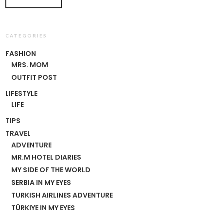
CATEGORIES
FASHION
MRS. MOM
OUTFIT POST
LIFESTYLE
LIFE
TIPS
TRAVEL
ADVENTURE
MR.M HOTEL DIARIES
MY SIDE OF THE WORLD
SERBIA IN MY EYES
TURKISH AIRLINES ADVENTURE
TÜRKIYE IN MY EYES