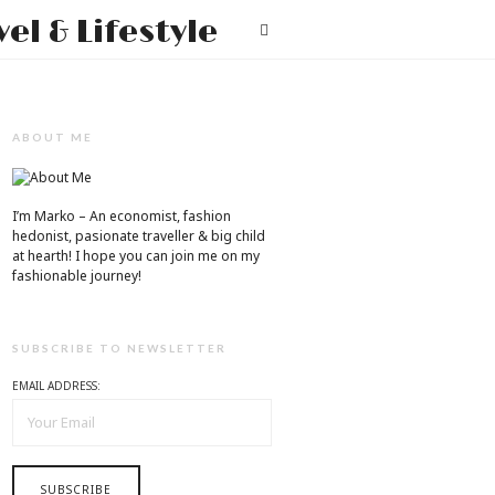
Mr.M
T
by
Marko
Tadic
ABOUT ME
Blog:
Men's
I’m Marko – An economist, fashion
hedonist, pasionate traveller & big child
Fashion,
at hearth! ​I hope you can join me on my
fashionable journey!
Travel
&
SUBSCRIBE TO NEWSLETTER
Lifestyle
EMAIL ADDRESS: