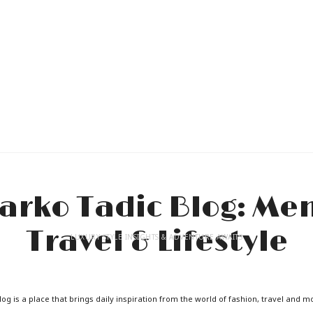
LUXURY STYLE INSIGHTS & ADVENTURE AWAITS
og is a place that brings daily inspiration from the world of fashion, travel and m