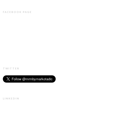
FACEBOOK PAGE
TWITTER
LINKEDIN