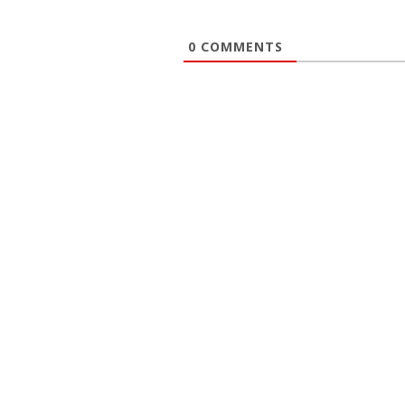
0
COMMENTS