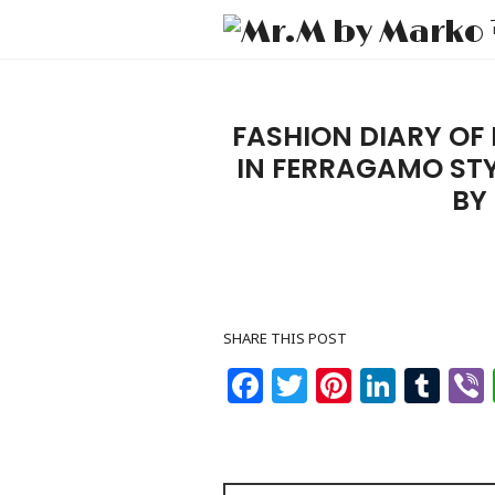
FASHION DIARY OF
IN FERRAGAMO STY
BY
SHARE THIS POST
Facebook
Twitter
Pinteres
Linke
Tu