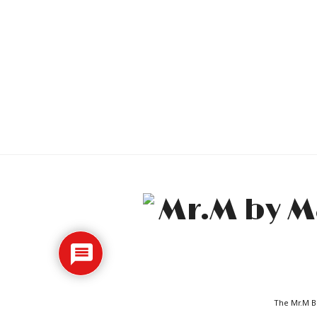
The Mr.M Bl