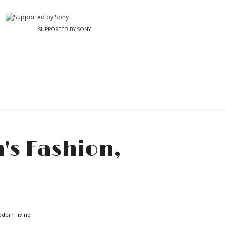
SUPPORTED BY SONY
odern living