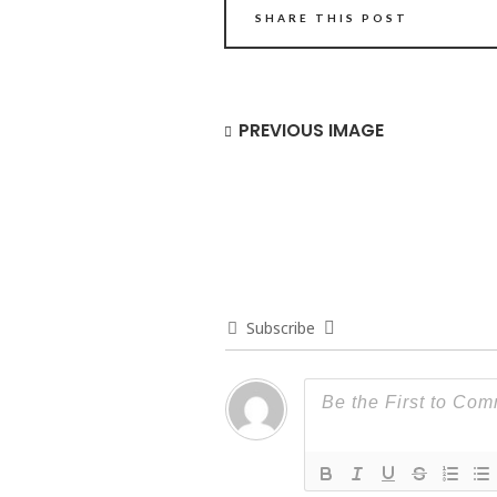
SHARE THIS POST
PREVIOUS IMAGE
Subscribe