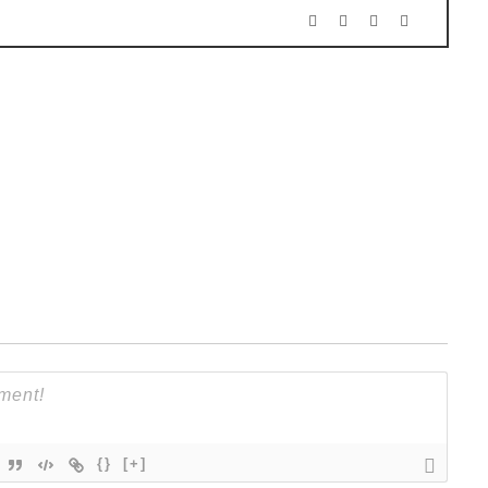
{}
[+]