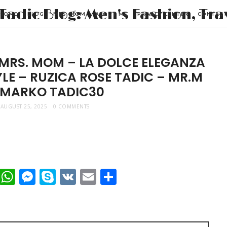
HOME
BLOG
MRS. MOM
ABOUT ME
PRIVACY CENTER
CONTAC
 MRS. MOM – LA DOLCE ELEGANZA
LE – RUZICA ROSE TADIC – MR.M
 MARKO TADIC30
AUGUST 25, 2025
0 COMMENTS
t
dIn
mblr
Viber
WhatsApp
Messenger
Skype
VK
Email
Share