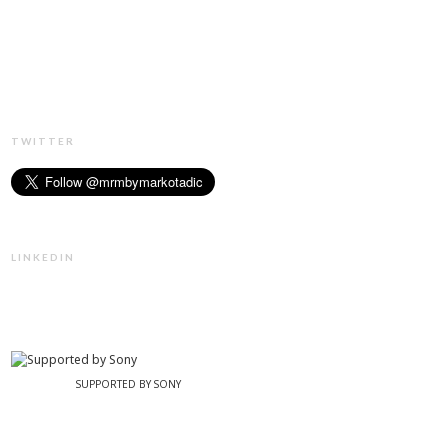
TWITTER
LINKEDIN
SUPPORTED BY SONY