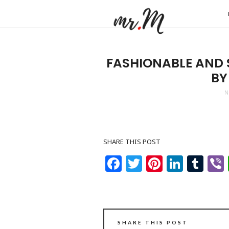
Mr.M
by
Marko
FASHIONABLE AND S
Tadic
BY
Blog:
N
Men's
Fashio
Travel
SHARE THIS POST
&
Facebook
Twitter
Pinteres
Linke
Tu
Lifesty
SHARE THIS POST