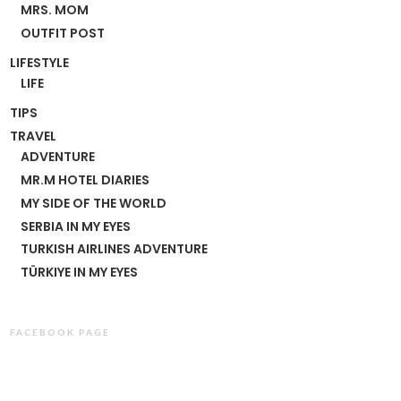
MRS. MOM
OUTFIT POST
LIFESTYLE
LIFE
TIPS
TRAVEL
ADVENTURE
MR.M HOTEL DIARIES
MY SIDE OF THE WORLD
SERBIA IN MY EYES
TURKISH AIRLINES ADVENTURE
TÜRKIYE IN MY EYES
FACEBOOK PAGE