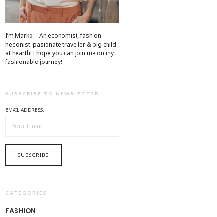
I’m Marko – An economist, fashion
hedonist, pasionate traveller & big child
at hearth! ​I hope you can join me on my
fashionable journey!
SUBSCRIBE TO NEWSLETTER
EMAIL ADDRESS:
CATEGORIES
FASHION