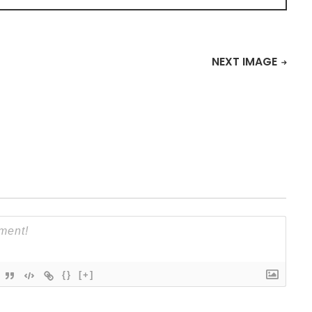
NEXT IMAGE
{}
[+]