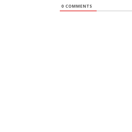
0
COMMENTS