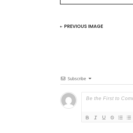
PREVIOUS IMAGE
Subscribe