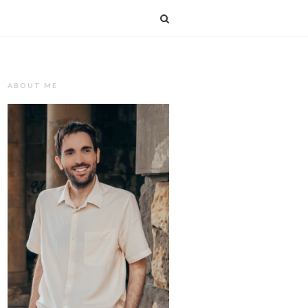
T
ABOUT ME