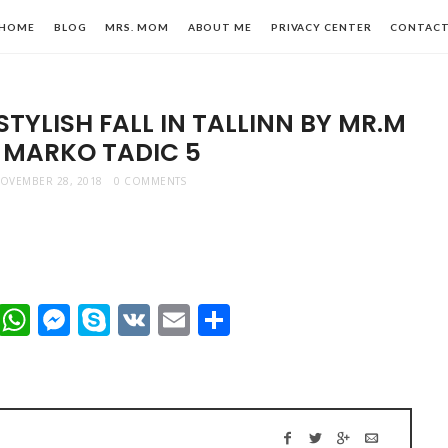
HOME
BLOG
MRS. MOM
ABOUT ME
PRIVACY CENTER
CONTAC
TYLISH FALL IN TALLINN BY MR.M
 MARKO TADIC 5
OVEMBER 28, 2018
0 COMMENTS
n,
t
dIn
mblr
Viber
WhatsApp
Messenger
Skype
VK
Email
Share
le