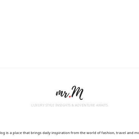
LUXURY STYLE INSIGHTS & ADVENTURE AWAITS
og is a place that brings daily inspiration from the world of fashion, travel and m