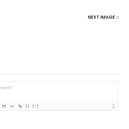
NEXT IMAGE
{}
[+]