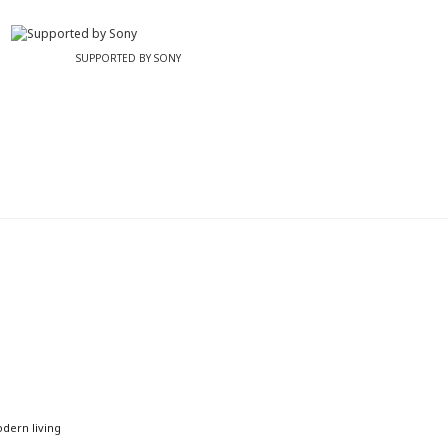
SUPPORTED BY SONY
odern living