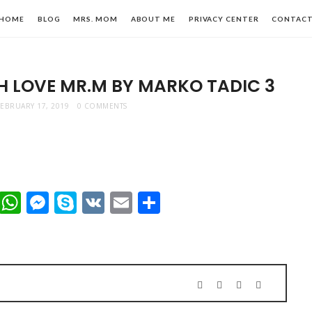
HOME
BLOG
MRS. MOM
ABOUT ME
PRIVACY CENTER
CONTAC
H LOVE MR.M BY MARKO TADIC 3
FEBRUARY 17, 2019
0 COMMENTS
n,
t
dIn
mblr
Viber
WhatsApp
Messenger
Skype
VK
Email
Share
le