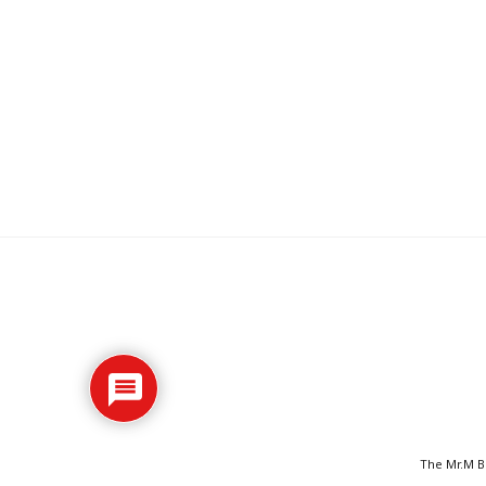
The Mr.M Bl