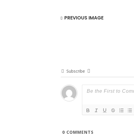
PREVIOUS IMAGE
Subscribe
0
COMMENTS