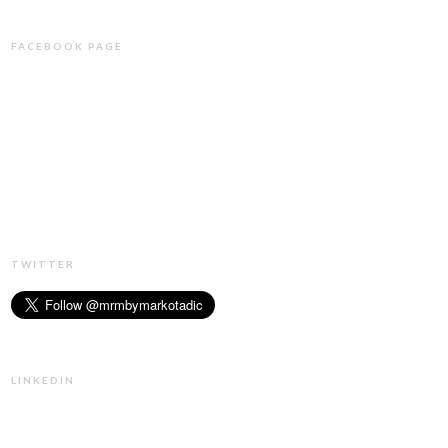
FACEBOOK PAGE
TWITTER
LINKEDIN