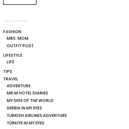
CATEGORIES
FASHION
MRS. MOM
OUTFIT POST
LIFESTYLE
LIFE
TIPS
TRAVEL
ADVENTURE
MR.M HOTEL DIARIES
MY SIDE OF THE WORLD
SERBIA IN MY EYES
TURKISH AIRLINES ADVENTURE
TÜRKIYE IN MY EYES