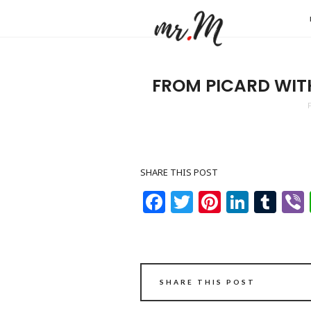
Mr.M
by
Marko
FROM PICARD WIT
Tadic
Blog:
Men's
Fashio
SHARE THIS POST
Travel
Facebook
Twitter
Pinteres
Linke
Tu
&
Lifesty
SHARE THIS POST