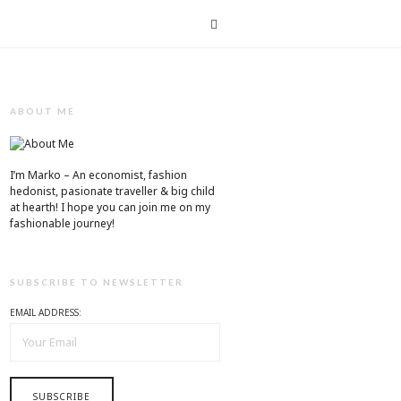
T
ABOUT ME
I’m Marko – An economist, fashion
hedonist, pasionate traveller & big child
at hearth! ​I hope you can join me on my
fashionable journey!
SUBSCRIBE TO NEWSLETTER
EMAIL ADDRESS: