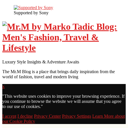
Supported by Sony
Luxury Style Insights & Adventure Awaits
The Mr.M Blog is a place that brings daily inspiration from the
world of fashion, travel and modern living
x
"
This website uses cookies to improve your browsing experience. If
you continue to browse the website we will assume that you agree
to our use of cookies."
I accept
I decline
Privacy Center
Privacy Settings
Learn More about
our Cookie Policy