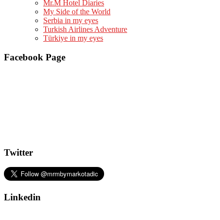
Mr.M Hotel Diaries
My Side of the World
Serbia in my eyes
Turkish Airlines Adventure
Türkiye in my eyes
Facebook Page
Twitter
Linkedin