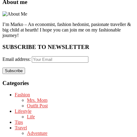
About me
I’m Marko – An economist, fashion hedonist, pasionate traveller &
big child at hearth! ​I hope you can join me on my fashionable
journey!
SUBSCRIBE TO NEWSLETTER
Email address:
Categories
Fashion
Mrs. Mom
Outfit Post
Lifestyle
Life
Tips
Travel
Adventure