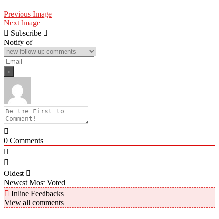
Previous Image
Next Image
Subscribe
Notify of
0
Comments
Oldest
Newest
Most Voted
Inline Feedbacks
View all comments