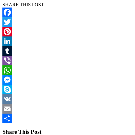
SHARE THIS POST
Facebook
Twitter
Pinterest
LinkedIn
Tumblr
Viber
WhatsApp
Messenger
Skype
VK
Email
Share
Share This Post