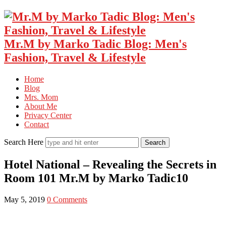
Mr.M by Marko Tadic Blog: Men's
Fashion, Travel & Lifestyle
Home
Blog
Mrs. Mom
About Me
Privacy Center
Contact
Search Here
Hotel National – Revealing the Secrets in
Room 101 Mr.M by Marko Tadic10
May 5, 2019
0 Comments