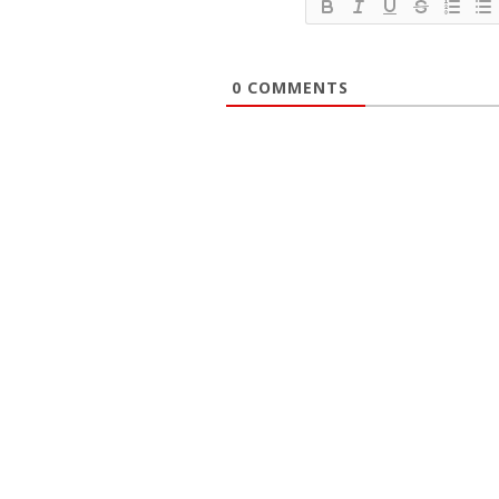
0
COMMENTS