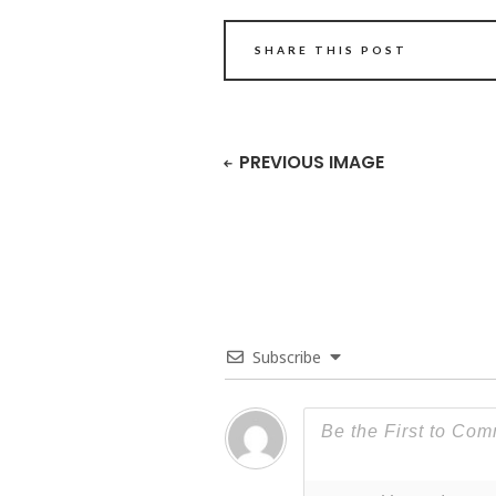
SHARE THIS POST
PREVIOUS IMAGE
Subscribe