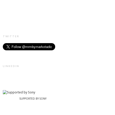
TWITTER
LINKEDIN
SUPPORTED BY SONY