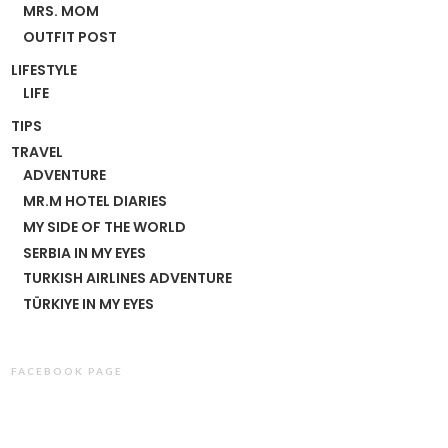
MRS. MOM
OUTFIT POST
LIFESTYLE
LIFE
TIPS
TRAVEL
ADVENTURE
MR.M HOTEL DIARIES
MY SIDE OF THE WORLD
SERBIA IN MY EYES
TURKISH AIRLINES ADVENTURE
TÜRKIYE IN MY EYES
FACEBOOK PAGE