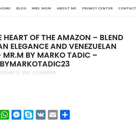
HOME
BLOG
MRS. MOM
ABOUT ME
PRIVACY CENTER
CONTAC
HE HEART OF THE AMAZON – BLEND
AN ELEGANCE AND VENEZUELAN
– MR.M BY MARKO TADIC –
BYMARKOTADIC23
n,
OCTOBER 29, 2025
0 COMMENTS
le
t
dIn
mblr
Viber
WhatsApp
Messenger
Skype
VK
Email
Share