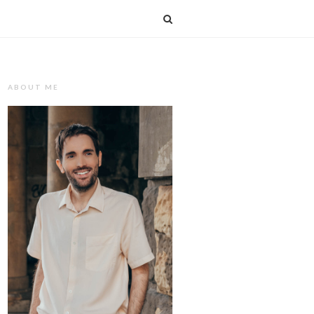
T
ABOUT ME