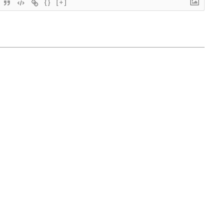
{}
[+]