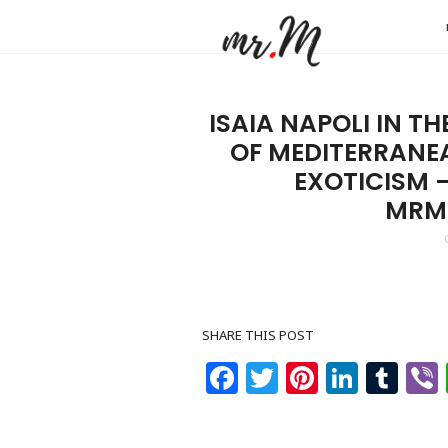
Mr.M
by
Marko
ISAIA NAPOLI IN T
Tadic
OF MEDITERRANE
Blog:
EXOTICISM 
Men's
MRM
Fashio
Travel
&
Lifesty
SHARE THIS POST
Facebook
Twitter
Pinteres
Linke
Tu