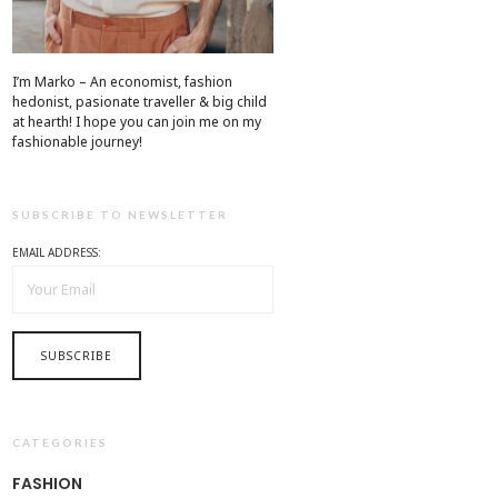
I’m Marko – An economist, fashion
hedonist, pasionate traveller & big child
at hearth! ​I hope you can join me on my
fashionable journey!
SUBSCRIBE TO NEWSLETTER
EMAIL ADDRESS:
CATEGORIES
FASHION