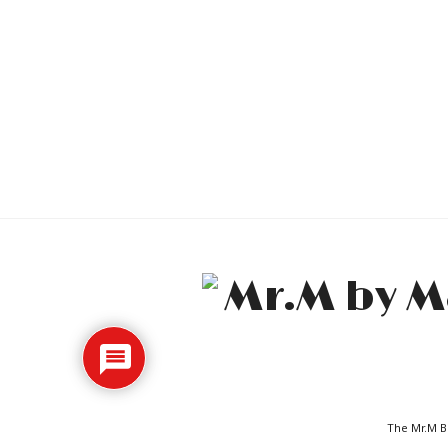
The Mr.M Bl