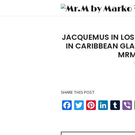
JACQUEMUS IN LOS
IN CARIBBEAN GL
MRM
SHARE THIS POST
Facebook
Twitter
Pinteres
Linke
Tu