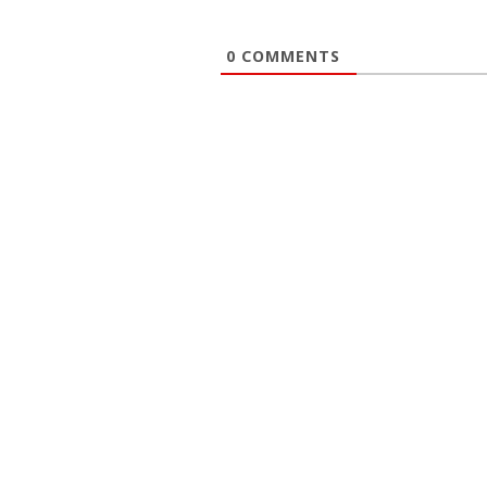
0
COMMENTS