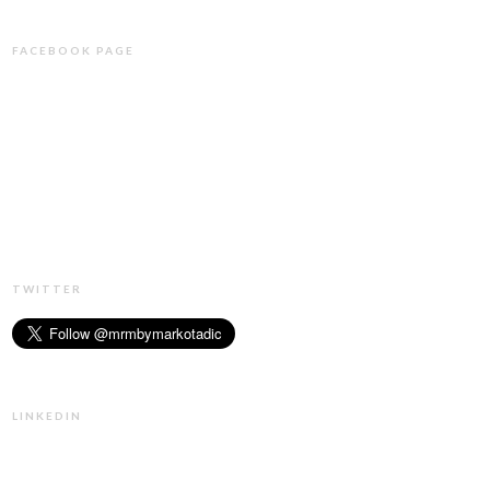
FACEBOOK PAGE
TWITTER
LINKEDIN