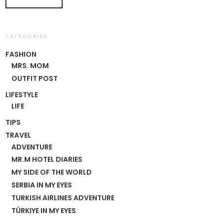
CATEGORIES
FASHION
MRS. MOM
OUTFIT POST
LIFESTYLE
LIFE
TIPS
TRAVEL
ADVENTURE
MR.M HOTEL DIARIES
MY SIDE OF THE WORLD
SERBIA IN MY EYES
TURKISH AIRLINES ADVENTURE
TÜRKIYE IN MY EYES