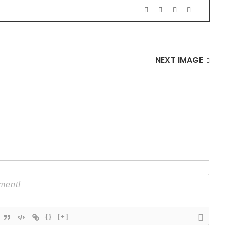
NEXT IMAGE
{}
[+]