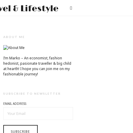
Mr.M
T
by
Marko
Tadic
ABOUT ME
Blog:
Men's
I’m Marko – An economist, fashion
hedonist, pasionate traveller & big child
Fashion,
at hearth! ​I hope you can join me on my
fashionable journey!
Travel
&
SUBSCRIBE TO NEWSLETTER
Lifestyle
EMAIL ADDRESS: