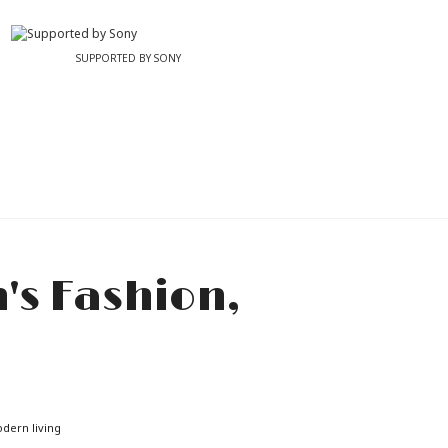
SUPPORTED BY SONY
odern living