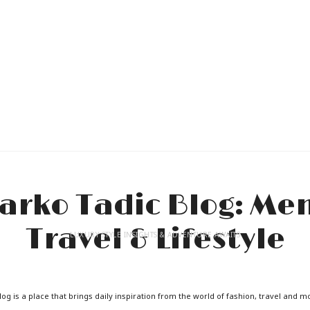
LUXURY STYLE INSIGHTS & ADVENTURE AWAITS
og is a place that brings daily inspiration from the world of fashion, travel and m