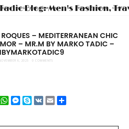
HOME
BLOG
MRS. MOM
ABOUT ME
PRIVACY CENTER
CONTAC
 ROQUES – MEDITERRANEAN CHIC
AMOR – MR.M BY MARKO TADIC –
BYMARKOTADIC9
NOVEMBER 6, 2025
0 COMMENTS
t
dIn
mblr
Viber
WhatsApp
Messenger
Skype
VK
Email
Share