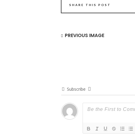
SHARE THIS POST
PREVIOUS IMAGE
Subscribe