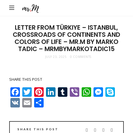
Mr.M
by
Marko
LETTER FROM TÜRKIYE – ISTANBUL,
CROSSROADS OF CONTINENTS AND
Tadic
COLORS OF LIFE – MR.M BY MARKO
Blog:
TADIC – MRMBYMARKOTADIC15
Men's
JULY 23, 2025
0 COMMENTS
Fashion,
Travel
&
SHARE THIS POST
Facebook
Twitter
Pinterest
LinkedIn
Tumblr
Viber
WhatsAp
Messe
Sky
Lifestyle
VK
Email
Share
SHARE THIS POST