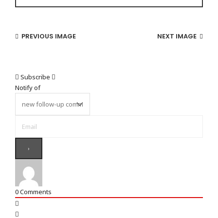
PREVIOUS IMAGE
NEXT IMAGE
Subscribe
Notify of
0
Comments