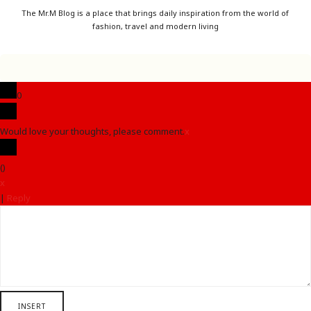
The Mr.M Blog is a place that brings daily inspiration from the world of
fashion, travel and modern living
0
Would love your thoughts, please comment.
x
(
)
x
|
Reply
INSERT