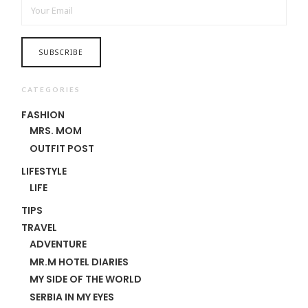
CATEGORIES
FASHION
MRS. MOM
OUTFIT POST
LIFESTYLE
LIFE
TIPS
TRAVEL
ADVENTURE
MR.M HOTEL DIARIES
MY SIDE OF THE WORLD
SERBIA IN MY EYES