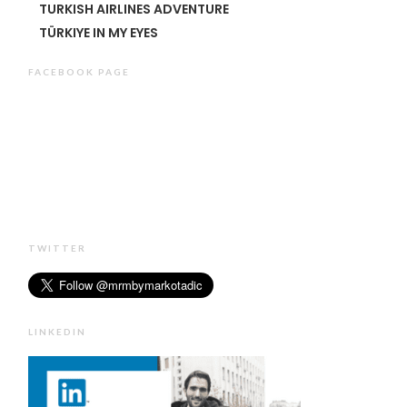
TURKISH AIRLINES ADVENTURE
TÜRKIYE IN MY EYES
FACEBOOK PAGE
TWITTER
LINKEDIN