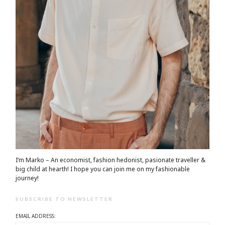
I’m Marko – An economist, fashion hedonist, pasionate traveller &
big child at hearth! ​I hope you can join me on my fashionable
journey!
SUBSCRIBE TO NEWSLETTER
EMAIL ADDRESS: