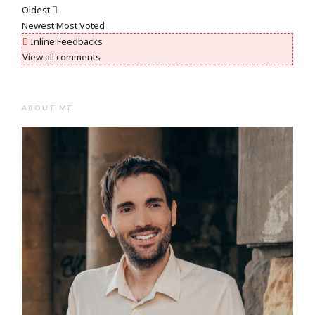
Oldest
Newest
Most Voted
Inline Feedbacks
View all comments
ABOUT ME