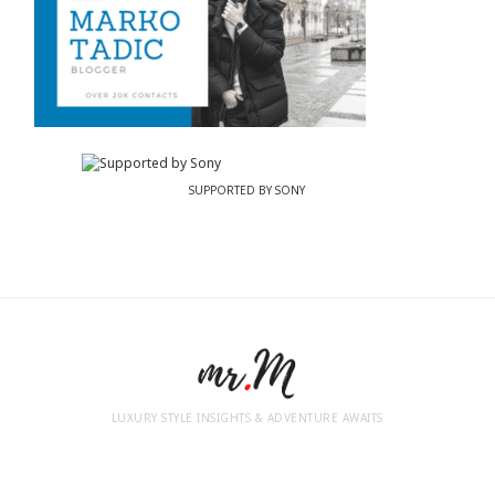
SUPPORTED BY SONY
LUXURY STYLE INSIGHTS & ADVENTURE AWAITS