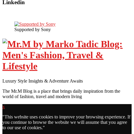
Linkedin
Supported by Sony
Luxury Style Insights & Adventure Awaits
The Mr.M Blog is a place that brings daily inspiration from the
world of fashion, travel and modern living
x
"
This website uses cookies to improve your browsing experience. If
you continue to browse the website we will assume that you agree
to our use of cookies."