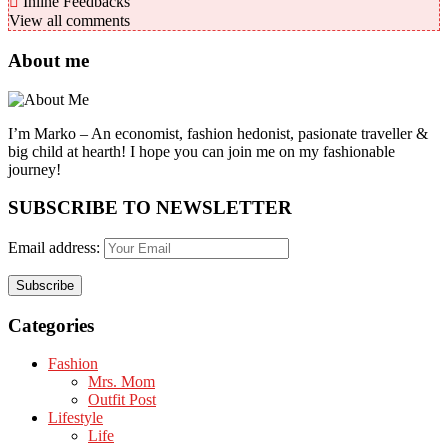
Inline Feedbacks
View all comments
About me
I’m Marko – An economist, fashion hedonist, pasionate traveller &
big child at hearth! ​I hope you can join me on my fashionable
journey!
SUBSCRIBE TO NEWSLETTER
Email address:
Categories
Fashion
Mrs. Mom
Outfit Post
Lifestyle
Life