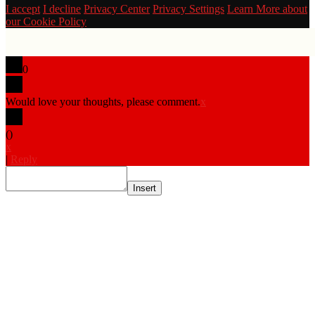
I accept
I decline
Privacy Center
Privacy Settings
Learn More about
our Cookie Policy
0
Would love your thoughts, please comment.
x
(
)
x
|
Reply
Insert