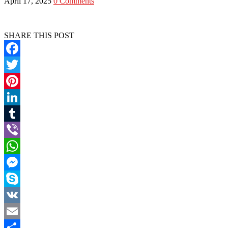
April 17, 2025
0 Comments
SHARE THIS POST
Facebook
Twitter
Pinterest
LinkedIn
Tumblr
Viber
WhatsApp
Messenger
Skype
VK
Email