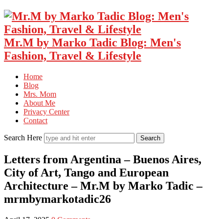
Mr.M by Marko Tadic Blog: Men's
Fashion, Travel & Lifestyle
Home
Blog
Mrs. Mom
About Me
Privacy Center
Contact
Search Here
Letters from Argentina – Buenos Aires,
City of Art, Tango and European
Architecture – Mr.M by Marko Tadic –
mrmbymarkotadic26