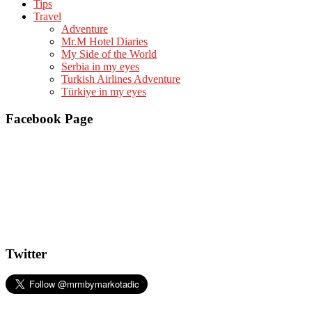
Tips
Travel
Adventure
Mr.M Hotel Diaries
My Side of the World
Serbia in my eyes
Turkish Airlines Adventure
Türkiye in my eyes
Facebook Page
Twitter