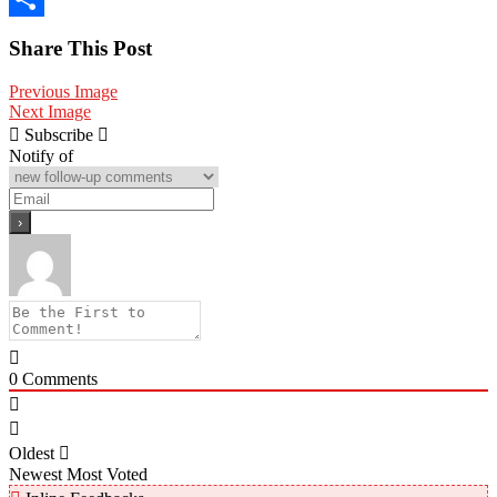
Share
Share This Post
Previous Image
Next Image
Subscribe
Notify of
0
Comments
Oldest
Newest
Most Voted