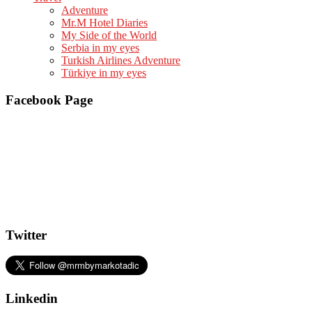
Adventure
Mr.M Hotel Diaries
My Side of the World
Serbia in my eyes
Turkish Airlines Adventure
Türkiye in my eyes
Facebook Page
Twitter
Linkedin