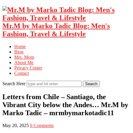
Mr.M by Marko Tadic Blog: Men's
Fashion, Travel & Lifestyle
Home
Blog
Mrs. Mom
About Me
Privacy Center
Contact
Search Here
Letters from Chile – Santiago, the
Vibrant City below the Andes… Mr.M by
Marko Tadic – mrmbymarkotadic11
May 20, 2025
0 Comments