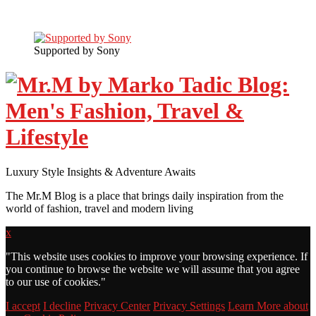
Supported by Sony
Luxury Style Insights & Adventure Awaits
The Mr.M Blog is a place that brings daily inspiration from the
world of fashion, travel and modern living
x
"
This website uses cookies to improve your browsing experience. If
you continue to browse the website we will assume that you agree
to our use of cookies."
I accept
I decline
Privacy Center
Privacy Settings
Learn More about