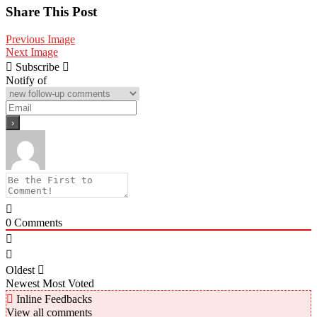
Share
Share This Post
Previous Image
Next Image
Subscribe
Notify of
0
Comments
Oldest
Newest
Most Voted
Inline Feedbacks
View all comments