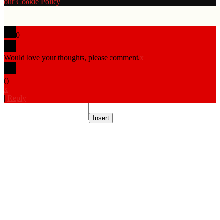
our Cookie Policy
0
Would love your thoughts, please comment.
x
(
)
x
|
Reply
Insert