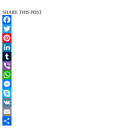
SHARE THIS POST
Facebook
Twitter
Pinterest
LinkedIn
Tumblr
Viber
WhatsApp
Messenger
Skype
VK
Email