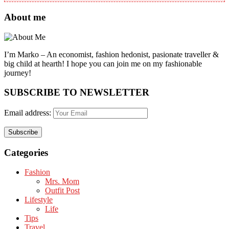
About me
I’m Marko – An economist, fashion hedonist, pasionate traveller &
big child at hearth! ​I hope you can join me on my fashionable
journey!
SUBSCRIBE TO NEWSLETTER
Email address:
Categories
Fashion
Mrs. Mom
Outfit Post
Lifestyle
Life
Tips
Travel