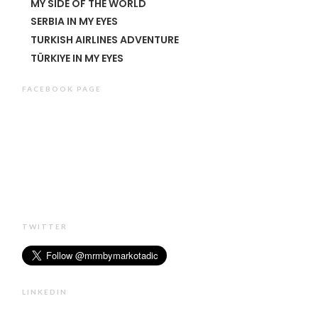
MY SIDE OF THE WORLD
SERBIA IN MY EYES
TURKISH AIRLINES ADVENTURE
TÜRKIYE IN MY EYES
FACEBOOK PAGE
TWITTER
LINKEDIN