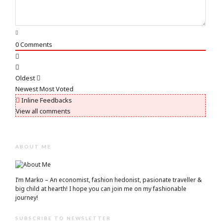
0
Comments
Oldest
Newest
Most Voted
Inline Feedbacks
View all comments
ABOUT ME
I’m Marko – An economist, fashion hedonist, pasionate traveller &
big child at hearth! ​I hope you can join me on my fashionable
journey!
SUBSCRIBE TO NEWSLETTER