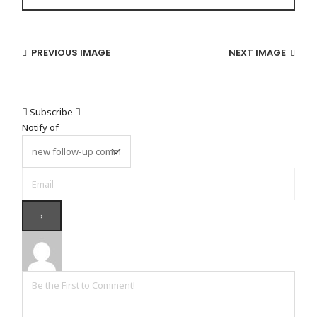
PREVIOUS IMAGE
NEXT IMAGE
Subscribe
Notify of