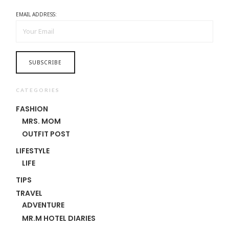
EMAIL ADDRESS:
CATEGORIES
FASHION
MRS. MOM
OUTFIT POST
LIFESTYLE
LIFE
TIPS
TRAVEL
ADVENTURE
MR.M HOTEL DIARIES