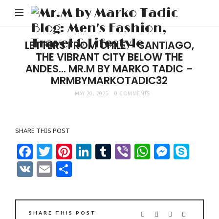
Mr
M
Ta
LETTERS FROM CHILE – SANTIAGO,
THE VIBRANT CITY BELOW THE
Bl
ANDES… MR.M BY MARKO TADIC –
Me
MRMBYMARKOTADIC32
Fa
MAY 20, 2025
0 COMMENTS
Tr
Li
SHARE THIS POST
Facebook
Twitter
Pinterest
LinkedIn
Tumblr
Viber
WhatsAp
Messe
Sky
VK
Email
Share
SHARE THIS POST