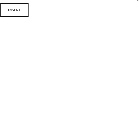
INSERT
SHARE THIS SELECTION
Tweet