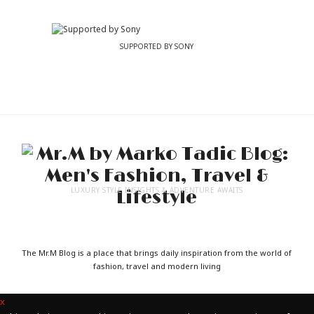
SUPPORTED BY SONY
LUXURY STYLE INSIGHTS & ADVENTURE AWAITS
The Mr.M Blog is a place that brings daily inspiration from the world of
fashion, travel and modern living
x