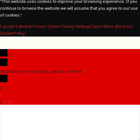
"
This website uses cookies to improve your browsing experience. If you
continue to browse the website we will assume that you agree to our use
of cookies."
I accept
I decline
Privacy Center
Privacy Settings
Learn More about our
Cookie Policy
0
Would love your thoughts, please comment.
x
(
)
x
|
Reply