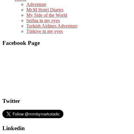
Adventure
Mr.M Hotel Diaries
My Side of the World
Serbia in my eyes
Turkish Airlines Adventure
Türkiye in my eyes
Facebook Page
Twitter
Linkedin