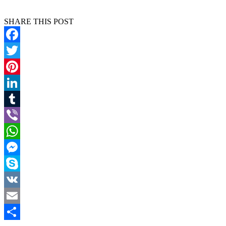
SHARE THIS POST
Facebook
Twitter
Pinterest
LinkedIn
Tumblr
Viber
WhatsApp
Messenger
Skype
VK
Email