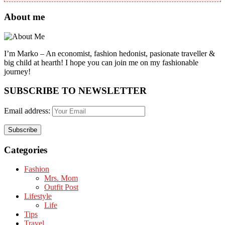
About me
I’m Marko – An economist, fashion hedonist, pasionate traveller &
big child at hearth! ​I hope you can join me on my fashionable
journey!
SUBSCRIBE TO NEWSLETTER
Email address:
Categories
Fashion
Mrs. Mom
Outfit Post
Lifestyle
Life
Tips
Travel