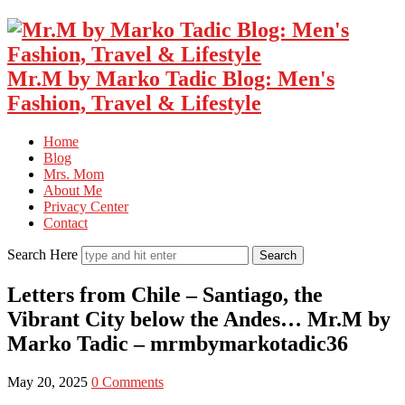
Mr.M by Marko Tadic Blog: Men's
Fashion, Travel & Lifestyle
Home
Blog
Mrs. Mom
About Me
Privacy Center
Contact
Search Here
Letters from Chile – Santiago, the
Vibrant City below the Andes… Mr.M by
Marko Tadic – mrmbymarkotadic36
May 20, 2025
0 Comments