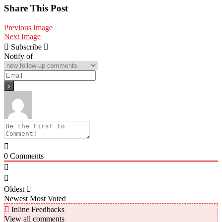
Share
Share This Post
Previous Image
Next Image
Subscribe
Notify of
0
Comments
Oldest
Newest
Most Voted
Inline Feedbacks
View all comments