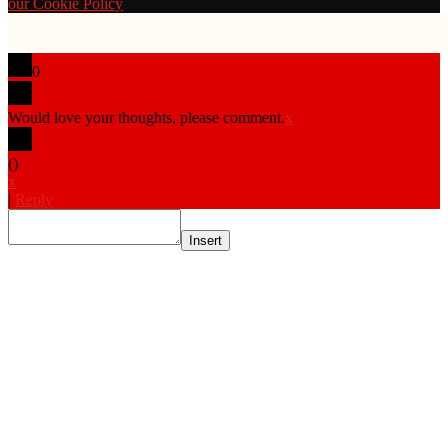
our Cookie Policy
0
Would love your thoughts, please comment.
x
(
)
x
|
Reply
Insert