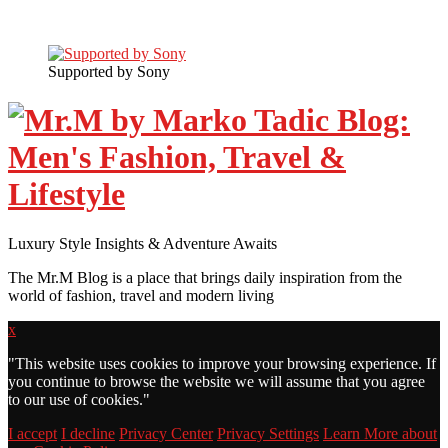
Supported by Sony
Luxury Style Insights & Adventure Awaits
The Mr.M Blog is a place that brings daily inspiration from the
world of fashion, travel and modern living
x
"
This website uses cookies to improve your browsing experience. If
you continue to browse the website we will assume that you agree
to our use of cookies."
I accept
I decline
Privacy Center
Privacy Settings
Learn More about