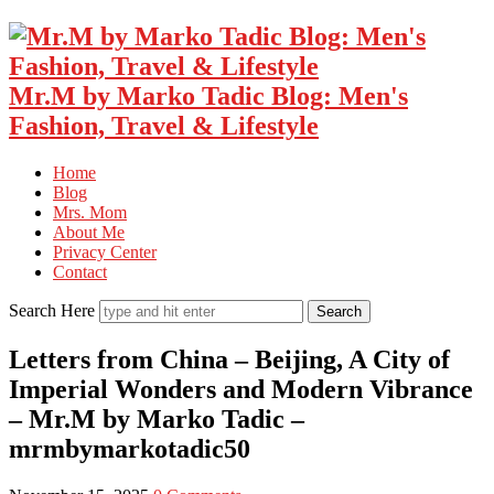
Mr.M by Marko Tadic Blog: Men's
Fashion, Travel & Lifestyle
Home
Blog
Mrs. Mom
About Me
Privacy Center
Contact
Search Here
Letters from China – Beijing, A City of
Imperial Wonders and Modern Vibrance
– Mr.M by Marko Tadic –
mrmbymarkotadic50