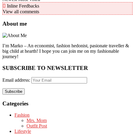
Inline Feedbacks
View all comments
About me
I’m Marko – An economist, fashion hedonist, pasionate traveller &
big child at hearth! ​I hope you can join me on my fashionable
journey!
SUBSCRIBE TO NEWSLETTER
Email address:
Categories
Fashion
Mrs. Mom
Outfit Post
Lifestyle