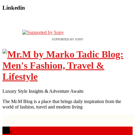
Linkedin
SUPPORTED BY SONY
Luxury Style Insights & Adventure Awaits
The Mr.M Blog is a place that brings daily inspiration from the
world of fashion, travel and modern living
0