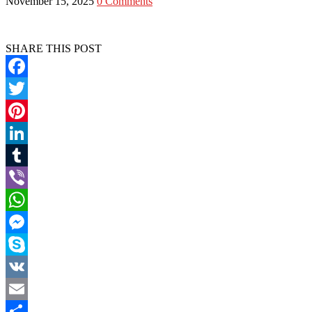
November 15, 2025
0 Comments
SHARE THIS POST
Facebook
Twitter
Pinterest
LinkedIn
Tumblr
Viber
WhatsApp
Messenger
Skype
VK
Email