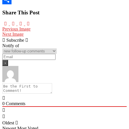
Share
Share This Post
Previous Image
Next Image
Subscribe
Notify of
0
Comments
Oldest
Newest
Most Voted