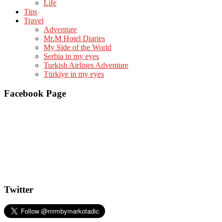
Life
Tips
Travel
Adventure
Mr.M Hotel Diaries
My Side of the World
Serbia in my eyes
Turkish Airlines Adventure
Türkiye in my eyes
Facebook Page
Twitter