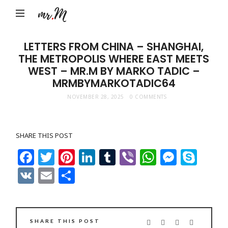
Mr.M
by
Marko
LETTERS FROM CHINA – SHANGHAI,
THE METROPOLIS WHERE EAST MEETS
Tadic
WEST – MR.M BY MARKO TADIC –
Blog:
MRMBYMARKOTADIC64
Men's
NOVEMBER 28, 2025
0 COMMENTS
Fashion,
Travel
SHARE THIS POST
&
Facebook
Twitter
Pinterest
LinkedIn
Tumblr
Viber
WhatsAp
Messe
Sky
Lifestyle
VK
Email
Share
SHARE THIS POST