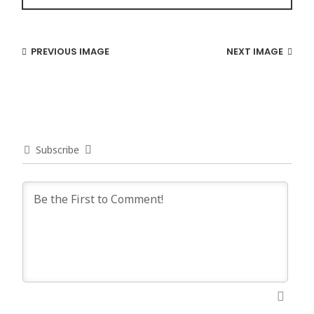
PREVIOUS IMAGE
NEXT IMAGE
Subscribe