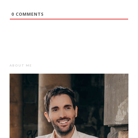
0
COMMENTS
ABOUT ME