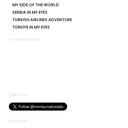
MY SIDE OF THE WORLD
SERBIA IN MY EYES
TURKISH AIRLINES ADVENTURE
TÜRKIYE IN MY EYES
FACEBOOK PAGE
TWITTER
LINKEDIN