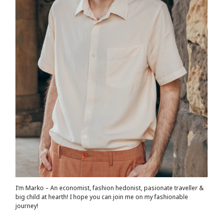
I’m Marko – An economist, fashion hedonist, pasionate traveller &
big child at hearth! ​I hope you can join me on my fashionable
journey!