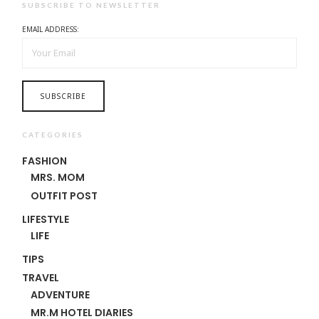
SUBSCRIBE TO NEWSLETTER
EMAIL ADDRESS:
CATEGORIES
FASHION
MRS. MOM
OUTFIT POST
LIFESTYLE
LIFE
TIPS
TRAVEL
ADVENTURE
MR.M HOTEL DIARIES