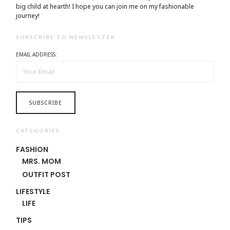
big child at hearth! ​I hope you can join me on my fashionable
journey!
SUBSCRIBE TO NEWSLETTER
EMAIL ADDRESS:
CATEGORIES
FASHION
MRS. MOM
OUTFIT POST
LIFESTYLE
LIFE
TIPS