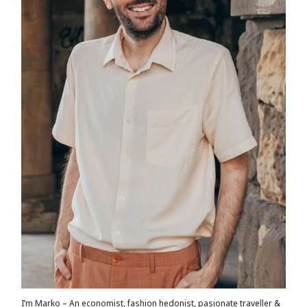
I’m Marko – An economist, fashion hedonist, pasionate traveller &