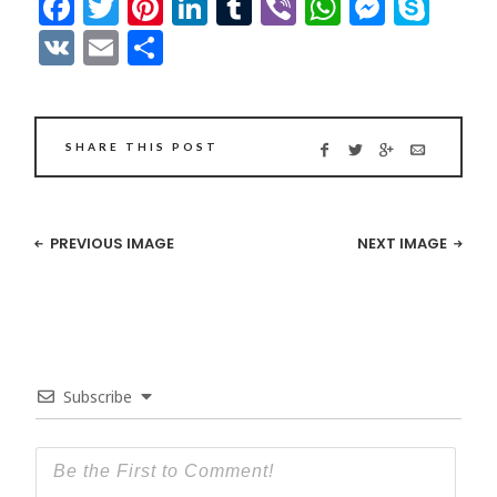
Facebook
Twitter
Pinterest
LinkedIn
Tumblr
Viber
WhatsAp
Messe
Sky
VK
Email
Share
SHARE THIS POST
PREVIOUS IMAGE
NEXT IMAGE
Subscribe