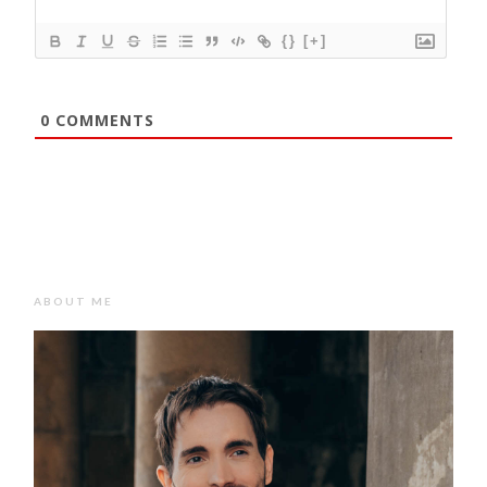
{}
[+]
0
COMMENTS
ABOUT ME