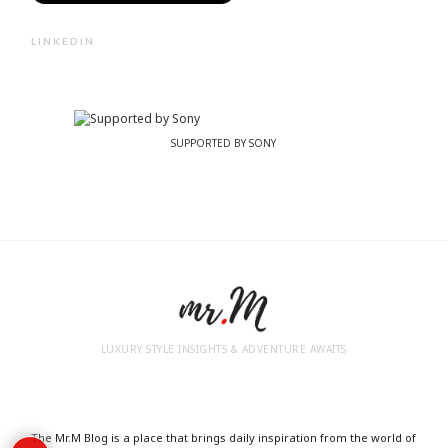
LINKEDIN
SUPPORTED BY SONY
LUXURY STYLE INSIGHTS & ADVENTURE AWAITS
The Mr.M Blog is a place that brings daily inspiration from the world of