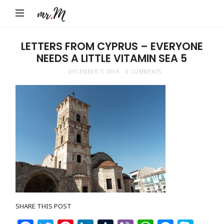
Mr.M
by
Marko
LETTERS FROM CYPRUS – EVERYONE
NEEDS A LITTLE VITAMIN SEA 5
Tadic
Blog:
DECEMBER 7, 2018
0 COMMENTS
Men's
Fashion,
Travel
&
Lifestyle
SHARE THIS POST