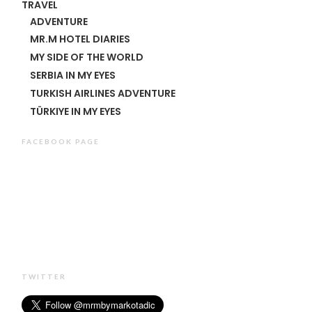
TRAVEL
ADVENTURE
MR.M HOTEL DIARIES
MY SIDE OF THE WORLD
SERBIA IN MY EYES
TURKISH AIRLINES ADVENTURE
TÜRKIYE IN MY EYES
FACEBOOK PAGE
TWITTER