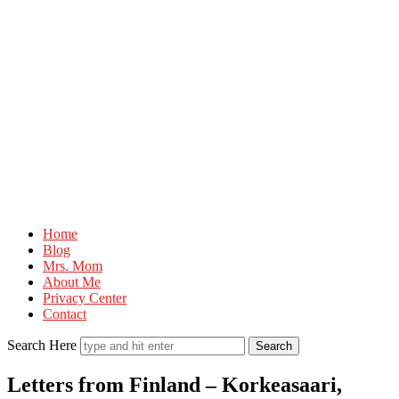
Mr.M
Home
by
Blog
Marko
Mrs. Mom
About Me
Tadic
Privacy Center
Blog:
Contact
Men's
Search Here
Fashion,
Letters from Finland – Korkeasaari,
Travel