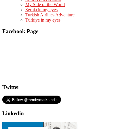
My Side of the World
Serbia in my eyes
Turkish Airlines Adventure
Türkiye in my eyes
Facebook Page
Twitter
Linkedin