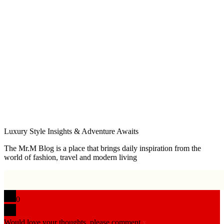
Luxury Style Insights & Adventure Awaits
The Mr.M Blog is a place that brings daily inspiration from the
world of fashion, travel and modern living
0
Would love your thoughts, please comment.
x