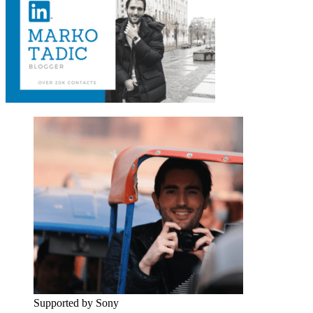
Supported by Sony