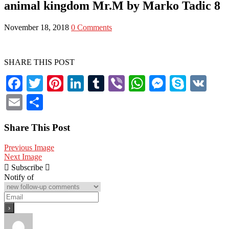
animal kingdom Mr.M by Marko Tadic 8
&
Lifestyle
November 18, 2018
0 Comments
SHARE THIS POST
Facebook
Twitter
Pinterest
LinkedIn
Tumblr
Viber
WhatsApp
Messenge
Skype
V
Email
Share
Share This Post
Previous Image
Next Image
Subscribe
Notify of