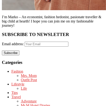
I’m Marko – An economist, fashion hedonist, pasionate traveller &
big child at hearth! ​I hope you can join me on my fashionable
journey!
SUBSCRIBE TO NEWSLETTER
Email address:
Categories
Fashion
Mrs. Mom
Outfit Post
Lifestyle
Life
Tips
Travel
Adventure
Mr.M Hotel Diaries