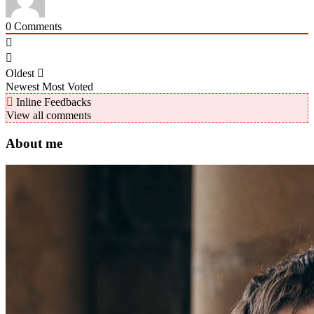
0
Comments
Oldest
Newest
Most Voted
Inline Feedbacks
View all comments
About me