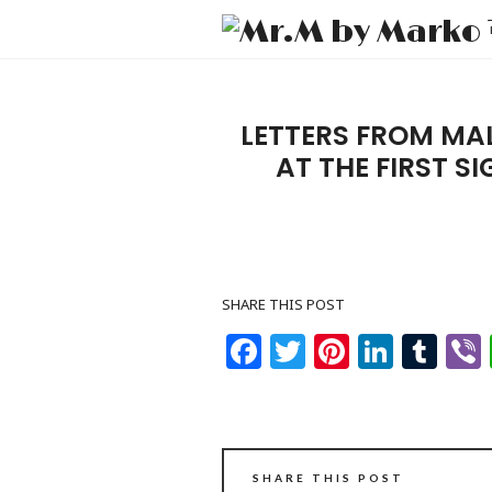
LETTERS FROM MA
AT THE FIRST S
SHARE THIS POST
Facebook
Twitter
Pinteres
Linke
Tu
SHARE THIS POST