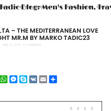
HOME
BLOG
MRS. MOM
ABOUT ME
PRIVACY CENTER
CONTAC
LTA – THE MEDITERRANEAN LOVE
IGHT MR.M BY MARKO TADIC23
MAY 31, 2019
0 COMMENTS
t
dIn
mblr
Viber
WhatsApp
Messenger
Skype
VK
Email
Share