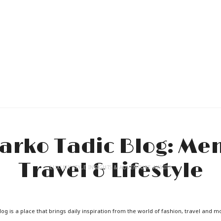
LUXURY STYLE INSIGHTS & ADVENTURE AWAITS
og is a place that brings daily inspiration from the world of fashion, travel and m