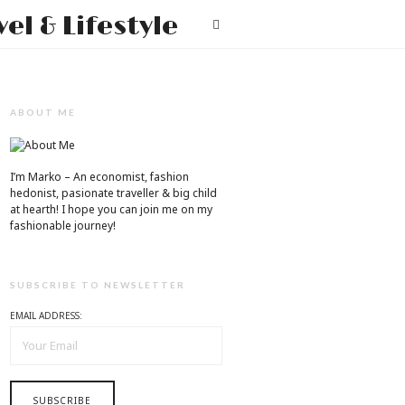
Mr.M
T
by
Marko
Tadic
ABOUT ME
Blog:
Men's
I’m Marko – An economist, fashion
hedonist, pasionate traveller & big child
Fashion,
at hearth! ​I hope you can join me on my
fashionable journey!
Travel
&
SUBSCRIBE TO NEWSLETTER
Lifestyle
EMAIL ADDRESS: