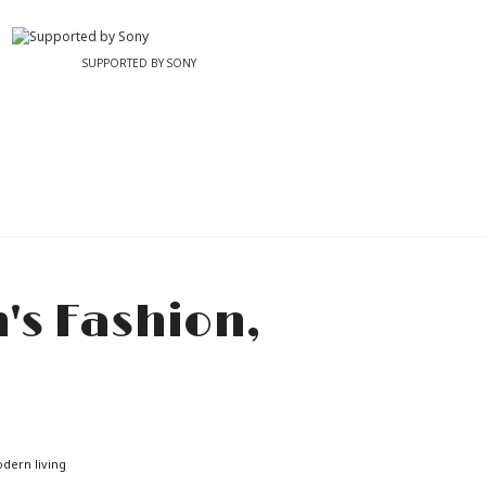
SUPPORTED BY SONY
odern living