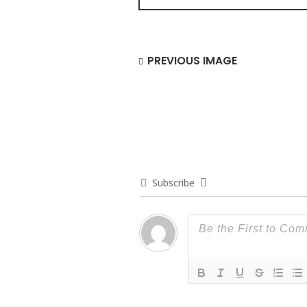
PREVIOUS IMAGE
Subscribe