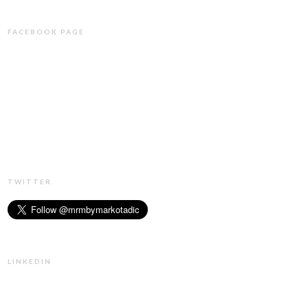
FACEBOOK PAGE
TWITTER
LINKEDIN