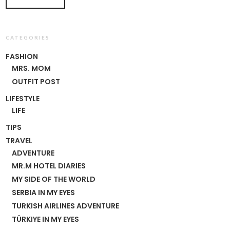
CATEGORIES
FASHION
MRS. MOM
OUTFIT POST
LIFESTYLE
LIFE
TIPS
TRAVEL
ADVENTURE
MR.M HOTEL DIARIES
MY SIDE OF THE WORLD
SERBIA IN MY EYES
TURKISH AIRLINES ADVENTURE
TÜRKIYE IN MY EYES