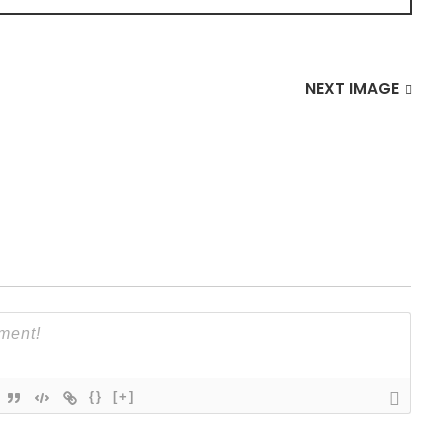
NEXT IMAGE
{}
[+]