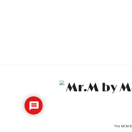
The Mr.M Bl