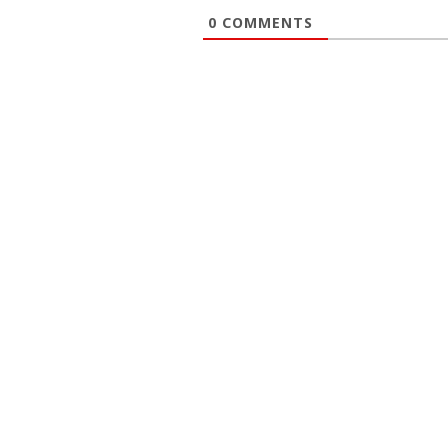
0
COMMENTS