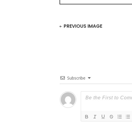
PREVIOUS IMAGE
Subscribe