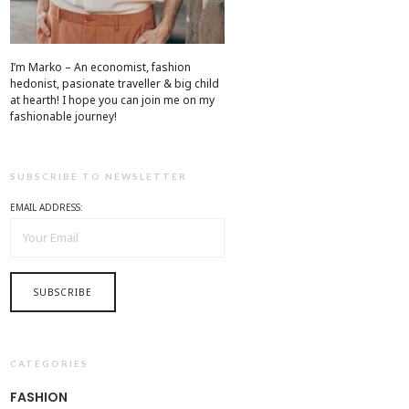
I’m Marko – An economist, fashion
hedonist, pasionate traveller & big child
at hearth! ​I hope you can join me on my
fashionable journey!
SUBSCRIBE TO NEWSLETTER
EMAIL ADDRESS:
CATEGORIES
FASHION