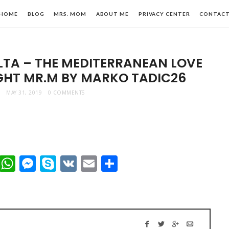
HOME
BLOG
MRS. MOM
ABOUT ME
PRIVACY CENTER
CONTAC
LTA – THE MEDITERRANEAN LOVE
IGHT MR.M BY MARKO TADIC26
MAY 31, 2019
0 COMMENTS
n,
t
dIn
mblr
Viber
WhatsApp
Messenger
Skype
VK
Email
Share
le