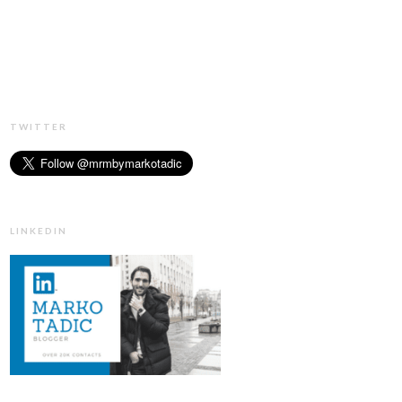
TWITTER
LINKEDIN