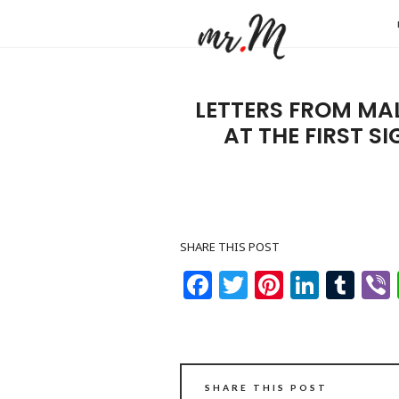
Mr.M
by
Marko
LETTERS FROM MA
Tadic
AT THE FIRST S
Blog:
Men's
Fashio
Travel
SHARE THIS POST
&
Facebook
Twitter
Pinteres
Linke
Tu
Lifesty
SHARE THIS POST