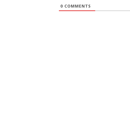
0
COMMENTS