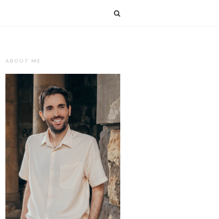
T
ABOUT ME