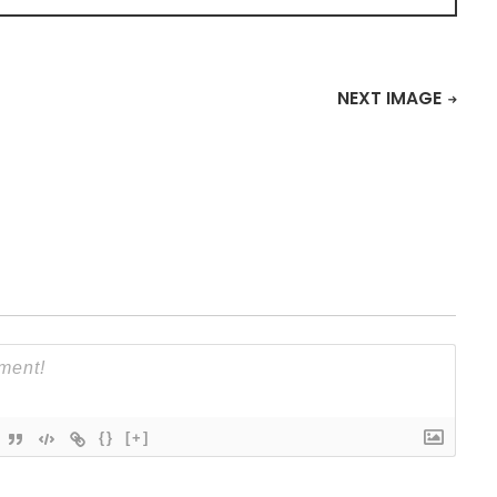
NEXT IMAGE
{}
[+]