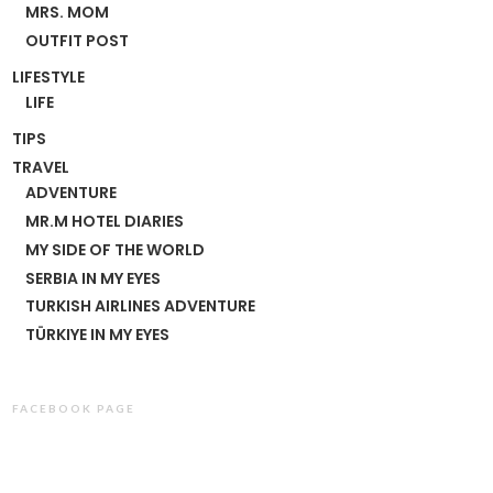
MRS. MOM
OUTFIT POST
LIFESTYLE
LIFE
TIPS
TRAVEL
ADVENTURE
MR.M HOTEL DIARIES
MY SIDE OF THE WORLD
SERBIA IN MY EYES
TURKISH AIRLINES ADVENTURE
TÜRKIYE IN MY EYES
FACEBOOK PAGE