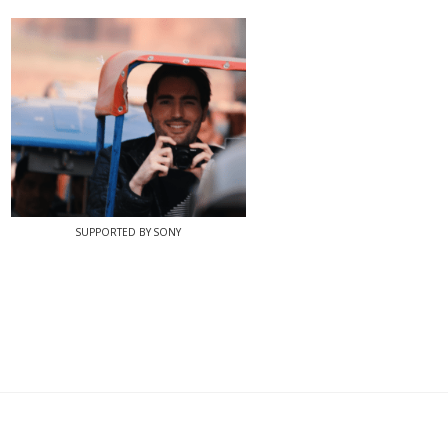
SUPPORTED BY SONY