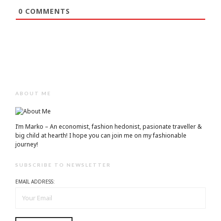
0
COMMENTS
ABOUT ME
I’m Marko – An economist, fashion hedonist, pasionate traveller &
big child at hearth! ​I hope you can join me on my fashionable
journey!
SUBSCRIBE TO NEWSLETTER
EMAIL ADDRESS: