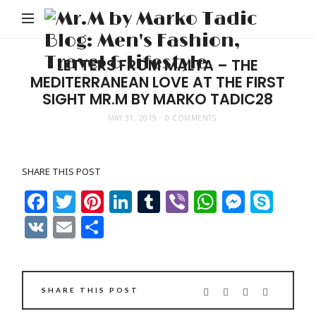
M
b
M
LETTERS FROM MALTA – THE
MEDITERRANEAN LOVE AT THE FIRST
Ta
SIGHT MR.M BY MARKO TADIC28
Bl
MAY 31, 2019
0 COMMENTS
Me
Fa
Tr
SHARE THIS POST
&
Facebook
Twitter
Pinterest
LinkedIn
Tumblr
Viber
WhatsAp
Messe
Sky
Li
VK
Email
Share
SHARE THIS POST