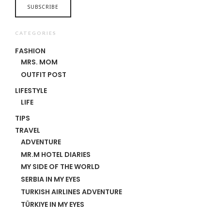
CATEGORIES
FASHION
MRS. MOM
OUTFIT POST
LIFESTYLE
LIFE
TIPS
TRAVEL
ADVENTURE
MR.M HOTEL DIARIES
MY SIDE OF THE WORLD
SERBIA IN MY EYES
TURKISH AIRLINES ADVENTURE
TÜRKIYE IN MY EYES