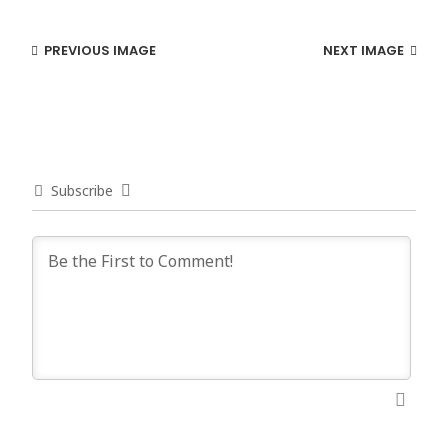
PREVIOUS IMAGE
NEXT IMAGE
Subscribe