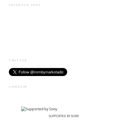
FACEBOOK PAGE
TWITTER
LINKEDIN
SUPPORTED BY SONY