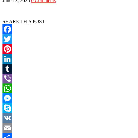
June 13, 2025
0 Comments
SHARE THIS POST
Facebook
Twitter
Pinterest
LinkedIn
Tumblr
Viber
WhatsApp
Messenger
Skype
VK
Email