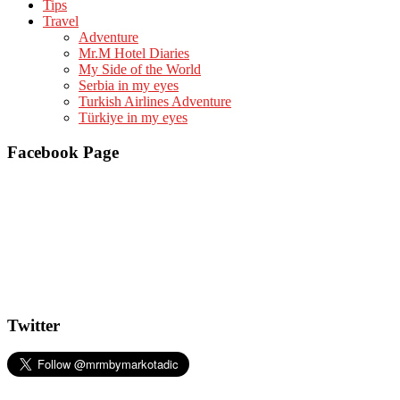
Tips
Travel
Adventure
Mr.M Hotel Diaries
My Side of the World
Serbia in my eyes
Turkish Airlines Adventure
Türkiye in my eyes
Facebook Page
Twitter