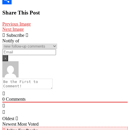
Share
Share This Post
Previous Image
Next Image
Subscribe
Notify of
0
Comments
Oldest
Newest
Most Voted