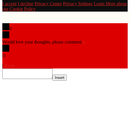
I accept
I decline
Privacy Center
Privacy Settings
Learn More about
our Cookie Policy
0
Would love your thoughts, please comment.
x
(
)
x
|
Reply
Insert