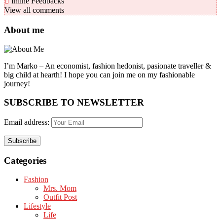
Inline Feedbacks
View all comments
About me
I’m Marko – An economist, fashion hedonist, pasionate traveller &
big child at hearth! ​I hope you can join me on my fashionable
journey!
SUBSCRIBE TO NEWSLETTER
Email address:
Categories
Fashion
Mrs. Mom
Outfit Post
Lifestyle
Life