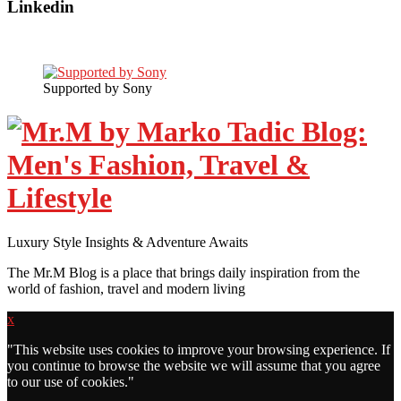
Linkedin
Supported by Sony
Luxury Style Insights & Adventure Awaits
The Mr.M Blog is a place that brings daily inspiration from the
world of fashion, travel and modern living
x
"
This website uses cookies to improve your browsing experience. If
you continue to browse the website we will assume that you agree
to our use of cookies."