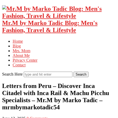
Mr.M by Marko Tadic Blog: Men's
Fashion, Travel & Lifestyle
Home
Blog
Mrs. Mom
About Me
Privacy Center
Contact
Search Here
Letters from Peru – Discover Inca
Citadel with Inca Rail & Machu Picchu
Specialists – Mr.M by Marko Tadic –
mrmbymarkotadic54