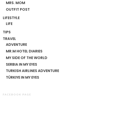
MRS. MOM
OUTFIT POST
LIFESTYLE
LIFE
TIPS
TRAVEL
ADVENTURE
MR.M HOTEL DIARIES
MY SIDE OF THE WORLD
SERBIA IN MY EYES
TURKISH AIRLINES ADVENTURE
TÜRKIYE IN MY EYES
FACEBOOK PAGE