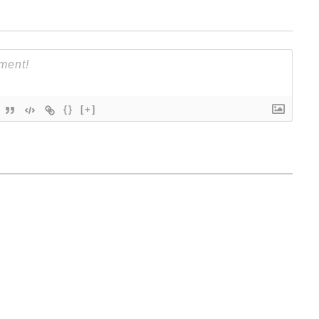
{}
[+]