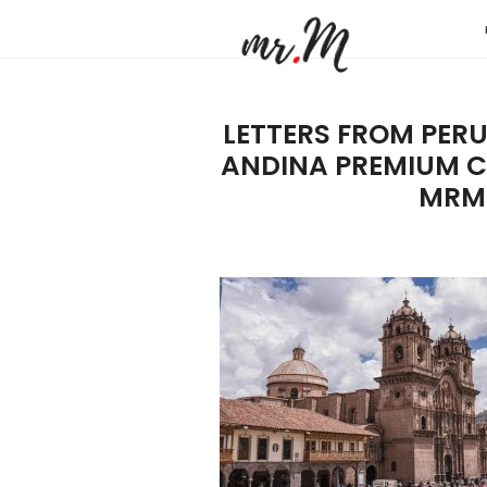
Mr.M
by
Marko
LETTERS FROM PER
Tadic
ANDINA PREMIUM C
Blog:
MRM
Men's
Fashio
Travel
&
Lifesty