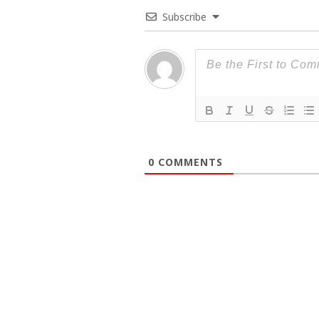
Subscribe
0
COMMENTS