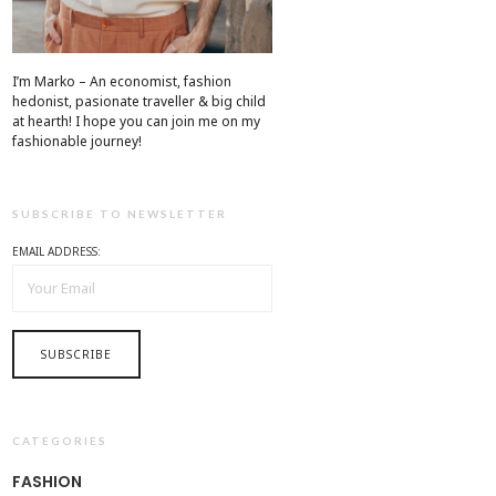
I’m Marko – An economist, fashion
hedonist, pasionate traveller & big child
at hearth! ​I hope you can join me on my
fashionable journey!
SUBSCRIBE TO NEWSLETTER
EMAIL ADDRESS:
CATEGORIES
FASHION