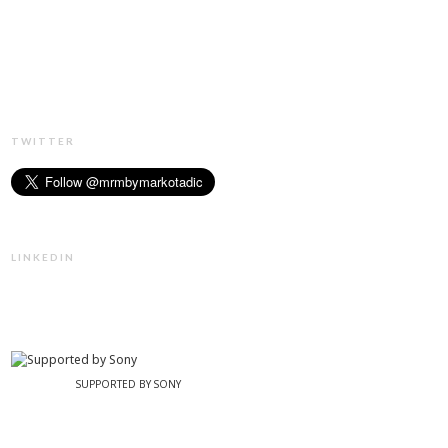
TWITTER
LINKEDIN
SUPPORTED BY SONY