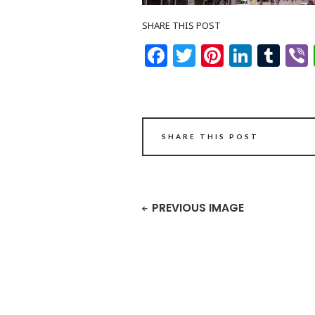
SHARE THIS POST
Facebook
Twitter
Pinteres
Linke
Tu
SHARE THIS POST
PREVIOUS IMAGE