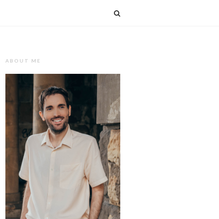
T
ABOUT ME