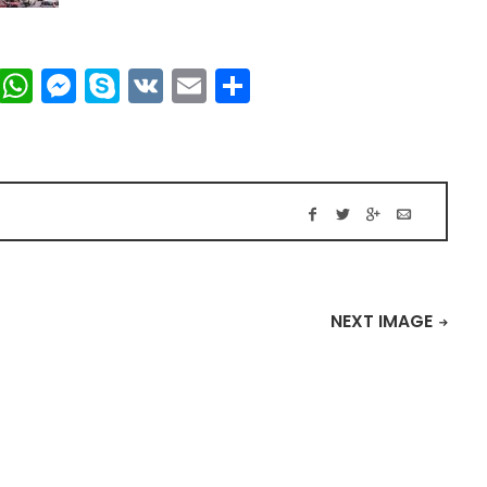
t
dIn
mblr
Viber
WhatsApp
Messenger
Skype
VK
Email
Share
NEXT IMAGE