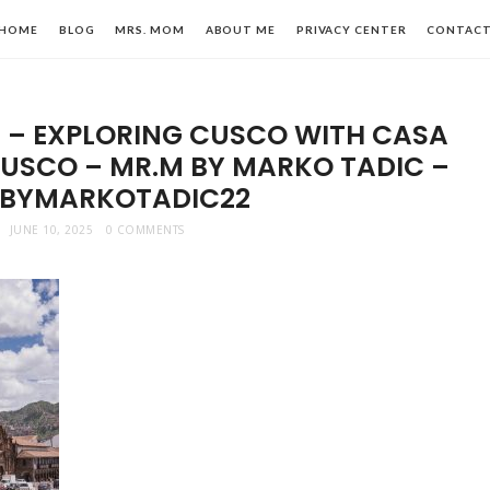
HOME
BLOG
MRS. MOM
ABOUT ME
PRIVACY CENTER
CONTAC
U – EXPLORING CUSCO WITH CASA
USCO – MR.M BY MARKO TADIC –
BYMARKOTADIC22
JUNE 10, 2025
0 COMMENTS
n,
le