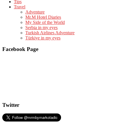
Tips
Travel
Adventure
Mr.M Hotel Diaries
My Side of the World
Serbia in my eyes
Turkish Airlines Adventure
Türkiye in my eyes
Facebook Page
Twitter