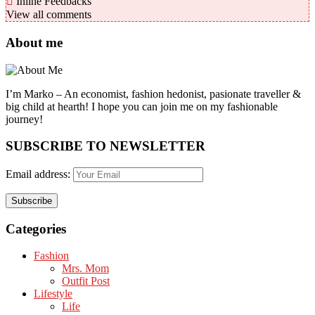
Inline Feedbacks
View all comments
About me
I’m Marko – An economist, fashion hedonist, pasionate traveller &
big child at hearth! ​I hope you can join me on my fashionable
journey!
SUBSCRIBE TO NEWSLETTER
Email address:
Categories
Fashion
Mrs. Mom
Outfit Post
Lifestyle
Life