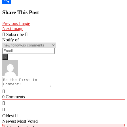
Share
Share This Post
Previous Image
Next Image
Subscribe
Notify of
0
Comments
Oldest
Newest
Most Voted