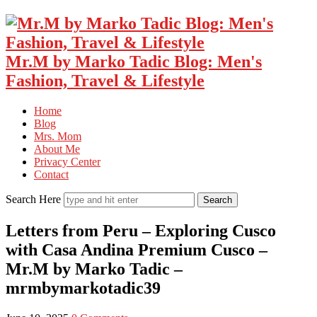
Mr.M by Marko Tadic Blog: Men's
Fashion, Travel & Lifestyle
Home
Blog
Mrs. Mom
About Me
Privacy Center
Contact
Search Here
Letters from Peru – Exploring Cusco
with Casa Andina Premium Cusco –
Mr.M by Marko Tadic –
mrmbymarkotadic39