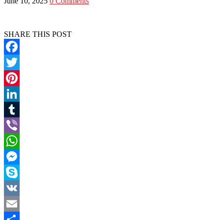
June 10, 2025
0 Comments
SHARE THIS POST
Facebook
Twitter
Pinterest
LinkedIn
Tumblr
Viber
WhatsApp
Messenger
Skype
VK
Email