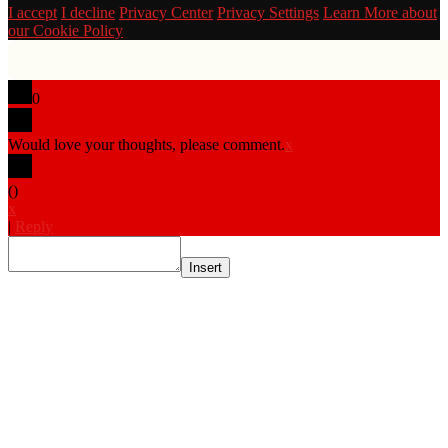
I accept
I decline
Privacy Center
Privacy Settings
Learn More about
our Cookie Policy
0
Would love your thoughts, please comment.
x
(
)
x
|
Reply
Insert