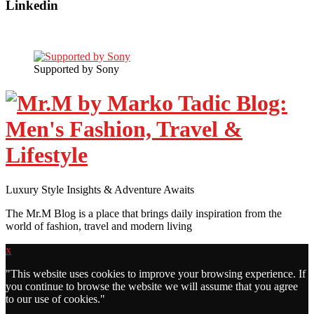
Linkedin
Supported by Sony
Luxury Style Insights & Adventure Awaits
The Mr.M Blog is a place that brings daily inspiration from the
world of fashion, travel and modern living
x
"
This website uses cookies to improve your browsing experience. If
you continue to browse the website we will assume that you agree
to our use of cookies."