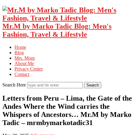
Mr.M by Marko Tadic Blog: Men's
Fashion, Travel & Lifestyle
Home
Blog
Mrs. Mom
About Me
Privacy Center
Contact
Search Here
Letters from Peru – Lima, the Gate of the
Andes Where the Wind carries the
Whispers of Ancestors… Mr.M by Marko
Tadic – mrmbymarkotadic31