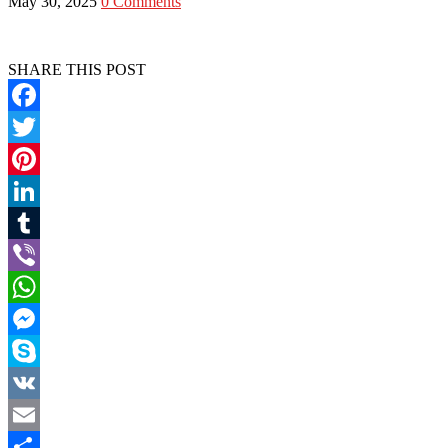
May 30, 2025
0 Comments
SHARE THIS POST
Facebook
Twitter
Pinterest
LinkedIn
Tumblr
Viber
WhatsApp
Messenger
Skype
VK
Email