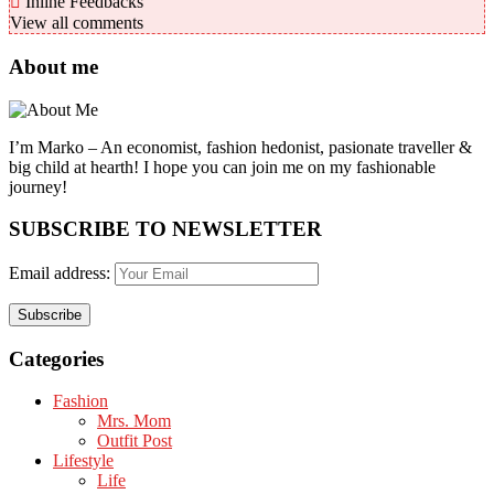
Inline Feedbacks
View all comments
About me
I’m Marko – An economist, fashion hedonist, pasionate traveller &
big child at hearth! ​I hope you can join me on my fashionable
journey!
SUBSCRIBE TO NEWSLETTER
Email address:
Categories
Fashion
Mrs. Mom
Outfit Post
Lifestyle
Life