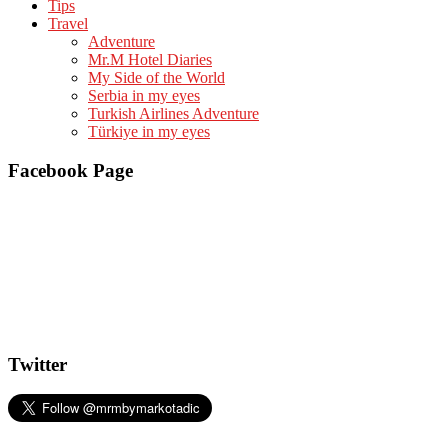
Tips
Travel
Adventure
Mr.M Hotel Diaries
My Side of the World
Serbia in my eyes
Turkish Airlines Adventure
Türkiye in my eyes
Facebook Page
Twitter