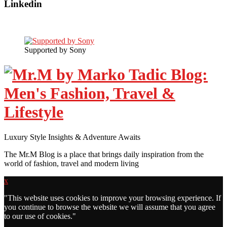
Linkedin
Supported by Sony
Luxury Style Insights & Adventure Awaits
The Mr.M Blog is a place that brings daily inspiration from the
world of fashion, travel and modern living
x
"
This website uses cookies to improve your browsing experience. If
you continue to browse the website we will assume that you agree
to our use of cookies."