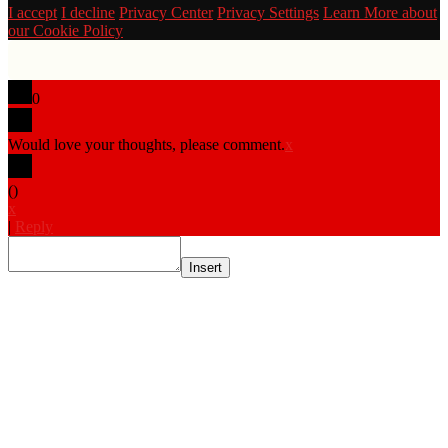
I accept
I decline
Privacy Center
Privacy Settings
Learn More about
our Cookie Policy
0
Would love your thoughts, please comment.
x
(
)
x
|
Reply
Insert