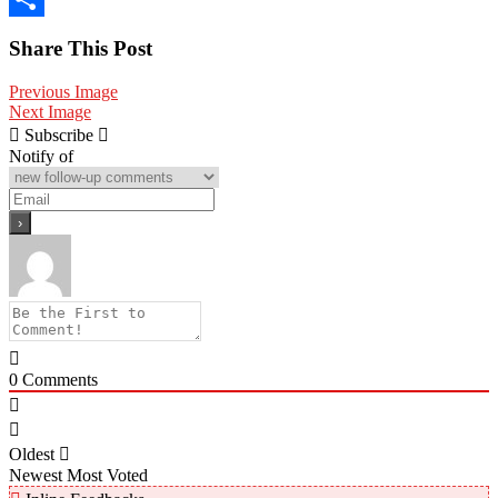
Share
Share This Post
Previous Image
Next Image
Subscribe
Notify of
0
Comments
Oldest
Newest
Most Voted