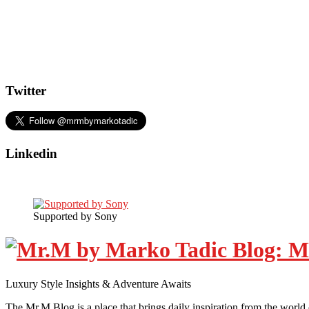
Twitter
Linkedin
Supported by Sony
Luxury Style Insights & Adventure Awaits
The Mr.M Blog is a place that brings daily inspiration from the world 