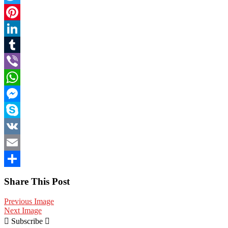
Twitter
Pinterest
LinkedIn
Tumblr
Viber
WhatsApp
Messenger
Skype
VK
Email
Share
Share This Post
Previous Image
Next Image
Subscribe