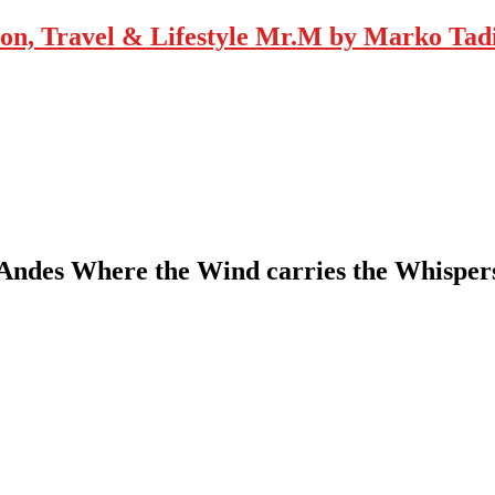
Mr.M by Marko Tadic
e Andes Where the Wind carries the Whisp