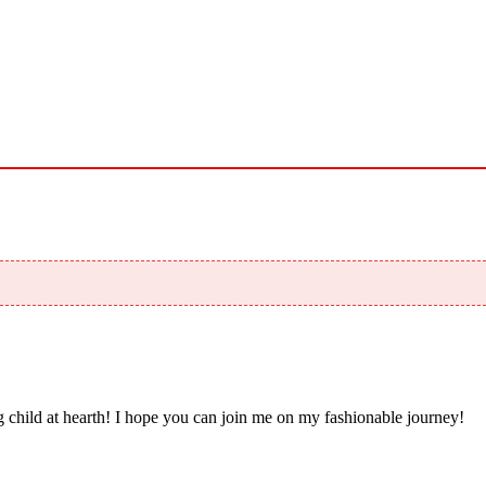
 child at hearth! ​I hope you can join me on my fashionable journey!