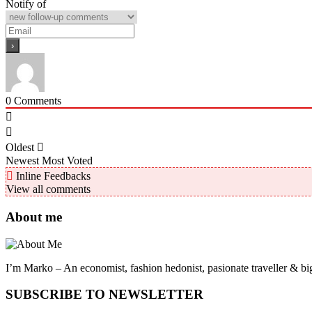
Notify of
0
Comments
Oldest
Newest
Most Voted
Inline Feedbacks
View all comments
About me
I’m Marko – An economist, fashion hedonist, pasionate traveller & big
SUBSCRIBE TO NEWSLETTER