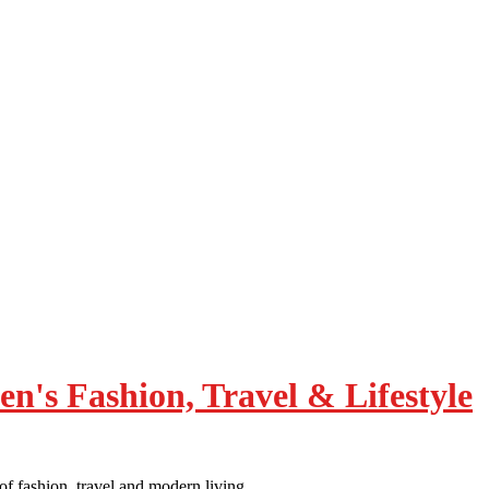
of fashion, travel and modern living