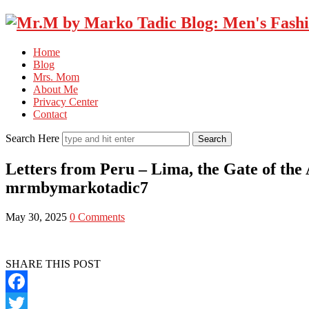
Home
Blog
Mrs. Mom
About Me
Privacy Center
Contact
Search Here
Letters from Peru – Lima, the Gate of th
mrmbymarkotadic7
May 30, 2025
0 Comments
SHARE THIS POST
Facebook