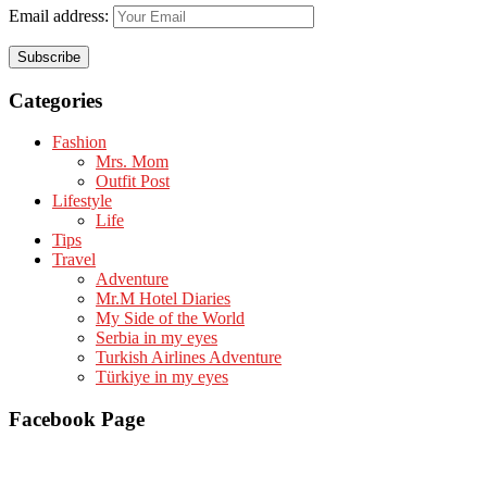
Email address:
Categories
Fashion
Mrs. Mom
Outfit Post
Lifestyle
Life
Tips
Travel
Adventure
Mr.M Hotel Diaries
My Side of the World
Serbia in my eyes
Turkish Airlines Adventure
Türkiye in my eyes
Facebook Page