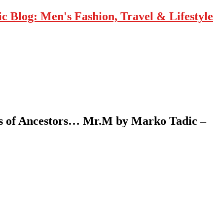
 Blog: Men's Fashion, Travel & Lifestyle
ers of Ancestors… Mr.M by Marko Tadic –