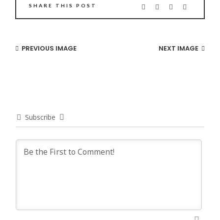
SHARE THIS POST
PREVIOUS IMAGE
NEXT IMAGE
Subscribe