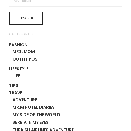
CATEGORIES
FASHION
MRS. MOM
OUTFIT POST
LIFESTYLE
LIFE
TIPS
TRAVEL
ADVENTURE
MR.M HOTEL DIARIES
MY SIDE OF THE WORLD
SERBIA IN MY EYES
TURKISH AIRLINES ADVENTURE