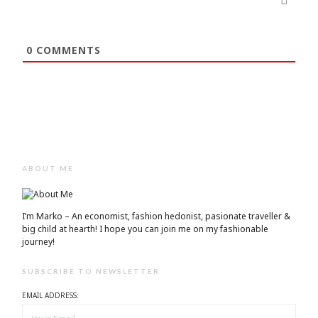
0
COMMENTS
ABOUT ME
I’m Marko – An economist, fashion hedonist, pasionate traveller &
big child at hearth! ​I hope you can join me on my fashionable
journey!
SUBSCRIBE TO NEWSLETTER
EMAIL ADDRESS: