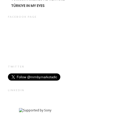
TÜRKIYE IN MY EYES
FACEBOOK PAGE
TWITTER
LINKEDIN