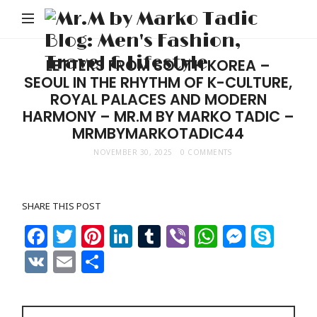
M
b
M
LETTERS FROM SOUTH KOREA –
SEOUL IN THE RHYTHM OF K-CULTURE,
Ta
ROYAL PALACES AND MODERN
Bl
HARMONY – MR.M BY MARKO TADIC –
Me
MRMBYMARKOTADIC44
Fa
NOVEMBER 30, 2025
0 COMMENTS
Tr
&
SHARE THIS POST
Li
Facebook
Twitter
Pinterest
LinkedIn
Tumblr
Viber
WhatsAp
Messe
Sky
VK
Email
Share