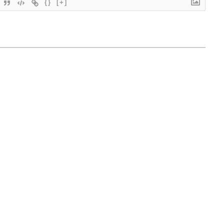
{}
[+]