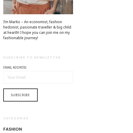
I’m Marko – An economist, fashion
hedonist, pasionate traveller & big child
at hearth! ​I hope you can join me on my
fashionable journey!
SUBSCRIBE TO NEWSLETTER
EMAIL ADDRESS:
CATEGORIES
FASHION