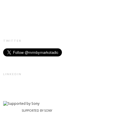
TWITTER
LINKEDIN
SUPPORTED BY SONY