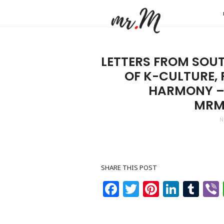
Mr.M
by
Marko
LETTERS FROM SOUT
Tadic
OF K-CULTURE,
Blog:
HARMONY – 
Men's
MRM
Fashio
N
Travel
&
Lifesty
SHARE THIS POST
Facebook
Twitter
Pinteres
Linke
Tu