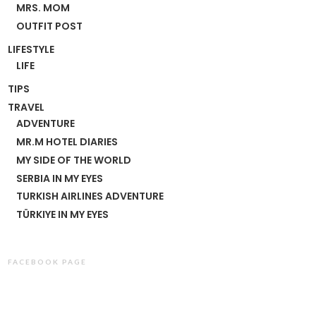
MRS. MOM
OUTFIT POST
LIFESTYLE
LIFE
TIPS
TRAVEL
ADVENTURE
MR.M HOTEL DIARIES
MY SIDE OF THE WORLD
SERBIA IN MY EYES
TURKISH AIRLINES ADVENTURE
TÜRKIYE IN MY EYES
FACEBOOK PAGE