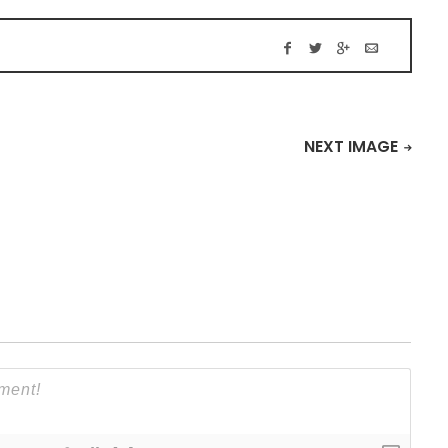
NEXT IMAGE