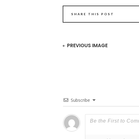
SHARE THIS POST
PREVIOUS IMAGE
Subscribe