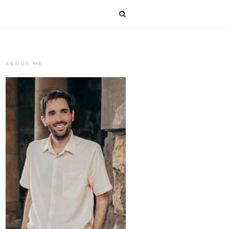
T
ABOUT ME