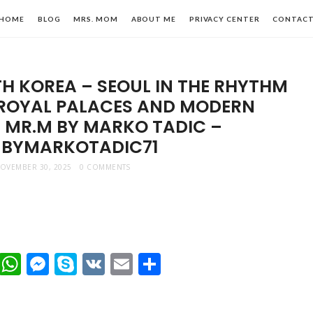
HOME
BLOG
MRS. MOM
ABOUT ME
PRIVACY CENTER
CONTAC
H KOREA – SEOUL IN THE RHYTHM
 ROYAL PALACES AND MODERN
MR.M BY MARKO TADIC –
BYMARKOTADIC71
n,
OVEMBER 30, 2025
0 COMMENTS
le
t
dIn
mblr
Viber
WhatsApp
Messenger
Skype
VK
Email
Share