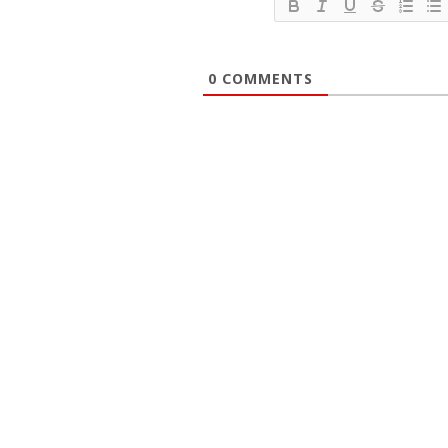
0
COMMENTS