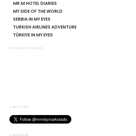
MR.M HOTEL DIARIES
MY SIDE OF THE WORLD
SERBIA IN MY EYES
TURKISH AIRLINES ADVENTURE
TÜRKIYE IN MY EYES
FACEBOOK PAGE
TWITTER
LINKEDIN