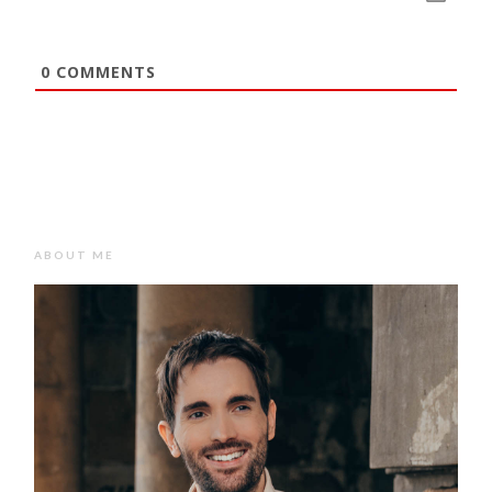
0
COMMENTS
ABOUT ME