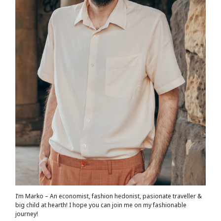
I’m Marko – An economist, fashion hedonist, pasionate traveller &
big child at hearth! ​I hope you can join me on my fashionable
journey!