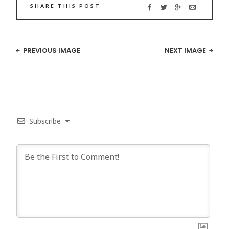
SHARE THIS POST
PREVIOUS IMAGE
NEXT IMAGE
Subscribe