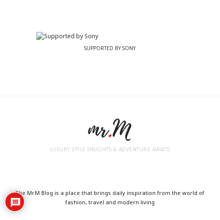
SUPPORTED BY SONY
LUXURY STYLE INSIGHTS & ADVENTURE AWAITS
The Mr.M Blog is a place that brings daily inspiration from the world of
fashion, travel and modern living