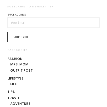
SUBSCRIBE TO NEWSLETTER
EMAIL ADDRESS:
CATEGORIES
FASHION
MRS. MOM
OUTFIT POST
LIFESTYLE
LIFE
TIPS
TRAVEL
ADVENTURE