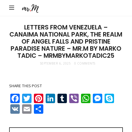
Mr.M
by
Marko
LETTERS FROM VENEZUELA –
CANAIMA NATIONAL PARK, THE REALM
Tadic
OF ANGEL FALLS AND PRISTINE
Blog:
PARADISE NATURE – MR.M BY MARKO
Men's
TADIC – MRMBYMARKOTADIC25
Fashion,
SEPTEMBER 6, 2025
0 COMMENTS
Travel
&
SHARE THIS POST
Lifestyle
Facebook
Twitter
Pinterest
LinkedIn
Tumblr
Viber
WhatsAp
Messe
Sky
VK
Email
Share