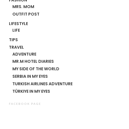
MRS. MOM
OUTFIT POST
LIFESTYLE
LIFE
TIPS
TRAVEL
ADVENTURE
MR.M HOTEL DIARIES
MY SIDE OF THE WORLD
SERBIA IN MY EYES
TURKISH AIRLINES ADVENTURE
TÜRKIYE IN MY EYES
FACEBOOK PAGE