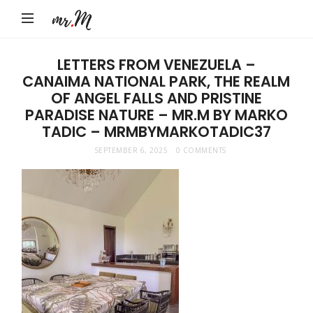
Mr.M
by
Marko
LETTERS FROM VENEZUELA –
CANAIMA NATIONAL PARK, THE REALM
Tadic
OF ANGEL FALLS AND PRISTINE
Blog:
PARADISE NATURE – MR.M BY MARKO
Men's
TADIC – MRMBYMARKOTADIC37
Fashion,
SEPTEMBER 6, 2025
0 COMMENTS
Travel
&
Lifestyle