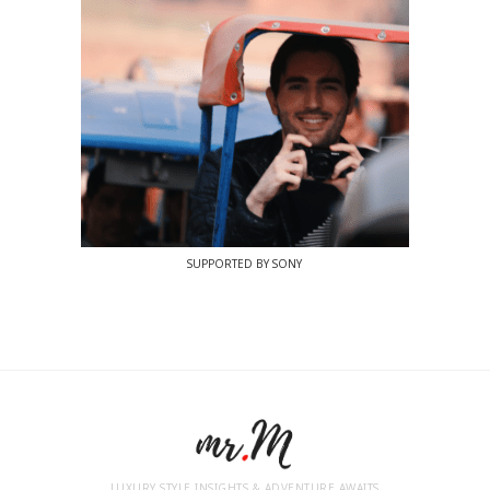
SUPPORTED BY SONY
LUXURY STYLE INSIGHTS & ADVENTURE AWAITS