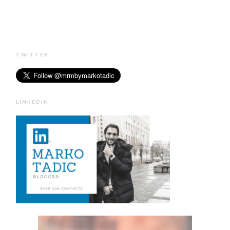
TWITTER
LINKEDIN