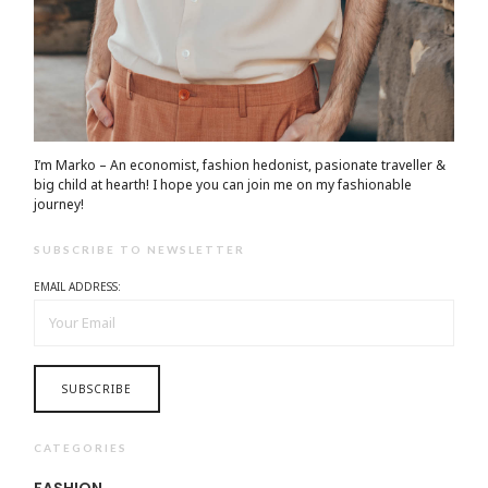
I’m Marko – An economist, fashion hedonist, pasionate traveller &
big child at hearth! ​I hope you can join me on my fashionable
journey!
SUBSCRIBE TO NEWSLETTER
EMAIL ADDRESS:
CATEGORIES
FASHION