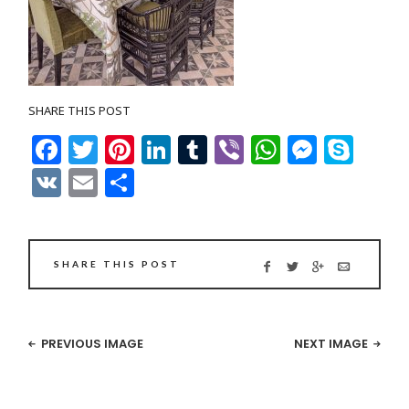
SHARE THIS POST
Facebook
Twitter
Pinterest
LinkedIn
Tumblr
Viber
WhatsAp
Messe
Sky
VK
Email
Share
SHARE THIS POST
PREVIOUS IMAGE
NEXT IMAGE