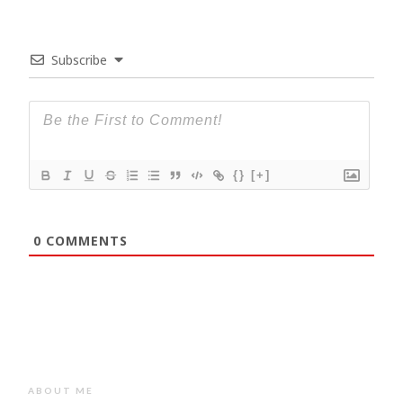
Subscribe
{}
[+]
0
COMMENTS
ABOUT ME