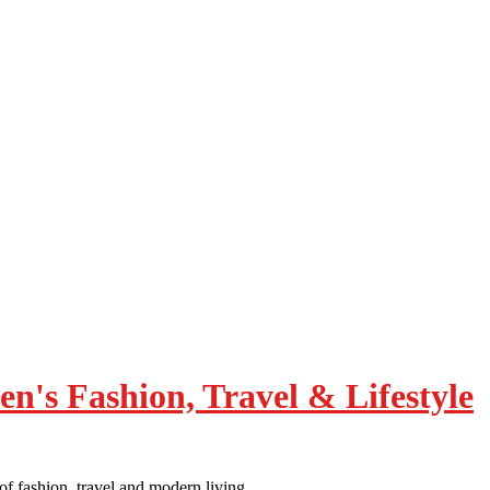
of fashion, travel and modern living