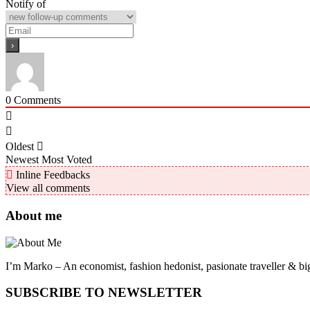
Notify of
0
Comments
Oldest
Newest
Most Voted
Inline Feedbacks
View all comments
About me
I’m Marko – An economist, fashion hedonist, pasionate traveller & big
SUBSCRIBE TO NEWSLETTER