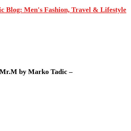
 Blog: Men's Fashion, Travel & Lifestyle
– Mr.M by Marko Tadic –