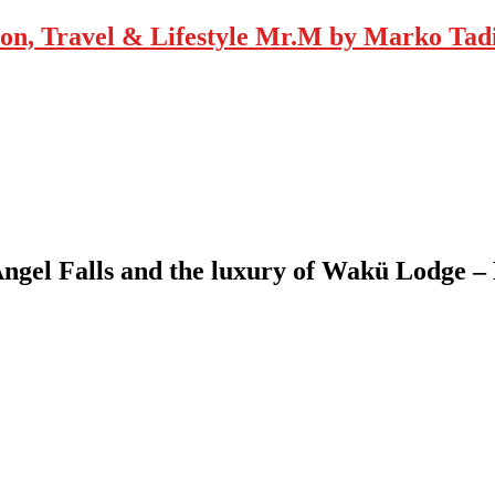
Mr.M by Marko Tadic
Angel Falls and the luxury of Wakü Lodge 