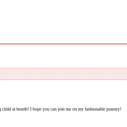
 child at hearth! ​I hope you can join me on my fashionable journey!