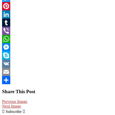
Twitter
Pinterest
LinkedIn
Tumblr
Viber
WhatsApp
Messenger
Skype
VK
Email
Share
Share This Post
Previous Image
Next Image
Subscribe