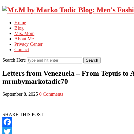
Home
Blog
Mrs. Mom
About Me
Privacy Center
Contact
Search Here
Letters from Venezuela – From Tepuis to 
mrmbymarkotadic70
September 8, 2025
0 Comments
SHARE THIS POST
Facebook