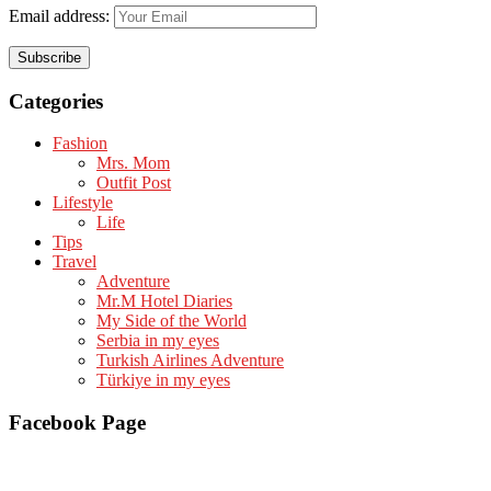
Email address:
Categories
Fashion
Mrs. Mom
Outfit Post
Lifestyle
Life
Tips
Travel
Adventure
Mr.M Hotel Diaries
My Side of the World
Serbia in my eyes
Turkish Airlines Adventure
Türkiye in my eyes
Facebook Page