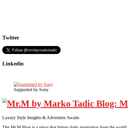
Twitter
Linkedin
Supported by Sony
Luxury Style Insights & Adventure Awaits
The Mr.M Blog is a place that brings daily inspiration from the world 