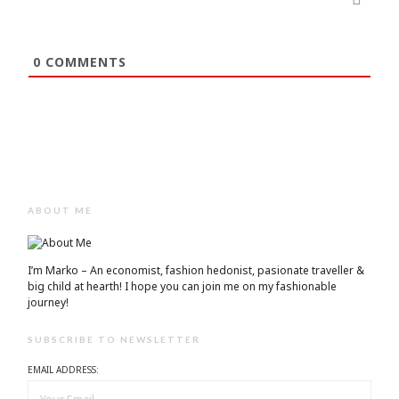
0
COMMENTS
ABOUT ME
I’m Marko – An economist, fashion hedonist, pasionate traveller &
big child at hearth! ​I hope you can join me on my fashionable
journey!
SUBSCRIBE TO NEWSLETTER
EMAIL ADDRESS: