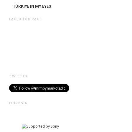
TÜRKIYE IN MY EYES
FACEBOOK PAGE
TWITTER
LINKEDIN