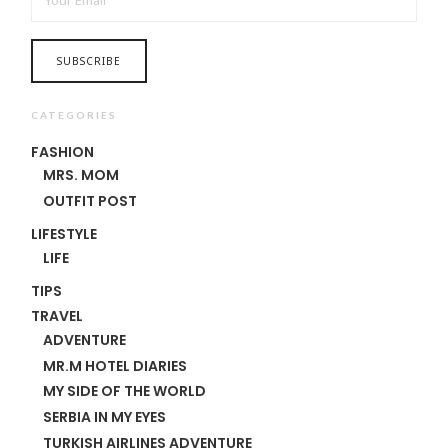
CATEGORIES
FASHION
MRS. MOM
OUTFIT POST
LIFESTYLE
LIFE
TIPS
TRAVEL
ADVENTURE
MR.M HOTEL DIARIES
MY SIDE OF THE WORLD
SERBIA IN MY EYES
TURKISH AIRLINES ADVENTURE