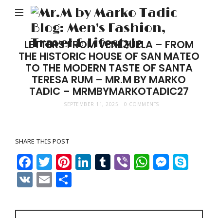
M
b
M
LETTERS FROM VENEZUELA – FROM
THE HISTORIC HOUSE OF SAN MATEO
Ta
TO THE MODERN TASTE OF SANTA
Bl
TERESA RUM – MR.M BY MARKO
Me
TADIC – MRMBYMARKOTADIC27
Fa
SEPTEMBER 11, 2025
0 COMMENTS
Tr
&
SHARE THIS POST
Li
Facebook
Twitter
Pinterest
LinkedIn
Tumblr
Viber
WhatsAp
Messe
Sky
VK
Email
Share