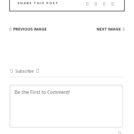
SHARE THIS POST
PREVIOUS IMAGE
NEXT IMAGE
Subscribe