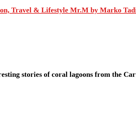
Mr.M by Marko Tadic
resting stories of coral lagoons from the 