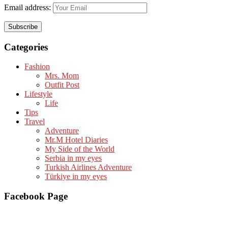
Email address:
Categories
Fashion
Mrs. Mom
Outfit Post
Lifestyle
Life
Tips
Travel
Adventure
Mr.M Hotel Diaries
My Side of the World
Serbia in my eyes
Turkish Airlines Adventure
Türkiye in my eyes
Facebook Page