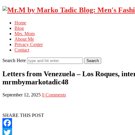
Home
Blog
Mrs. Mom
About Me
Privacy Center
Contact
Search Here
Letters from Venezuela – Los Roques, inte
mrmbymarkotadic48
September 12, 2025
0 Comments
SHARE THIS POST
Facebook