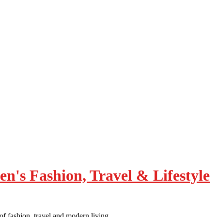
of fashion, travel and modern living