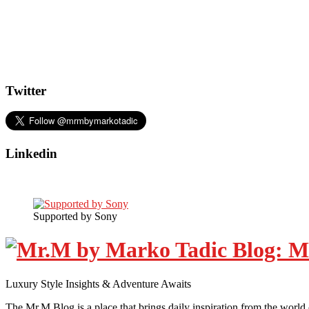
Twitter
Linkedin
Supported by Sony
Luxury Style Insights & Adventure Awaits
The Mr.M Blog is a place that brings daily inspiration from the world 