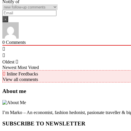
Notify of
0
Comments
Oldest
Newest
Most Voted
Inline Feedbacks
View all comments
About me
I’m Marko – An economist, fashion hedonist, pasionate traveller & big
SUBSCRIBE TO NEWSLETTER