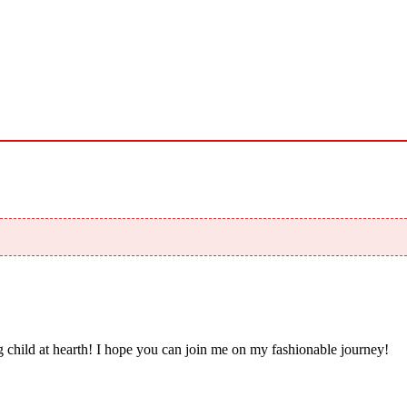
 child at hearth! ​I hope you can join me on my fashionable journey!