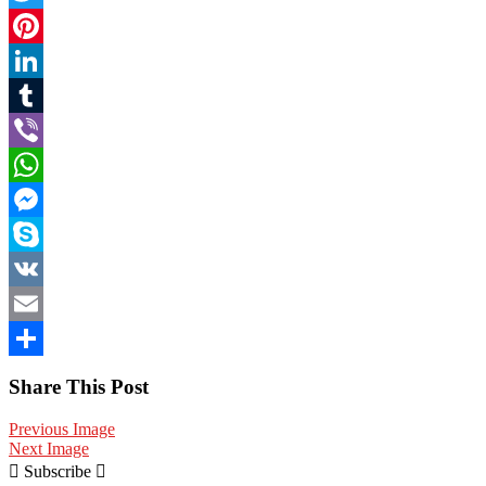
Twitter
Pinterest
LinkedIn
Tumblr
Viber
WhatsApp
Messenger
Skype
VK
Email
Share
Share This Post
Previous Image
Next Image
Subscribe