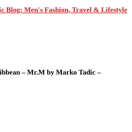
 Blog: Men's Fashion, Travel & Lifestyle
Caribbean – Mr.M by Marko Tadic –