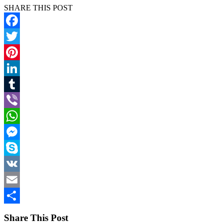
SHARE THIS POST
Facebook
Twitter
Pinterest
LinkedIn
Tumblr
Viber
WhatsApp
Messenger
Skype
VK
Email
Share
Share This Post