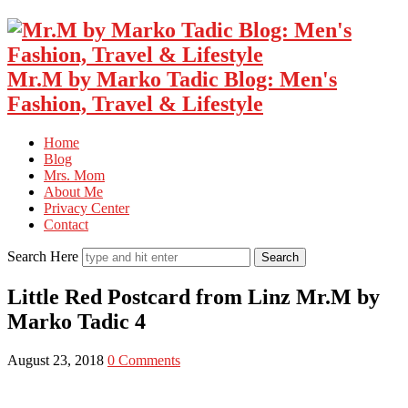
Mr.M by Marko Tadic Blog: Men's
Fashion, Travel & Lifestyle
Home
Blog
Mrs. Mom
About Me
Privacy Center
Contact
Search Here
Little Red Postcard from Linz Mr.M by
Marko Tadic 4
August 23, 2018
0 Comments