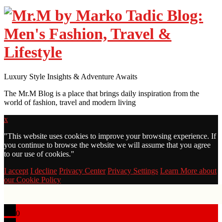
Luxury Style Insights & Adventure Awaits
The Mr.M Blog is a place that brings daily inspiration from the
world of fashion, travel and modern living
x
"
This website uses cookies to improve your browsing experience. If
you continue to browse the website we will assume that you agree
to our use of cookies."
I accept
I decline
Privacy Center
Privacy Settings
Learn More about
our Cookie Policy
0