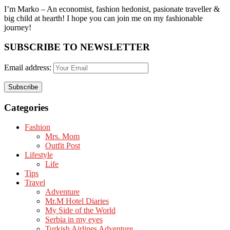
I’m Marko – An economist, fashion hedonist, pasionate traveller &
big child at hearth! ​I hope you can join me on my fashionable
journey!
SUBSCRIBE TO NEWSLETTER
Email address:
Categories
Fashion
Mrs. Mom
Outfit Post
Lifestyle
Life
Tips
Travel
Adventure
Mr.M Hotel Diaries
My Side of the World
Serbia in my eyes
Turkish Airlines Adventure