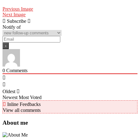
Previous Image
Next Image
Subscribe
Notify of
0
Comments
Oldest
Newest
Most Voted
Inline Feedbacks
View all comments
About me