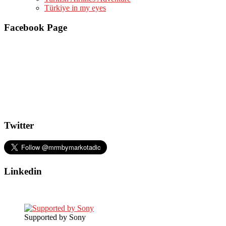
Türkiye in my eyes
Facebook Page
Twitter
Linkedin
Supported by Sony