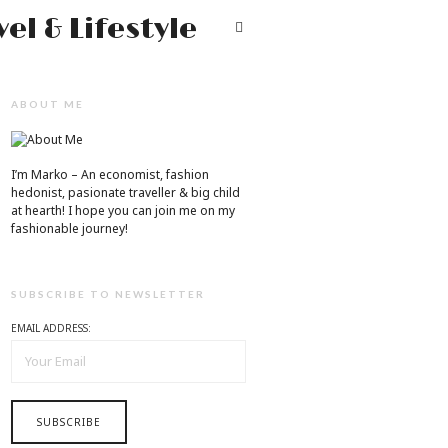
Mr.M
T
by
Marko
ABOUT ME
Tadic
Blog:
I’m Marko – An economist, fashion
Men's
hedonist, pasionate traveller & big child
at hearth! ​I hope you can join me on my
Fashion,
fashionable journey!
Travel
&
SUBSCRIBE TO NEWSLETTER
Lifestyle
EMAIL ADDRESS: