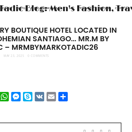
HOME
BLOG
MRS. MOM
ABOUT ME
PRIVACY CENTER
CONTAC
RY BOUTIQUE HOTEL LOCATED IN
BOHEMIAN SANTIAGO… MR.M BY
C – MRMBYMARKOTADIC26
MAY 23, 2025
0 COMMENTS
t
dIn
mblr
Viber
WhatsApp
Messenger
Skype
VK
Email
Share