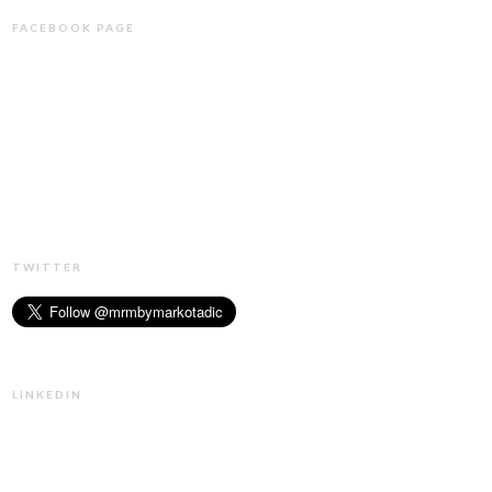
FACEBOOK PAGE
TWITTER
LINKEDIN