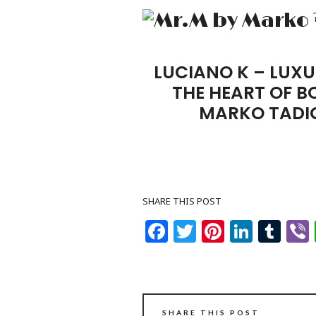
LUCIANO K – LUXU
THE HEART OF 
MARKO TADI
SHARE THIS POST
Facebook
Twitter
Pinteres
Linke
Tu
SHARE THIS POST