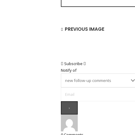
PREVIOUS IMAGE
Subscribe
Notify of
0
Comments