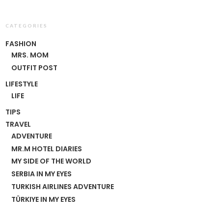
CATEGORIES
FASHION
MRS. MOM
OUTFIT POST
LIFESTYLE
LIFE
TIPS
TRAVEL
ADVENTURE
MR.M HOTEL DIARIES
MY SIDE OF THE WORLD
SERBIA IN MY EYES
TURKISH AIRLINES ADVENTURE
TÜRKIYE IN MY EYES