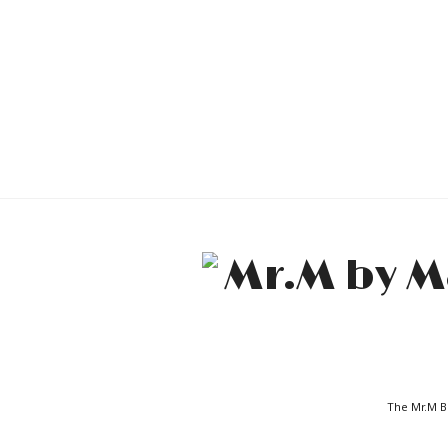
The Mr.M Bl