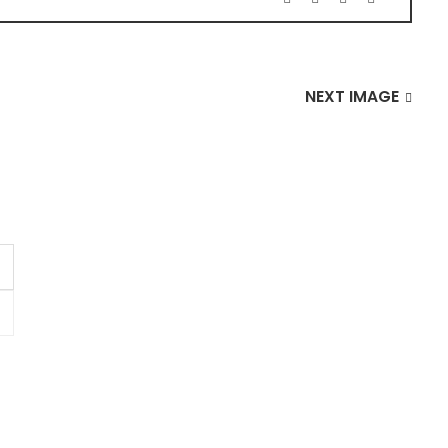
NEXT IMAGE