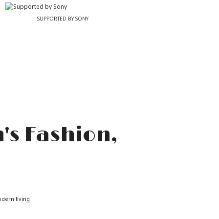
SUPPORTED BY SONY
odern living