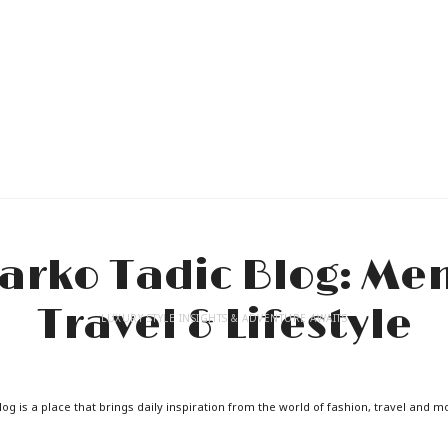
LUXURY STYLE INSIGHTS & ADVENTURE AWAITS
og is a place that brings daily inspiration from the world of fashion, travel and m