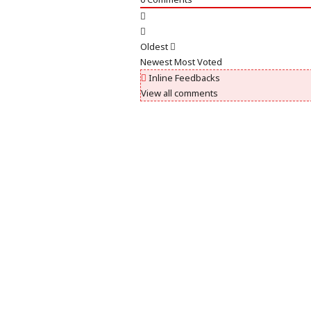
Oldest
Newest
Most Voted
Inline Feedbacks
View all comments