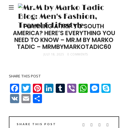
M
b
M
PLANNING A TRIP TO SOUTH
AMERICA? HERE’S EVERYTHING YOU
Ta
NEED TO KNOW – MR.M BY MARKO
Bl
TADIC – MRMBYMARKOTADIC60
Me
JULY 18, 2025
0 COMMENTS
Fa
Tr
SHARE THIS POST
&
Facebook
Twitter
Pinterest
LinkedIn
Tumblr
Viber
WhatsAp
Messe
Sky
Li
VK
Email
Share
SHARE THIS POST