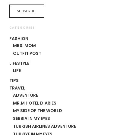
CATEGORIES
FASHION
MRS. MOM
OUTFIT POST
LIFESTYLE
LIFE
TIPS
TRAVEL
ADVENTURE
MR.M HOTEL DIARIES
MY SIDE OF THE WORLD
SERBIA IN MY EYES
TURKISH AIRLINES ADVENTURE
TÜRKIYE IN MY EYES