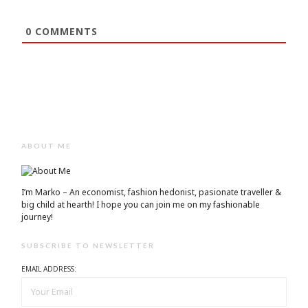
0
COMMENTS
ABOUT ME
I’m Marko – An economist, fashion hedonist, pasionate traveller &
big child at hearth! ​I hope you can join me on my fashionable
journey!
SUBSCRIBE TO NEWSLETTER
EMAIL ADDRESS: