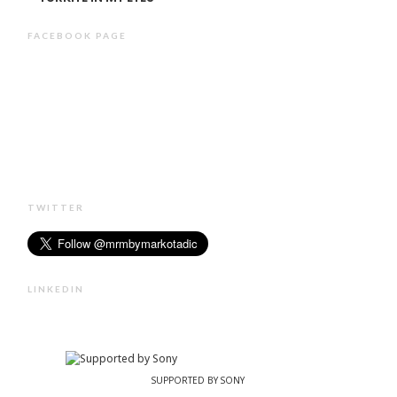
FACEBOOK PAGE
TWITTER
LINKEDIN
SUPPORTED BY SONY