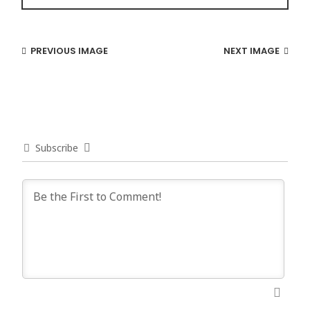
PREVIOUS IMAGE
NEXT IMAGE
Subscribe