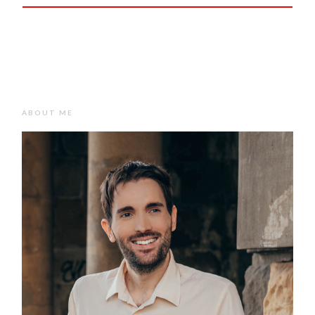
ABOUT ME