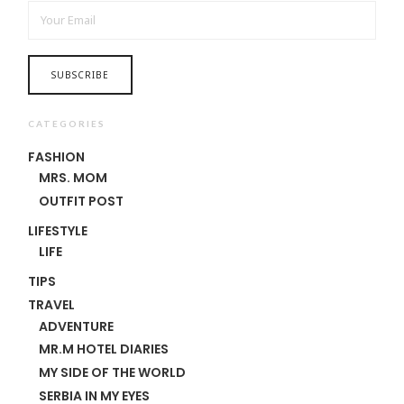
CATEGORIES
FASHION
MRS. MOM
OUTFIT POST
LIFESTYLE
LIFE
TIPS
TRAVEL
ADVENTURE
MR.M HOTEL DIARIES
MY SIDE OF THE WORLD
SERBIA IN MY EYES