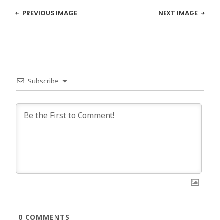
PREVIOUS IMAGE
NEXT IMAGE
Subscribe
0
COMMENTS