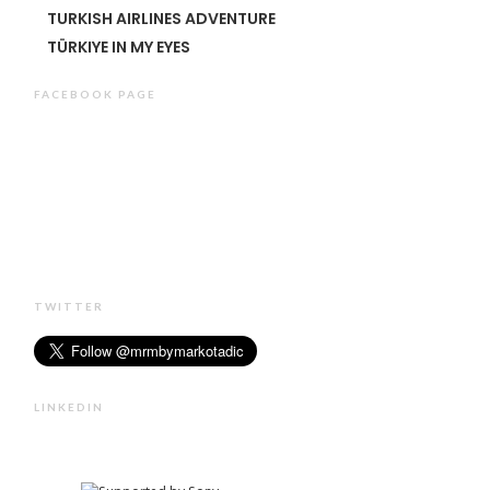
TURKISH AIRLINES ADVENTURE
TÜRKIYE IN MY EYES
FACEBOOK PAGE
TWITTER
LINKEDIN