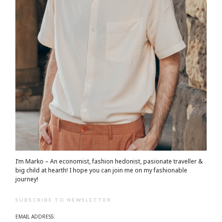
I’m Marko – An economist, fashion hedonist, pasionate traveller &
big child at hearth! ​I hope you can join me on my fashionable
journey!
SUBSCRIBE TO NEWSLETTER
EMAIL ADDRESS: