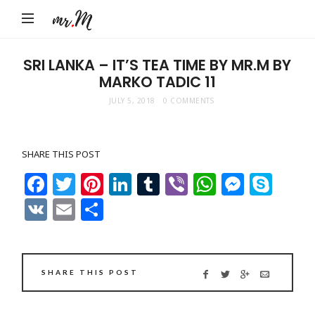
Mr.M
by
Marko
SRI LANKA – IT’S TEA TIME BY MR.M BY
MARKO TADIC 11
Tadic
Blog:
JULY 5, 2018
0 COMMENTS
Men's
Fashion,
SHARE THIS POST
Travel
Facebook
Twitter
Pinterest
LinkedIn
Tumblr
Viber
WhatsAp
Messe
Sky
&
VK
Email
Share
Lifestyle
SHARE THIS POST