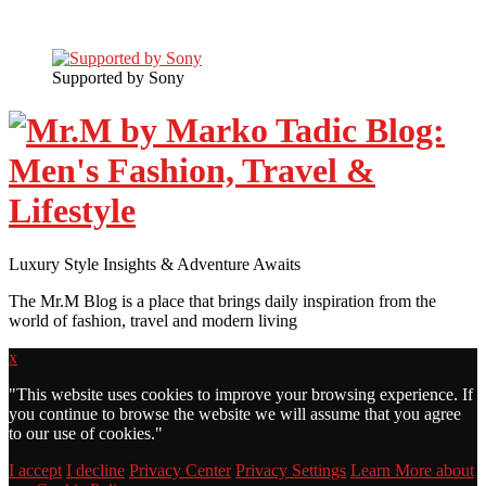
Supported by Sony
Luxury Style Insights & Adventure Awaits
The Mr.M Blog is a place that brings daily inspiration from the
world of fashion, travel and modern living
x
"
This website uses cookies to improve your browsing experience. If
you continue to browse the website we will assume that you agree
to our use of cookies."
I accept
I decline
Privacy Center
Privacy Settings
Learn More about