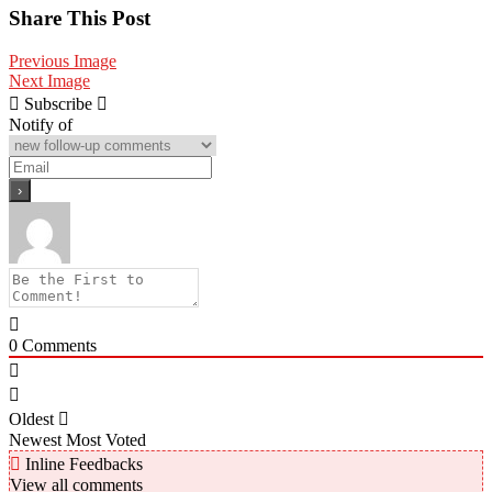
Share
Share This Post
Previous Image
Next Image
Subscribe
Notify of
0
Comments
Oldest
Newest
Most Voted
Inline Feedbacks
View all comments