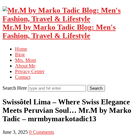
Mr.M by Marko Tadic Blog: Men's
Fashion, Travel & Lifestyle
Home
Blog
Mrs. Mom
About Me
Privacy Center
Contact
Search Here
Swissôtel Lima – Where Swiss Elegance
Meets Peruvian Soul… Mr.M by Marko
Tadic – mrmbymarkotadic13
June 3, 2025
0 Comments