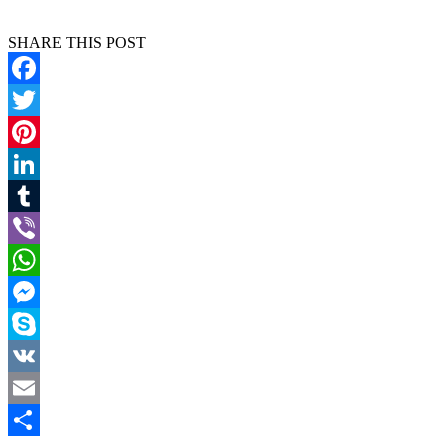
SHARE THIS POST
Facebook
Twitter
Pinterest
LinkedIn
Tumblr
Viber
WhatsApp
Messenger
Skype
VK
Email