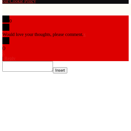
our Cookie Policy
0
Would love your thoughts, please comment.
x
(
)
x
|
Reply
Insert