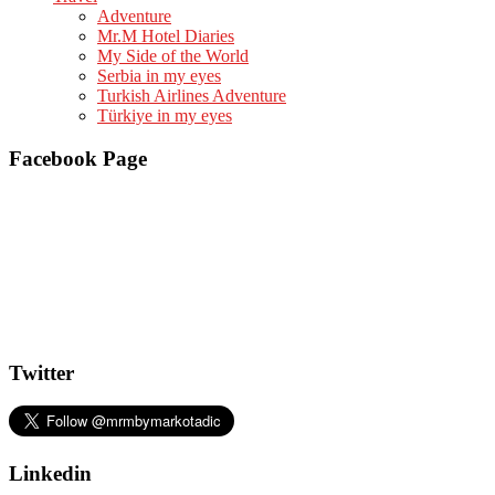
Adventure
Mr.M Hotel Diaries
My Side of the World
Serbia in my eyes
Turkish Airlines Adventure
Türkiye in my eyes
Facebook Page
Twitter
Linkedin