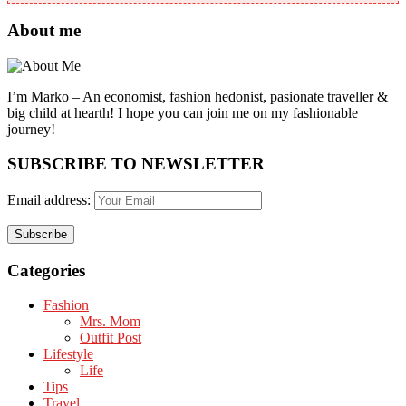
About me
I’m Marko – An economist, fashion hedonist, pasionate traveller &
big child at hearth! ​I hope you can join me on my fashionable
journey!
SUBSCRIBE TO NEWSLETTER
Email address:
Categories
Fashion
Mrs. Mom
Outfit Post
Lifestyle
Life
Tips
Travel